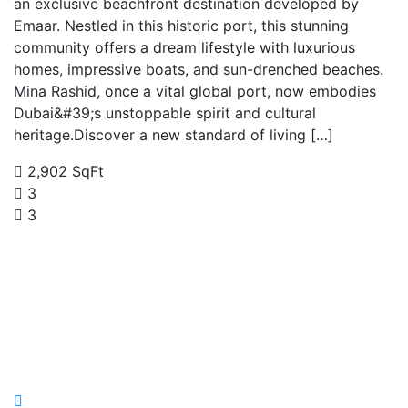
an exclusive beachfront destination developed by
Emaar. Nestled in this historic port, this stunning
community offers a dream lifestyle with luxurious
homes, impressive boats, and sun-drenched beaches.
Mina Rashid, once a vital global port, now embodies
Dubai&#39;s unstoppable spirit and cultural
heritage.Discover a new standard of living […]
2,902 SqFt
3
3