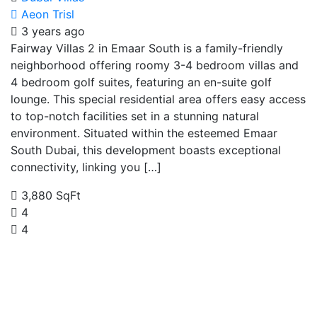
Aeon Trisl
3 years ago
Fairway Villas 2 in Emaar South is a family-friendly
neighborhood offering roomy 3-4 bedroom villas and
4 bedroom golf suites, featuring an en-suite golf
lounge. This special residential area offers easy access
to top-notch facilities set in a stunning natural
environment. Situated within the esteemed Emaar
South Dubai, this development boasts exceptional
connectivity, linking you […]
3,880 SqFt
4
4