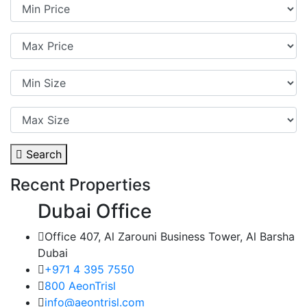
Search
Recent Properties
Dubai Office
Office 407, Al Zarouni Business Tower, Al Barsha
Dubai
+971 4 395 7550
800 AeonTrisl
info@aeontrisl.com