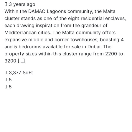
3 years ago
Within the DAMAC Lagoons community, the Malta
cluster stands as one of the eight residential enclaves,
each drawing inspiration from the grandeur of
Mediterranean cities. The Malta community offers
expansive middle and corner townhouses, boasting 4
and 5 bedrooms available for sale in Dubai. The
property sizes within this cluster range from 2200 to
3200 […]
3,377 SqFt
5
5