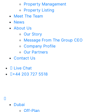
Property Management
Property Listing
Meet The Team
News
About Us
Our Story
Message From The Group CEO
Company Profile
Our Partners
Contact Us
Live Chat
+44 203 727 5518
Dubai
Off-Plan