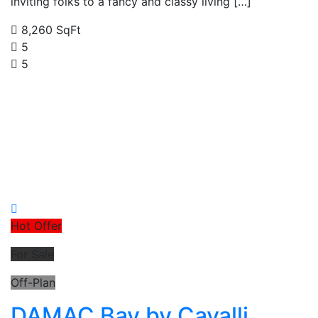
inviting folks to a fancy and classy living […]
8,260 SqFt
5
5
Hot Offer
For Sale
Off-Plan
DAMAC Bay by Cavalli