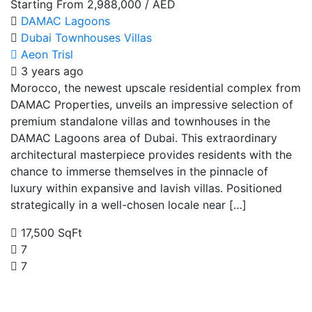
Starting From
2,988,000
/ AED
DAMAC Lagoons
Dubai
Townhouses
Villas
Aeon Trisl
3 years ago
Morocco, the newest upscale residential complex from
DAMAC Properties, unveils an impressive selection of
premium standalone villas and townhouses in the
DAMAC Lagoons area of Dubai. This extraordinary
architectural masterpiece provides residents with the
chance to immerse themselves in the pinnacle of
luxury within expansive and lavish villas. Positioned
strategically in a well-chosen locale near […]
17,500 SqFt
7
7