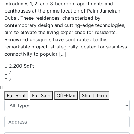
introduces 1, 2, and 3-bedroom apartments and
penthouses at the prime location of Palm Jumeirah,
Dubai. These residences, characterized by
contemporary design and cutting-edge technologies,
aim to elevate the living experience for residents.
Renowned designers have contributed to this
remarkable project, strategically located for seamless
connectivity to popular […]
2,200 SqFt
4
4
For Rent
For Sale
Off-Plan
Short Term