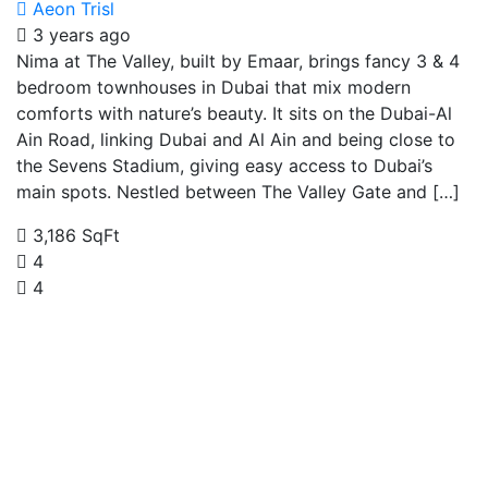
Aeon Trisl
3 years ago
Nima at The Valley, built by Emaar, brings fancy 3 & 4
bedroom townhouses in Dubai that mix modern
comforts with nature’s beauty. It sits on the Dubai-Al
Ain Road, linking Dubai and Al Ain and being close to
the Sevens Stadium, giving easy access to Dubai’s
main spots. Nestled between The Valley Gate and […]
3,186 SqFt
4
4