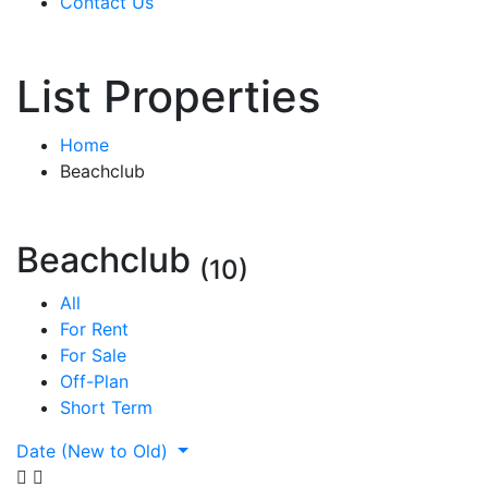
Contact Us
List Properties
Home
Beachclub
Beachclub
(10)
All
For Rent
For Sale
Off-Plan
Short Term
Date (New to Old)