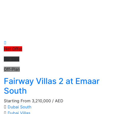
Hot Offer
For Sale
Off-Plan
Fairway Villas 2 at Emaar
South
Starting From
3,210,000
/ AED
Dubai South
Dubai
Villas