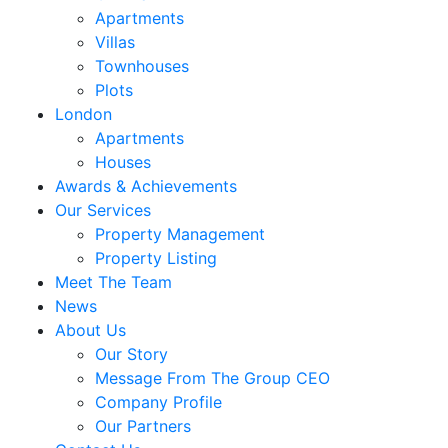
Apartments
Villas
Townhouses
Plots
London
Apartments
Houses
Awards & Achievements
Our Services
Property Management
Property Listing
Meet The Team
News
About Us
Our Story
Message From The Group CEO
Company Profile
Our Partners