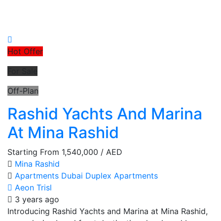
Hot Offer
For Sale
Off-Plan
Rashid Yachts And Marina
At Mina Rashid
Starting From
1,540,000
/ AED
Mina Rashid
Apartments
Dubai
Duplex Apartments
Aeon Trisl
3 years ago
Introducing Rashid Yachts and Marina at Mina Rashid,