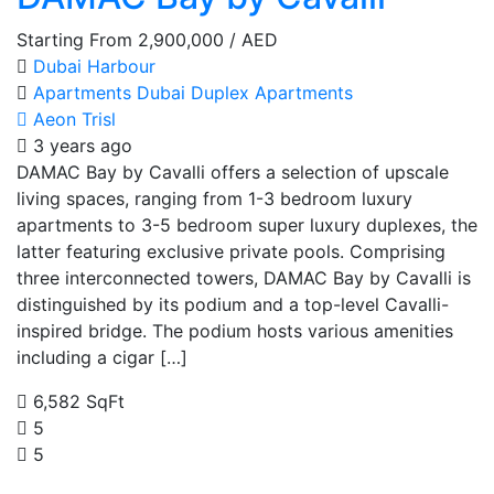
Starting From
2,900,000
/ AED
Dubai Harbour
Apartments
Dubai
Duplex Apartments
Aeon Trisl
3 years ago
DAMAC Bay by Cavalli offers a selection of upscale
living spaces, ranging from 1-3 bedroom luxury
apartments to 3-5 bedroom super luxury duplexes, the
latter featuring exclusive private pools. Comprising
three interconnected towers, DAMAC Bay by Cavalli is
distinguished by its podium and a top-level Cavalli-
inspired bridge. The podium hosts various amenities
including a cigar […]
6,582 SqFt
5
5