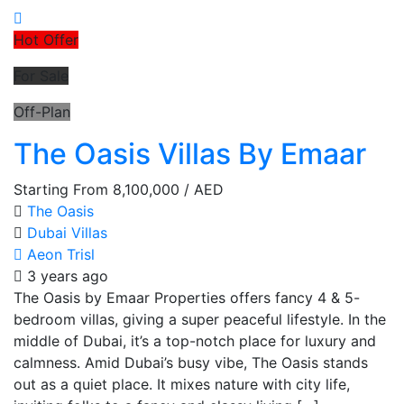
Hot Offer
For Sale
Off-Plan
The Oasis Villas By Emaar
Starting From
8,100,000
/ AED
The Oasis
Dubai
Villas
Aeon Trisl
3 years ago
The Oasis by Emaar Properties offers fancy 4 & 5-
bedroom villas, giving a super peaceful lifestyle. In the
middle of Dubai, it’s a top-notch place for luxury and
calmness. Amid Dubai’s busy vibe, The Oasis stands
out as a quiet place. It mixes nature with city life,