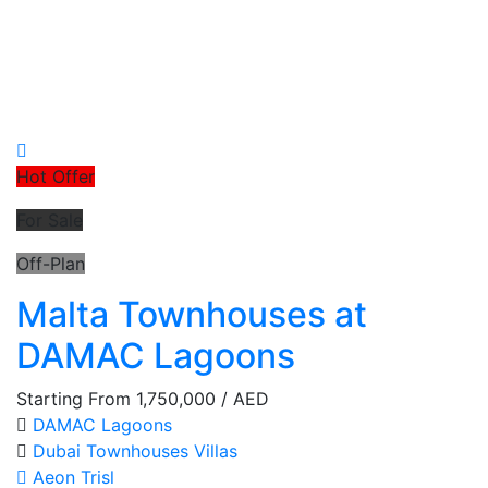
Hot Offer
For Sale
Off-Plan
Malta Townhouses at
DAMAC Lagoons
Starting From
1,750,000
/ AED
DAMAC Lagoons
Dubai
Townhouses
Villas
Aeon Trisl