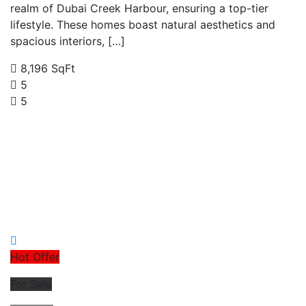
realm of Dubai Creek Harbour, ensuring a top-tier
lifestyle. These homes boast natural aesthetics and
spacious interiors, […]
8,196 SqFt
5
5
Hot Offer
For Sale