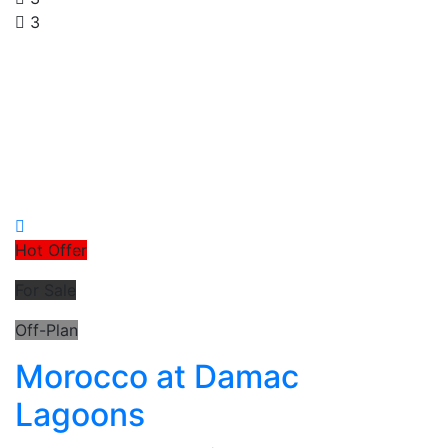
3
Hot Offer
For Sale
Off-Plan
Morocco at Damac
Lagoons