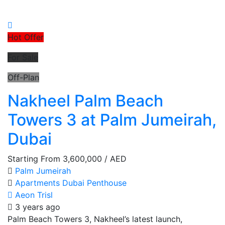
Hot Offer
For Sale
Off-Plan
Nakheel Palm Beach
Towers 3 at Palm Jumeirah,
Dubai
Starting From
3,600,000
/ AED
Palm Jumeirah
Apartments
Dubai
Penthouse
Aeon Trisl
3 years ago
Palm Beach Towers 3, Nakheel’s latest launch,