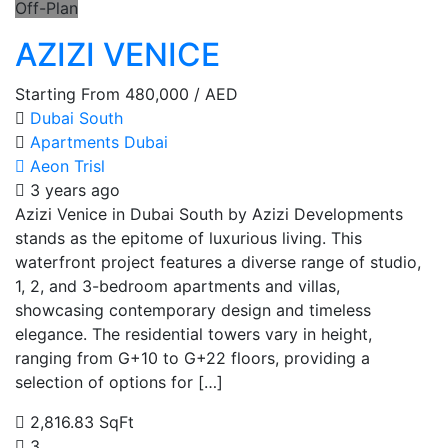
Off-Plan
AZIZI VENICE
Starting From
480,000
/ AED
Dubai South
Apartments
Dubai
Aeon Trisl
3 years ago
Azizi Venice in Dubai South by Azizi Developments
stands as the epitome of luxurious living. This
waterfront project features a diverse range of studio,
1, 2, and 3-bedroom apartments and villas,
showcasing contemporary design and timeless
elegance. The residential towers vary in height,
ranging from G+10 to G+22 floors, providing a
selection of options for […]
2,816.83 SqFt
3