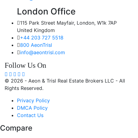
London Office
115 Park Street Mayfair, London, W1k 7AP
United Kingdom
+44 203 727 5518
800 AeonTrisl
info@aeontrisl.com
Follow Us On
© 2026 - Aeon & Trisl Real Estate Brokers LLC - All
Rights Reserved.
Privacy Policy
DMCA Policy
Contact Us
Compare