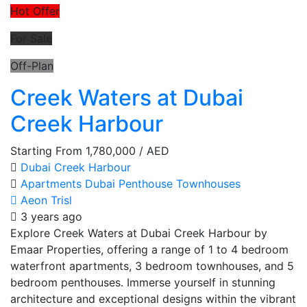
Hot Offer
For Sale
Off-Plan
Creek Waters at Dubai
Creek Harbour
Starting From
1,780,000
/ AED
Dubai Creek Harbour
Apartments
Dubai
Penthouse
Townhouses
Aeon Trisl
3 years ago
Explore Creek Waters at Dubai Creek Harbour by
Emaar Properties, offering a range of 1 to 4 bedroom
waterfront apartments, 3 bedroom townhouses, and 5
bedroom penthouses. Immerse yourself in stunning
architecture and exceptional designs within the vibrant