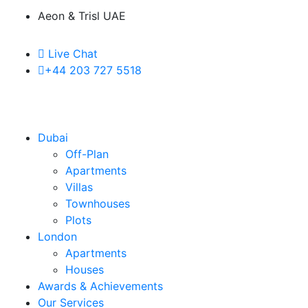
Aeon & Trisl UAE
Live Chat
+44 203 727 5518
Dubai
Off-Plan
Apartments
Villas
Townhouses
Plots
London
Apartments
Houses
Awards & Achievements
Our Services