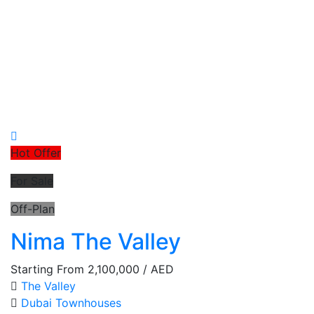
Hot Offer
For Sale
Off-Plan
Nima The Valley
Starting From
2,100,000
/ AED
The Valley
Dubai
Townhouses