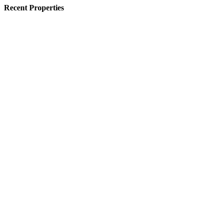
Recent Properties