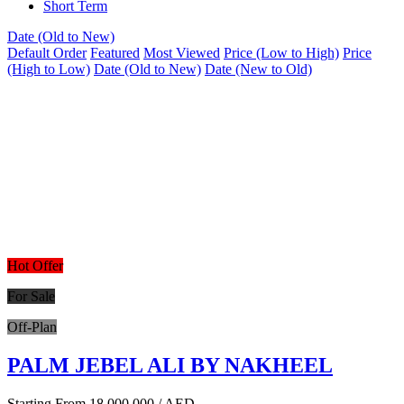
Short Term
Date (Old to New)
Default Order
Featured
Most Viewed
Price (Low to High)
Price
(High to Low)
Date (Old to New)
Date (New to Old)
Hot Offer
For Sale
Off-Plan
PALM JEBEL ALI BY NAKHEEL
Starting From
18,000,000
/ AED