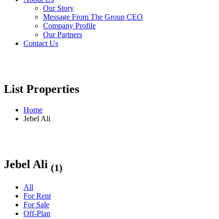
Our Story
Message From The Group CEO
Company Profile
Our Partners
Contact Us
List Properties
Home
Jebel Ali
Jebel Ali
(1)
All
For Rent
For Sale
Off-Plan