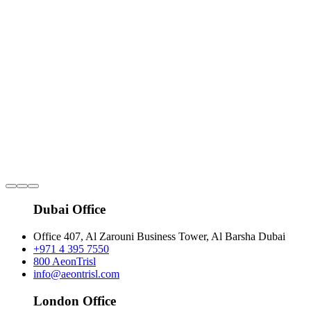
Dubai Office
Office 407, Al Zarouni Business Tower, Al Barsha Dubai
+971 4 395 7550
800 AeonTrisl
info@aeontrisl.com
London Office