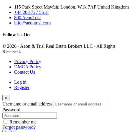
115 Park Street Mayfair, London, W1k 7AP United Kingdom
+44 203 727 5518
800 AeonTrisl
info@aeontrisl.com
Follow Us On
© 2026 - Aeon & Trisl Real Estate Brokers LLC - All Rights
Reserved.
Privacy Policy
DMCA Policy
Contact Us
Log in
Register
×
Username or email address
Password
Remember me
Forgot password?