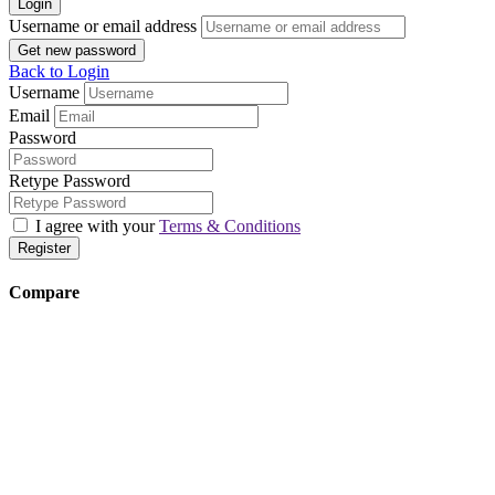
Login
Username or email address
Get new password
Back to Login
Username
Email
Password
Retype Password
I agree with your
Terms & Conditions
Register
Compare