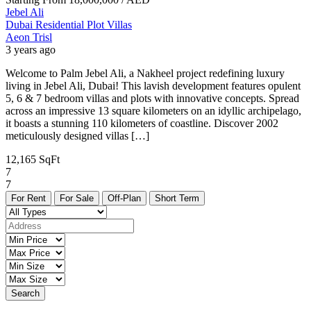
Jebel Ali
Dubai
Residential Plot
Villas
Aeon Trisl
3 years ago
Welcome to Palm Jebel Ali, a Nakheel project redefining luxury
living in Jebel Ali, Dubai! This lavish development features opulent
5, 6 & 7 bedroom villas and plots with innovative concepts. Spread
across an impressive 13 square kilometers on an idyllic archipelago,
it boasts a stunning 110 kilometers of coastline. Discover 2002
meticulously designed villas […]
12,165 SqFt
7
7
For Rent
For Sale
Off-Plan
Short Term
Search