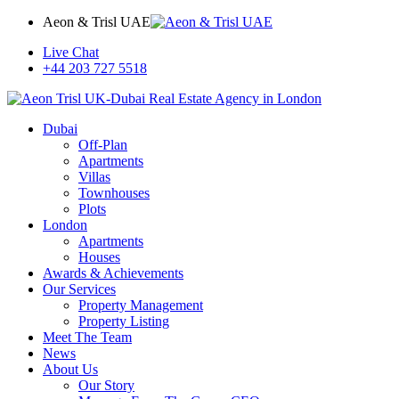
Aeon & Trisl UAE
Live Chat
+44 203 727 5518
Dubai
Off-Plan
Apartments
Villas
Townhouses
Plots
London
Apartments
Houses
Awards & Achievements
Our Services
Property Management
Property Listing
Meet The Team
News
About Us
Our Story