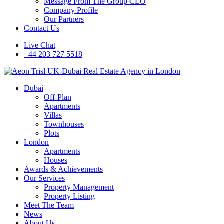
Message From The Group CEO
Company Profile
Our Partners
Contact Us
Live Chat
+44 203 727 5518
Dubai
Off-Plan
Apartments
Villas
Townhouses
Plots
London
Apartments
Houses
Awards & Achievements
Our Services
Property Management
Property Listing
Meet The Team
News
About Us