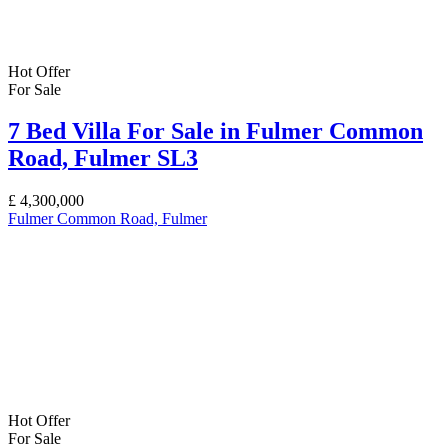
Hot Offer
For Sale
7 Bed Villa For Sale in Fulmer Common
Road, Fulmer SL3
£
4,300,000
Fulmer Common Road, Fulmer
Hot Offer
For Sale