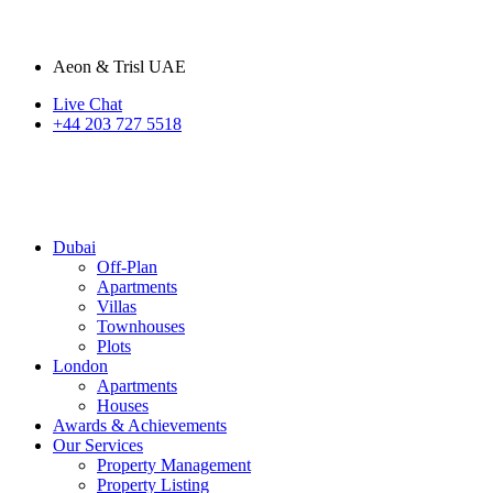
Aeon & Trisl UAE
Live Chat
+44 203 727 5518
Dubai
Off-Plan
Apartments
Villas
Townhouses
Plots
London
Apartments
Houses
Awards & Achievements
Our Services
Property Management
Property Listing