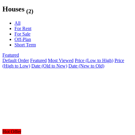
Houses
(2)
All
For Rent
For Sale
Off-Plan
Short Term
Featured
Default Order
Featured
Most Viewed
Price (Low to High)
Price
(High to Low)
Date (Old to New)
Date (New to Old)
Hot Offer