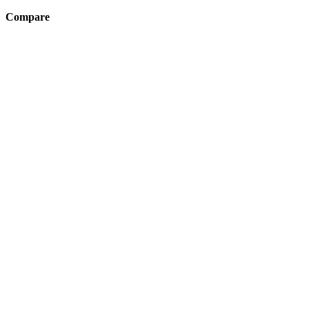
Compare