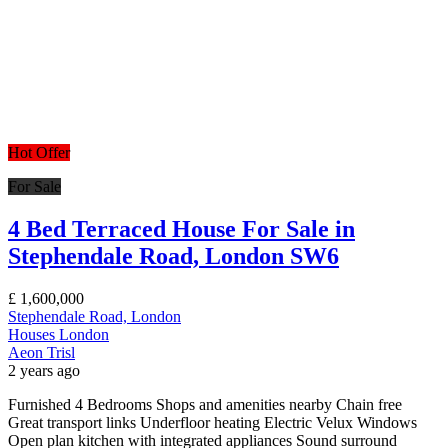
Hot Offer
For Sale
4 Bed Terraced House For Sale in
Stephendale Road, London SW6
£
1,600,000
Stephendale Road, London
Houses
London
Aeon Trisl
2 years ago
Furnished 4 Bedrooms Shops and amenities nearby Chain free
Great transport links Underfloor heating Electric Velux Windows
Open plan kitchen with integrated appliances Sound surround