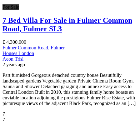
For Sale
7 Bed Villa For Sale in Fulmer Common
Road, Fulmer SL3
£
4,300,000
Fulmer Common Road, Fulmer
Houses
London
Aeon Trisl
2 years ago
Part furnished Gorgeous detached country house Beautifully
landscaped gardens Vegetable garden Private Cinema Room Gym,
Sauna and Shower Detached garaging and annexe Easy access to
Central London Built in 2010, this stunning family home boasts an
enviable location adjoining the prestigious Fulmer Rise Estate, with
picturesque views of the adjacent Black Park, recognized as an […]
7
7