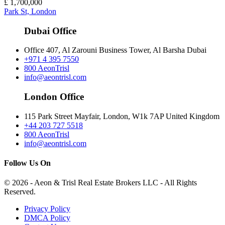
£
1,700,000
Park St, London
Dubai Office
Office 407, Al Zarouni Business Tower, Al Barsha Dubai
+971 4 395 7550
800 AeonTrisl
info@aeontrisl.com
London Office
115 Park Street Mayfair, London, W1k 7AP United Kingdom
+44 203 727 5518
800 AeonTrisl
info@aeontrisl.com
Follow Us On
© 2026 - Aeon & Trisl Real Estate Brokers LLC - All Rights
Reserved.
Privacy Policy
DMCA Policy