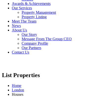
Awards & Achievements
Our Services
Property Management
Property Listing
Meet The Team
News
About Us
Our Story
Message From The Group CEO
Company Profile
Our Partners
Contact Us
List Properties
Home
London
Houses