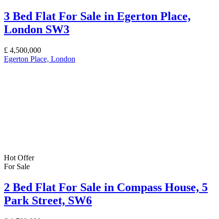
3 Bed Flat For Sale in Egerton Place,
London SW3
£
4,500,000
Egerton Place, London
Hot Offer
For Sale
2 Bed Flat For Sale in Compass House, 5
Park Street, SW6