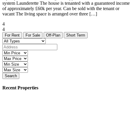
system Launderette The house is tenanted with a guaranteed income
of approximately £60k per year. Can be sold with the tenant or
vacant The living space is arranged over three […]
4
4
For Rent
For Sale
Off-Plan
Short Term
Search
Recent Properties