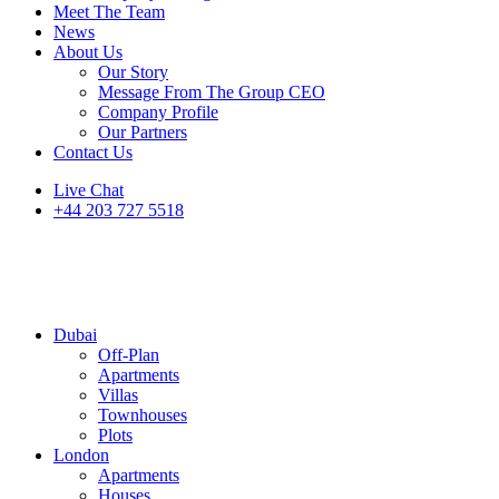
Meet The Team
News
About Us
Our Story
Message From The Group CEO
Company Profile
Our Partners
Contact Us
Live Chat
+44 203 727 5518
Dubai
Off-Plan
Apartments
Villas
Townhouses
Plots
London
Apartments
Houses