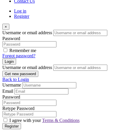
Contact Us
Log in
Register
×
Username or email address
Password
Remember me
Forgot password?
Login
Username or email address
Get new password
Back to Login
Username
Email
Password
Retype Password
I agree with your
Terms & Conditions
Register