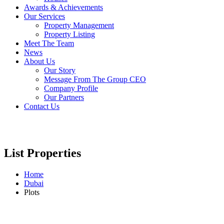
Awards & Achievements
Our Services
Property Management
Property Listing
Meet The Team
News
About Us
Our Story
Message From The Group CEO
Company Profile
Our Partners
Contact Us
List Properties
Home
Dubai
Plots