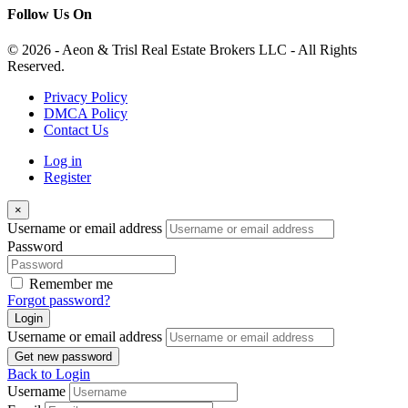
Follow Us On
© 2026 - Aeon & Trisl Real Estate Brokers LLC - All Rights
Reserved.
Privacy Policy
DMCA Policy
Contact Us
Log in
Register
×
Username or email address
Password
Remember me
Forgot password?
Login
Username or email address
Get new password
Back to Login
Username