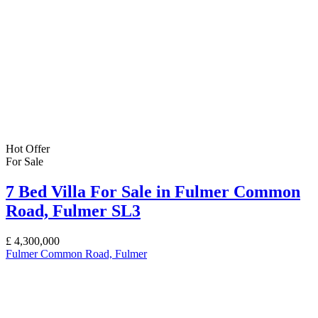
Hot Offer
For Sale
7 Bed Villa For Sale in Fulmer Common
Road, Fulmer SL3
£
4,300,000
Fulmer Common Road, Fulmer