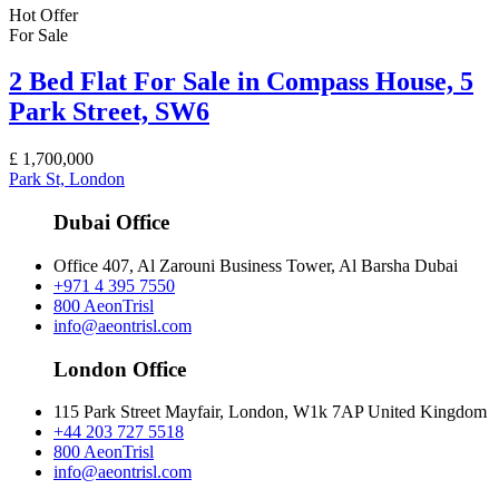
Hot Offer
For Sale
2 Bed Flat For Sale in Compass House, 5
Park Street, SW6
£
1,700,000
Park St, London
Dubai Office
Office 407, Al Zarouni Business Tower, Al Barsha Dubai
+971 4 395 7550
800 AeonTrisl
info@aeontrisl.com
London Office
115 Park Street Mayfair, London, W1k 7AP United Kingdom
+44 203 727 5518
800 AeonTrisl
info@aeontrisl.com