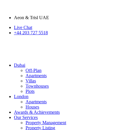
Aeon & Trisl UAE
Live Chat
+44 203 727 5518
Dubai
Off-Plan
Apartments
Villas
Townhouses
Plots
London
Apartments
Houses
Awards & Achievements
Our Services
Property Management
Property Listing