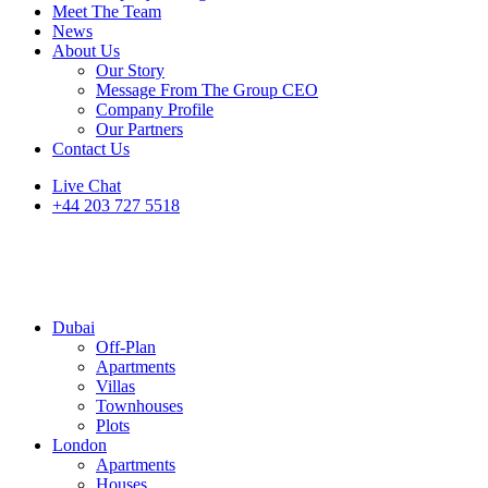
Meet The Team
News
About Us
Our Story
Message From The Group CEO
Company Profile
Our Partners
Contact Us
Live Chat
+44 203 727 5518
Dubai
Off-Plan
Apartments
Villas
Townhouses
Plots
London
Apartments
Houses