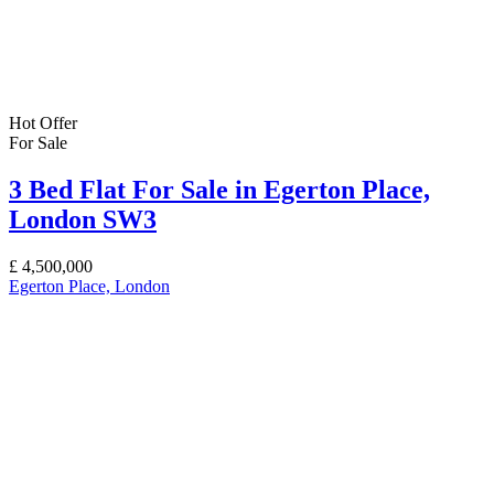
Hot Offer
For Sale
3 Bed Flat For Sale in Egerton Place,
London SW3
£
4,500,000
Egerton Place, London