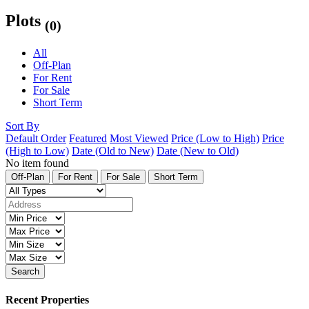
Plots
(0)
All
Off-Plan
For Rent
For Sale
Short Term
Sort By
Default Order
Featured
Most Viewed
Price (Low to High)
Price
(High to Low)
Date (Old to New)
Date (New to Old)
No item found
Off-Plan
For Rent
For Sale
Short Term
Search
Recent Properties