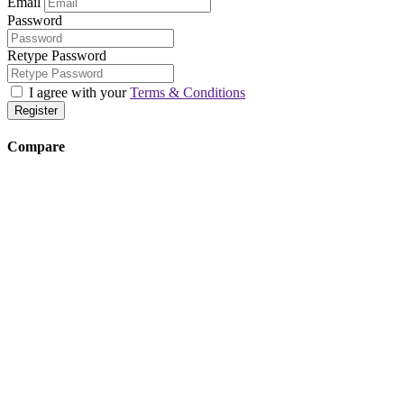
Email
Password
Retype Password
I agree with your
Terms & Conditions
Register
Compare