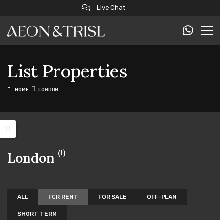
Live Chat
List Properties
HOME
LONDON
(1)
London
ALL
FOR RENT
FOR SALE
OFF-PLAN
SHORT TERM