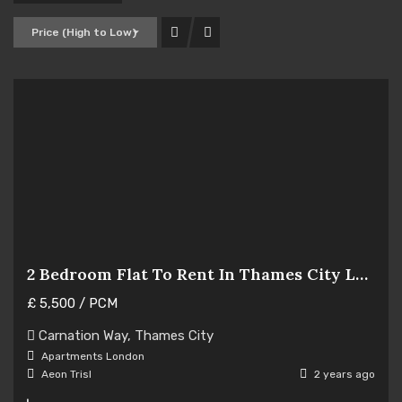
Price (High to Low)
2 Bedroom Flat To Rent In Thames City London
£
5,500
/ PCM
Hot Offer
Carnation Way, Thames City
For Rent
Apartments
London
Aeon Trisl
2 years ago