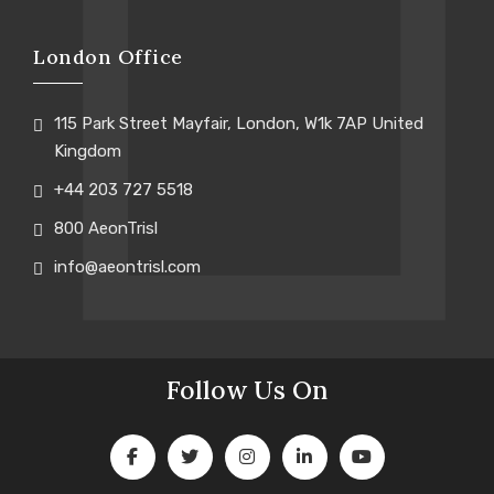
London Office
115 Park Street Mayfair, London, W1k 7AP United
Kingdom
+44 203 727 5518
800 AeonTrisl
info@aeontrisl.com
Follow Us On