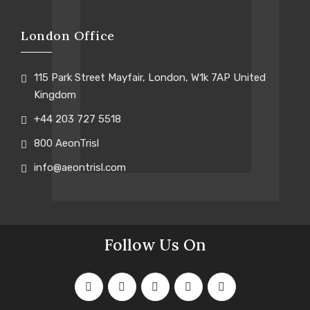
London Office
115 Park Street Mayfair, London, W1k 7AP United
Kingdom
+44 203 727 5518
800 AeonTrisl
info@aeontrisl.com
Follow Us On