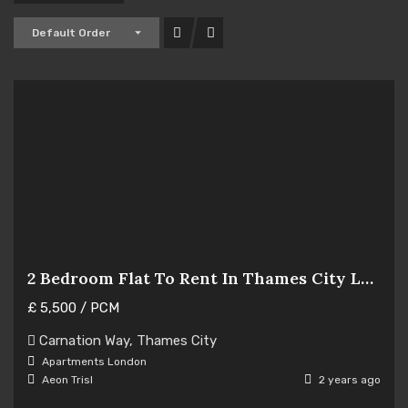
Default Order
2 Bedroom Flat To Rent In Thames City London
£
5,500
/ PCM
Hot Offer
Carnation Way, Thames City
For Rent
Apartments
London
Aeon Trisl
2 years ago