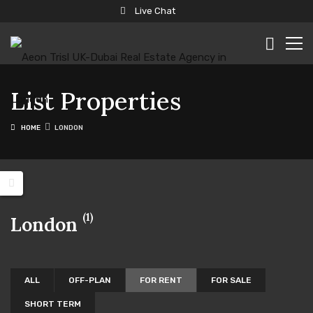
Live Chat
List Properties
HOME
LONDON
(1)
London
ALL
OFF-PLAN
FOR RENT
FOR SALE
SHORT TERM