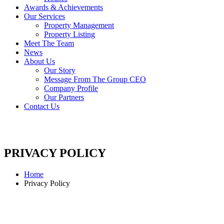
Awards & Achievements
Our Services
Property Management
Property Listing
Meet The Team
News
About Us
Our Story
Message From The Group CEO
Company Profile
Our Partners
Contact Us
PRIVACY POLICY
Home
Privacy Policy