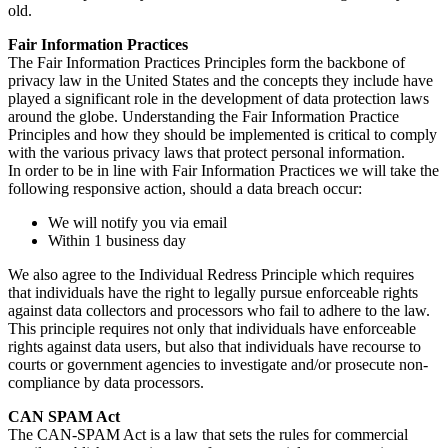
old.
Fair Information Practices
The Fair Information Practices Principles form the backbone of
privacy law in the United States and the concepts they include have
played a significant role in the development of data protection laws
around the globe. Understanding the Fair Information Practice
Principles and how they should be implemented is critical to comply
with the various privacy laws that protect personal information.
In order to be in line with Fair Information Practices we will take the
following responsive action, should a data breach occur:
We will notify you via email
Within 1 business day
We also agree to the Individual Redress Principle which requires
that individuals have the right to legally pursue enforceable rights
against data collectors and processors who fail to adhere to the law.
This principle requires not only that individuals have enforceable
rights against data users, but also that individuals have recourse to
courts or government agencies to investigate and/or prosecute non-
compliance by data processors.
CAN SPAM Act
The CAN-SPAM Act is a law that sets the rules for commercial