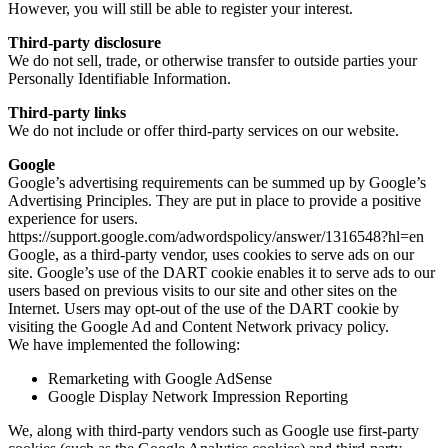
However, you will still be able to register your interest.
Third-party disclosure
We do not sell, trade, or otherwise transfer to outside parties your
Personally Identifiable Information.
Third-party links
We do not include or offer third-party services on our website.
Google
Google’s advertising requirements can be summed up by Google’s
Advertising Principles. They are put in place to provide a positive
experience for users.
https://support.google.com/adwordspolicy/answer/1316548?hl=en
Google, as a third-party vendor, uses cookies to serve ads on our
site. Google’s use of the DART cookie enables it to serve ads to our
users based on previous visits to our site and other sites on the
Internet. Users may opt-out of the use of the DART cookie by
visiting the Google Ad and Content Network privacy policy.
We have implemented the following:
Remarketing with Google AdSense
Google Display Network Impression Reporting
We, along with third-party vendors such as Google use first-party