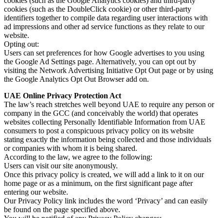
cookies (such as the Google Analytics cookies) and third-party
cookies (such as the DoubleClick cookie) or other third-party
identifiers together to compile data regarding user interactions with
ad impressions and other ad service functions as they relate to our
website.
Opting out:
Users can set preferences for how Google advertises to you using
the Google Ad Settings page. Alternatively, you can opt out by
visiting the Network Advertising Initiative Opt Out page or by using
the Google Analytics Opt Out Browser add on.
UAE Online Privacy Protection Act
The law’s reach stretches well beyond UAE to require any person or
company in the GCC (and conceivably the world) that operates
websites collecting Personally Identifiable Information from UAE
consumers to post a conspicuous privacy policy on its website
stating exactly the information being collected and those individuals
or companies with whom it is being shared.
According to the law, we agree to the following:
Users can visit our site anonymously.
Once this privacy policy is created, we will add a link to it on our
home page or as a minimum, on the first significant page after
entering our website.
Our Privacy Policy link includes the word ‘Privacy’ and can easily
be found on the page specified above.