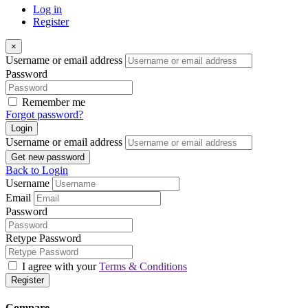
Log in
Register
×
Username or email address
Password
Remember me
Forgot password?
Login
Username or email address
Get new password
Back to Login
Username
Email
Password
Retype Password
I agree with your
Terms & Conditions
Register
Compare