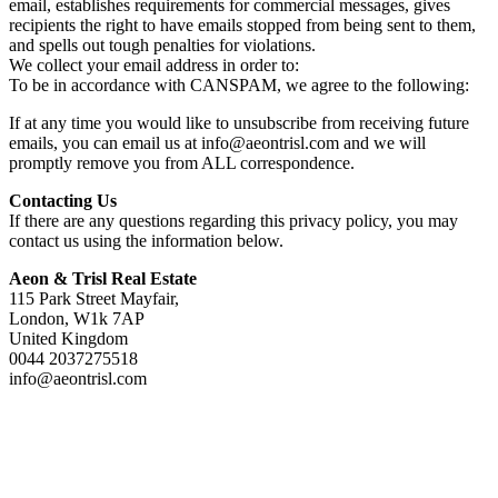
email, establishes requirements for commercial messages, gives
recipients the right to have emails stopped from being sent to them,
and spells out tough penalties for violations.
We collect your email address in order to:
To be in accordance with CANSPAM, we agree to the following:
If at any time you would like to unsubscribe from receiving future
emails, you can email us at info@aeontrisl.com and we will
promptly remove you from ALL correspondence.
Contacting Us
If there are any questions regarding this privacy policy, you may
contact us using the information below.
Aeon & Trisl Real Estate
115 Park Street Mayfair,
London, W1k 7AP
United Kingdom
0044 2037275518
info@aeontrisl.com