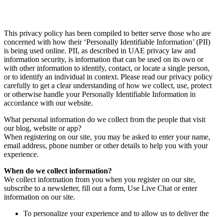
This privacy policy has been compiled to better serve those who are
concerned with how their ‘Personally Identifiable Information’ (PII)
is being used online. PII, as described in UAE privacy law and
information security, is information that can be used on its own or
with other information to identify, contact, or locate a single person,
or to identify an individual in context. Please read our privacy policy
carefully to get a clear understanding of how we collect, use, protect
or otherwise handle your Personally Identifiable Information in
accordance with our website.
What personal information do we collect from the people that visit
our blog, website or app?
When registering on our site, you may be asked to enter your name,
email address, phone number or other details to help you with your
experience.
When do we collect information?
We collect information from you when you register on our site,
subscribe to a newsletter, fill out a form, Use Live Chat or enter
information on our site.
To personalize your experience and to allow us to deliver the