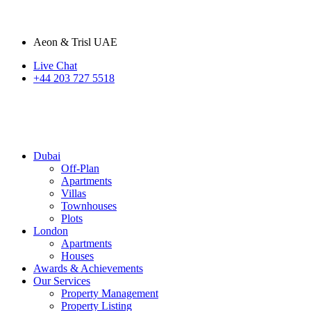
Aeon & Trisl UAE
Live Chat
+44 203 727 5518
Dubai
Off-Plan
Apartments
Villas
Townhouses
Plots
London
Apartments
Houses
Awards & Achievements
Our Services
Property Management
Property Listing