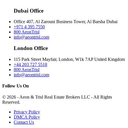
Dubai Office
Office 407, Al Zarouni Business Tower, Al Barsha Dubai
+971 4 395 7550
800 AeonTrisl
info@aeontrisl.com
London Office
115 Park Street Mayfair, London, W1k 7AP United Kingdom
+44 203 727 5518
800 AeonTrisl
info@aeontrisl.com
Follow Us On
© 2026 - Aeon & Trisl Real Estate Brokers LLC - All Rights
Reserved.
Privacy Policy
DMCA Policy
Contact Us