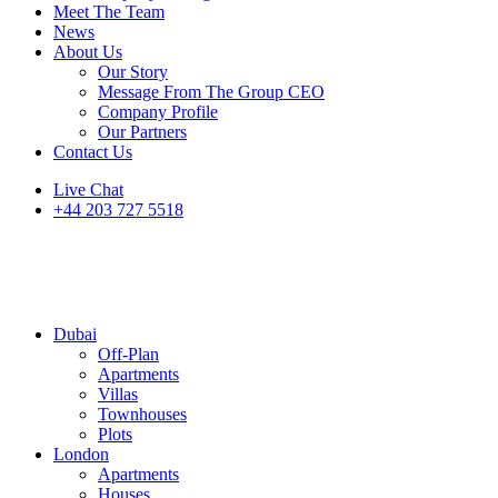
Meet The Team
News
About Us
Our Story
Message From The Group CEO
Company Profile
Our Partners
Contact Us
Live Chat
+44 203 727 5518
Dubai
Off-Plan
Apartments
Villas
Townhouses
Plots
London
Apartments
Houses