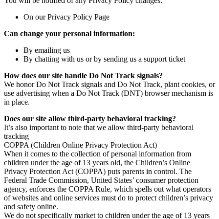
You will be notified of any Privacy Policy changes:
On our Privacy Policy Page
Can change your personal information:
By emailing us
By chatting with us or by sending us a support ticket
How does our site handle Do Not Track signals?
We honor Do Not Track signals and Do Not Track, plant cookies, or
use advertising when a Do Not Track (DNT) browser mechanism is
in place.
Does our site allow third-party behavioral tracking?
It’s also important to note that we allow third-party behavioral
tracking
COPPA (Children Online Privacy Protection Act)
When it comes to the collection of personal information from
children under the age of 13 years old, the Children’s Online
Privacy Protection Act (COPPA) puts parents in control. The
Federal Trade Commission, United States’ consumer protection
agency, enforces the COPPA Rule, which spells out what operators
of websites and online services must do to protect children’s privacy
and safety online.
We do not specifically market to children under the age of 13 years