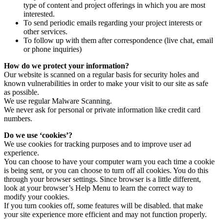
type of content and project offerings in which you are most
interested.
To send periodic emails regarding your project interests or
other services.
To follow up with them after correspondence (live chat, email
or phone inquiries)
How do we protect your information?
Our website is scanned on a regular basis for security holes and
known vulnerabilities in order to make your visit to our site as safe
as possible.
We use regular Malware Scanning.
We never ask for personal or private information like credit card
numbers.
Do we use ‘cookies’?
We use cookies for tracking purposes and to improve user ad
experience.
You can choose to have your computer warn you each time a cookie
is being sent, or you can choose to turn off all cookies. You do this
through your browser settings. Since browser is a little different,
look at your browser’s Help Menu to learn the correct way to
modify your cookies.
If you turn cookies off, some features will be disabled. that make
your site experience more efficient and may not function properly.