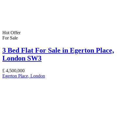
Hot Offer
For Sale
3 Bed Flat For Sale in Egerton Place,
London SW3
£
4,500,000
Egerton Place, London