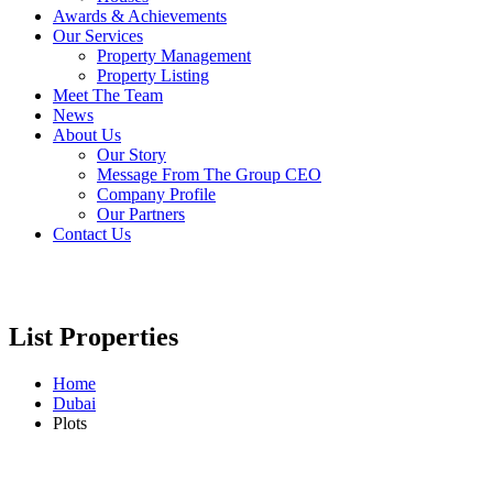
Awards & Achievements
Our Services
Property Management
Property Listing
Meet The Team
News
About Us
Our Story
Message From The Group CEO
Company Profile
Our Partners
Contact Us
List Properties
Home
Dubai
Plots