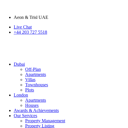
Aeon & Trisl UAE
Live Chat
+44 203 727 5518
Dubai
Off-Plan
Apartments
Villas
Townhouses
Plots
London
Apartments
Houses
Awards & Achievements
Our Services
Property Management
Property Listing