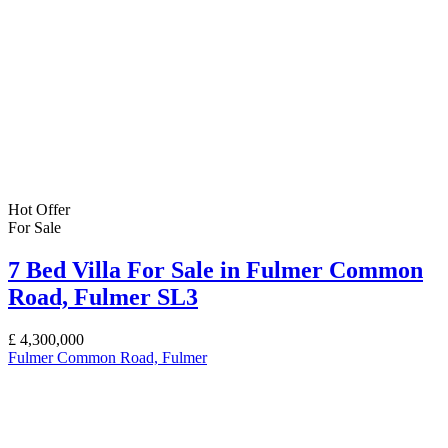
Hot Offer
For Sale
7 Bed Villa For Sale in Fulmer Common
Road, Fulmer SL3
£
4,300,000
Fulmer Common Road, Fulmer