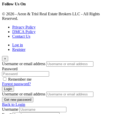
Follow Us On
© 2026 - Aeon & Trisl Real Estate Brokers LLC - All Rights
Reserved.
Privacy Policy
DMCA Policy
Contact Us
Log in
Register
×
Username or email address
Password
Remember me
Forgot password?
Login
Username or email address
Get new password
Back to Login
Username