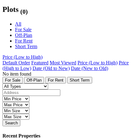
Plots
(0)
All
For Sale
Off-Plan
For Rent
Short Term
Price (Low to High)
Default Order
Featured
Most Viewed
Price (Low to High)
Price
(High to Low)
Date (Old to New)
Date (New to Old)
No item found
For Sale
Off-Plan
For Rent
Short Term
Search
Recent Properties