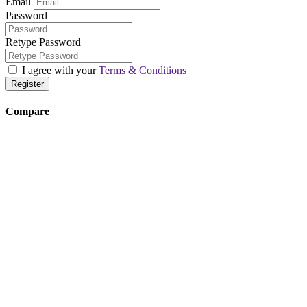
Email
Password
Retype Password
I agree with your
Terms & Conditions
Register
Compare