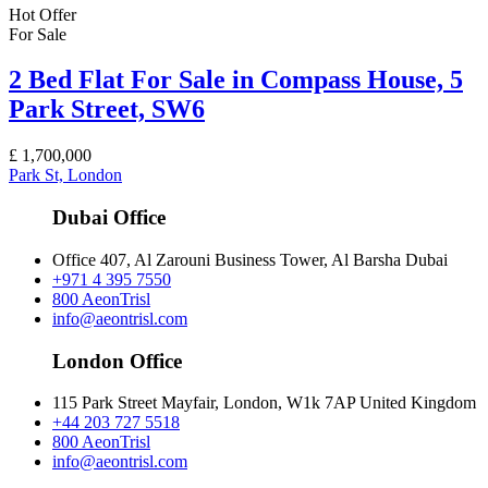
Hot Offer
For Sale
2 Bed Flat For Sale in Compass House, 5
Park Street, SW6
£
1,700,000
Park St, London
Dubai Office
Office 407, Al Zarouni Business Tower, Al Barsha Dubai
+971 4 395 7550
800 AeonTrisl
info@aeontrisl.com
London Office
115 Park Street Mayfair, London, W1k 7AP United Kingdom
+44 203 727 5518
800 AeonTrisl
info@aeontrisl.com