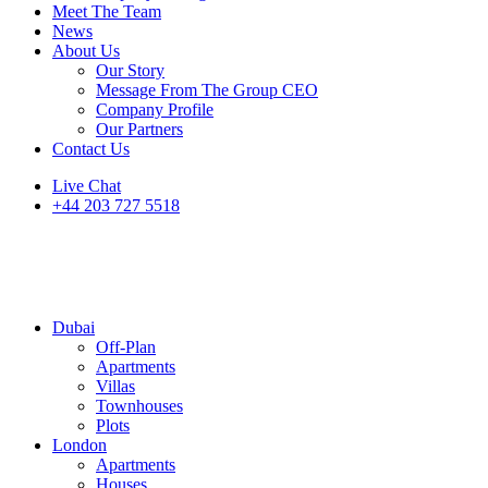
Meet The Team
News
About Us
Our Story
Message From The Group CEO
Company Profile
Our Partners
Contact Us
Live Chat
+44 203 727 5518
Dubai
Off-Plan
Apartments
Villas
Townhouses
Plots
London
Apartments
Houses