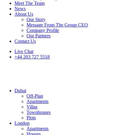
Meet The Team
News
About Us
Our Story
Message From The Group CEO
Company Profile
Our Partners
Contact Us
Live Chat
+44 203 727 5518
Dubai
Off-Plan
Apartments
Villas
Townhouses
Plots
London
Apartments
Houses