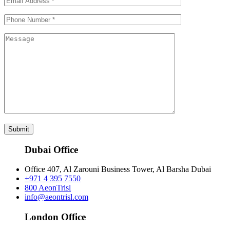
Submit
Dubai Office
Office 407, Al Zarouni Business Tower, Al Barsha Dubai
+971 4 395 7550
800 AeonTrisl
info@aeontrisl.com
London Office