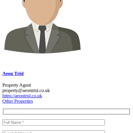
Aeon Trisl
Property Agent
property@aeontrisl.co.uk
https://aeontrisl.co.uk
Other Properties