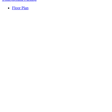
Floor Plan