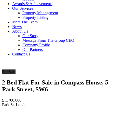
Awards & Achievements
Our Services
Property Management
Property Listing
Meet The Team
News
About Us
Our Story
Message From The Group CEO
Company Profile
Our Partners
Contact Us
For Sale
2 Bed Flat For Sale in Compass House, 5
Park Street, SW6
£
1,700,000
Park St, London