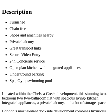
Description
Furnished
Chain free
Shops and amenities nearby
Private balcony
Great transport links
Secure Video Entry
24h Concierge service
Open plan kitchen with integrated appliances
Underground parking
Spa, Gym, swimming pool
Located within the Chelsea Creek development, this stunning two-
bedroom two two-bathroom flat with spacious living- kitchen,
integrated appliances, a private balcony, and a lot of storage space
London’s most elegant dockside development combines luxurious