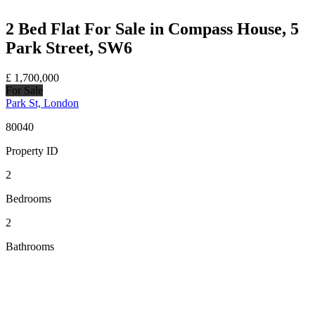
2 Bed Flat For Sale in Compass House, 5
Park Street, SW6
£
1,700,000
For Sale
Park St, London
80040
Property ID
2
Bedrooms
2
Bathrooms