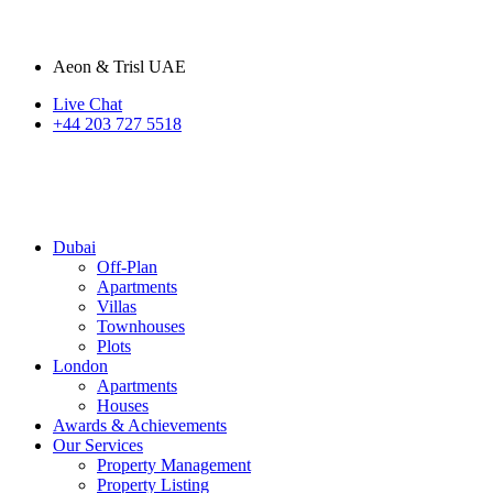
Aeon & Trisl UAE
Live Chat
+44 203 727 5518
Dubai
Off-Plan
Apartments
Villas
Townhouses
Plots
London
Apartments
Houses
Awards & Achievements
Our Services
Property Management
Property Listing