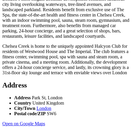
city living overlooking waterways, tree-lined avenues, and
landscaped parkland. Residents benefit from exclusive use of The
Spa, the state-of-the-art health and fitness center in Chelsea Creek,
with an indoor swimming pool, sauna, steam room, gymnasium, and
treatment room. Furthermore, also benefits from managed car
parking, 24-hour concierge, and a great selection of shops, bars,
restaurants, leisure facilities, and landscaped courtyards.
Chelsea Creek is home to the uniquely appointed Halcyon Club for
residents of Westwood House and The Imperial. The club features a
fitness center, swimming pool, spa with sauna and steam room, a
private cinema, and a meeting room. Additionally, the development
offers a 24-hour concierge service, and lastly, its crowning glory is a
31st-floor sky lounge and terrace with enviable views over London
Address
Address
Park St, London
Country
United Kingdom
City/Town
London
Postal code/ZIP
SW6
Open on Google Maps