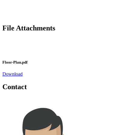
File Attachments
Floor-Plan.pdf
Download
Contact