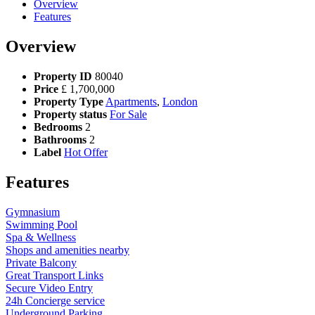
Overview
Features
Overview
Property ID
80040
Price
£
1,700,000
Property Type
Apartments
,
London
Property status
For Sale
Bedrooms
2
Bathrooms
2
Label
Hot Offer
Features
Gymnasium
Swimming Pool
Spa & Wellness
Shops and amenities nearby
Private Balcony
Great Transport Links
Secure Video Entry
24h Concierge service
Underground Parking