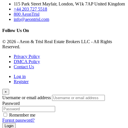
115 Park Street Mayfair, London, W1k 7AP United Kingdom
+44 203 727 5518
800 AeonTrisl
info@aeontrisl.com
Follow Us On
© 2026 - Aeon & Trisl Real Estate Brokers LLC - All Rights
Reserved.
Privacy Policy
DMCA Policy
Contact Us
Log in
Register
×
Username or email address
Password
Remember me
Forgot password?
Login