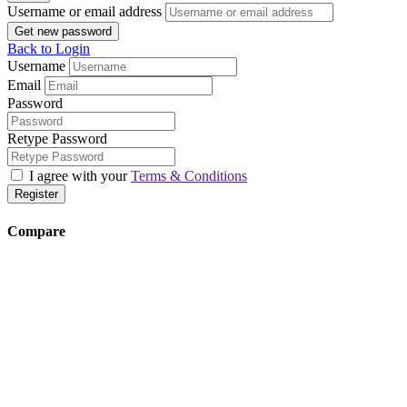
Username or email address
Get new password
Back to Login
Username
Email
Password
Retype Password
I agree with your
Terms & Conditions
Register
Compare