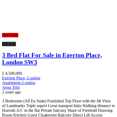
Hot Offer
For Sale
3 Bed Flat For Sale in Egerton Place,
London SW3
£
4,500,000
Egerton Place, London
Apartments
London
Aeon Trisl
2 years ago
3 Bedrooms (All En Suite) Furnished Top Floor with the lift View
of Landmarks Triple aspect Great transport links Walking distance to
Harrods A/C in the flat Private balcony Share of Freehold Drawing
Room Kitchen Guest Cloakroom Balcony Direct Lift Access