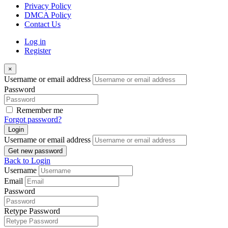
Privacy Policy
DMCA Policy
Contact Us
Log in
Register
×
Username or email address
Password
Remember me
Forgot password?
Login
Username or email address
Get new password
Back to Login
Username
Email
Password
Retype Password