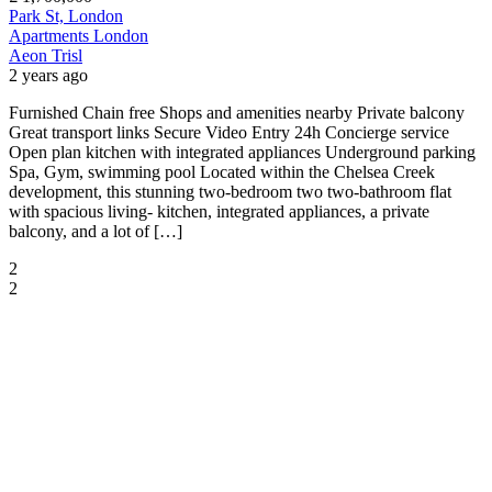
Park St, London
Apartments
London
Aeon Trisl
2 years ago
Furnished Chain free Shops and amenities nearby Private balcony
Great transport links Secure Video Entry 24h Concierge service
Open plan kitchen with integrated appliances Underground parking
Spa, Gym, swimming pool Located within the Chelsea Creek
development, this stunning two-bedroom two two-bathroom flat
with spacious living- kitchen, integrated appliances, a private
balcony, and a lot of […]
2
2