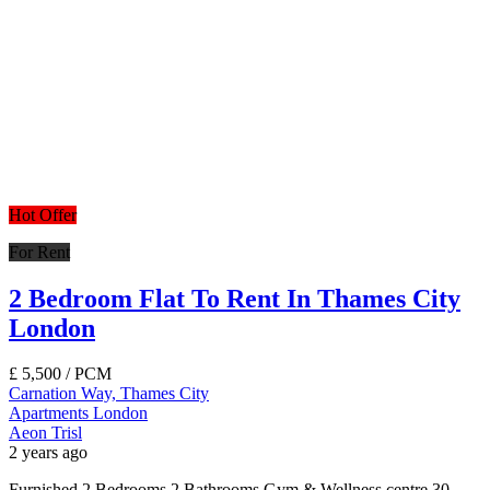
Hot Offer
For Rent
2 Bedroom Flat To Rent In Thames City
London
£
5,500
/ PCM
Carnation Way, Thames City
Apartments
London
Aeon Trisl
2 years ago
Furnished 2 Bedrooms 2 Bathrooms Gym & Wellness centre 30