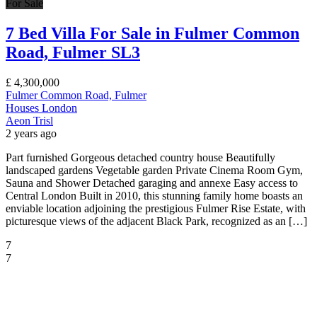
For Sale
7 Bed Villa For Sale in Fulmer Common
Road, Fulmer SL3
£
4,300,000
Fulmer Common Road, Fulmer
Houses
London
Aeon Trisl
2 years ago
Part furnished Gorgeous detached country house Beautifully
landscaped gardens Vegetable garden Private Cinema Room Gym,
Sauna and Shower Detached garaging and annexe Easy access to
Central London Built in 2010, this stunning family home boasts an
enviable location adjoining the prestigious Fulmer Rise Estate, with
picturesque views of the adjacent Black Park, recognized as an […]
7
7