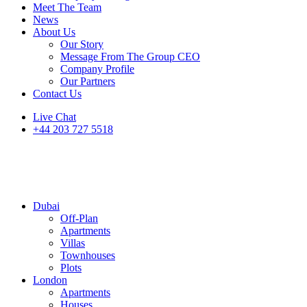
Meet The Team
News
About Us
Our Story
Message From The Group CEO
Company Profile
Our Partners
Contact Us
Live Chat
+44 203 727 5518
Dubai
Off-Plan
Apartments
Villas
Townhouses
Plots
London
Apartments
Houses