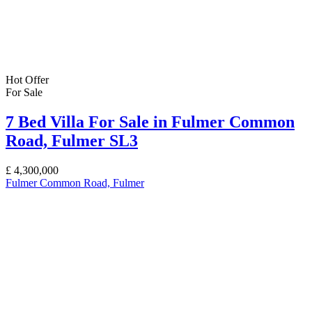
Hot Offer
For Sale
7 Bed Villa For Sale in Fulmer Common
Road, Fulmer SL3
£
4,300,000
Fulmer Common Road, Fulmer