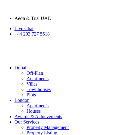
Aeon & Trisl UAE
Live Chat
+44 203 727 5518
Dubai
Off-Plan
Apartments
Villas
Townhouses
Plots
London
Apartments
Houses
Awards & Achievements
Our Services
Property Management
Property Listing