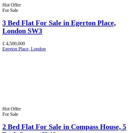
Hot Offer
For Sale
3 Bed Flat For Sale in Egerton Place,
London SW3
£
4,500,000
Egerton Place, London
Hot Offer
For Sale
2 Bed Flat For Sale in Compass House, 5