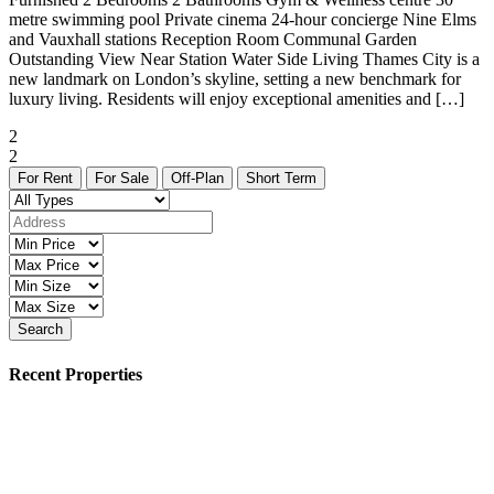
metre swimming pool Private cinema 24-hour concierge Nine Elms
and Vauxhall stations Reception Room Communal Garden
Outstanding View Near Station Water Side Living Thames City is a
new landmark on London’s skyline, setting a new benchmark for
luxury living. Residents will enjoy exceptional amenities and […]
2
2
For Rent
For Sale
Off-Plan
Short Term
Search
Recent Properties