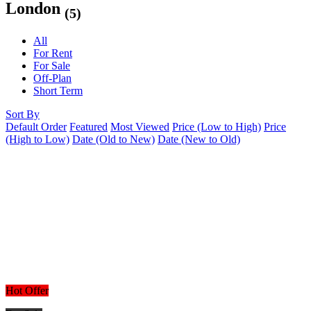
London
(5)
All
For Rent
For Sale
Off-Plan
Short Term
Sort By
Default Order
Featured
Most Viewed
Price (Low to High)
Price
(High to Low)
Date (Old to New)
Date (New to Old)
Hot Offer