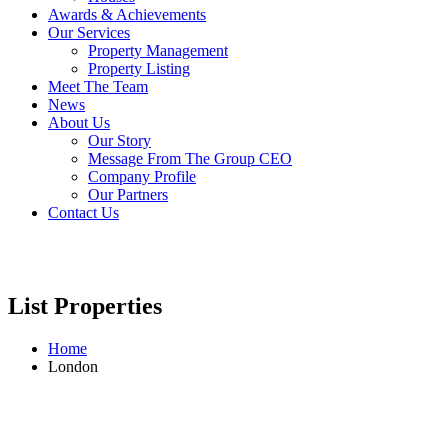
Awards & Achievements
Our Services
Property Management
Property Listing
Meet The Team
News
About Us
Our Story
Message From The Group CEO
Company Profile
Our Partners
Contact Us
List Properties
Home
London