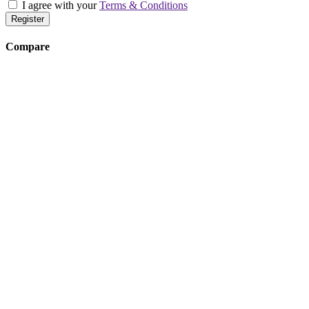
I agree with your
Terms & Conditions
Register
Compare