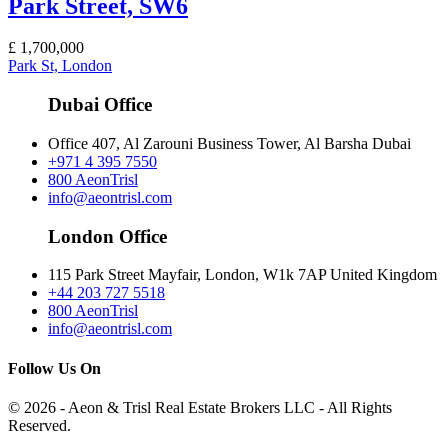
Park Street, SW6
£
1,700,000
Park St, London
Dubai Office
Office 407, Al Zarouni Business Tower, Al Barsha Dubai
+971 4 395 7550
800 AeonTrisl
info@aeontrisl.com
London Office
115 Park Street Mayfair, London, W1k 7AP United Kingdom
+44 203 727 5518
800 AeonTrisl
info@aeontrisl.com
Follow Us On
© 2026 - Aeon & Trisl Real Estate Brokers LLC - All Rights
Reserved.