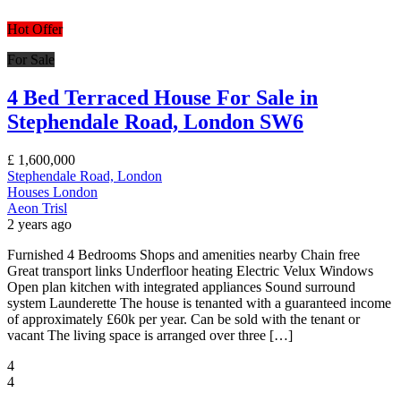
Hot Offer
For Sale
4 Bed Terraced House For Sale in
Stephendale Road, London SW6
£
1,600,000
Stephendale Road, London
Houses
London
Aeon Trisl
2 years ago
Furnished 4 Bedrooms Shops and amenities nearby Chain free
Great transport links Underfloor heating Electric Velux Windows
Open plan kitchen with integrated appliances Sound surround
system Launderette The house is tenanted with a guaranteed income
of approximately £60k per year. Can be sold with the tenant or
vacant The living space is arranged over three […]
4
4