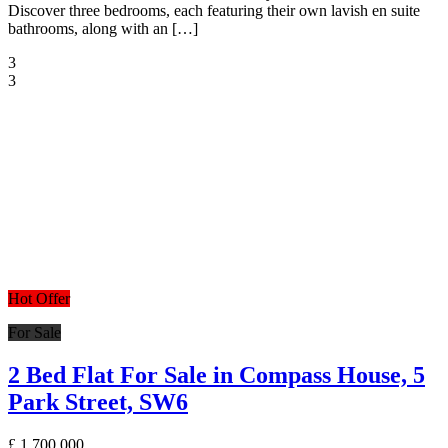
Discover three bedrooms, each featuring their own lavish en suite
bathrooms, along with an […]
3
3
Hot Offer
For Sale
2 Bed Flat For Sale in Compass House, 5
Park Street, SW6
£
1,700,000