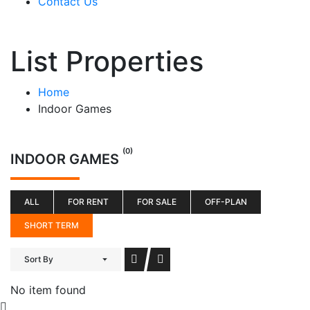
Contact Us
List Properties
Home
Indoor Games
(0)
INDOOR GAMES
ALL
FOR RENT
FOR SALE
OFF-PLAN
SHORT TERM
Sort By
No item found