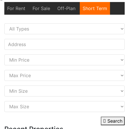
For Rent
For Sale
Off-Plan
Short Term
Search