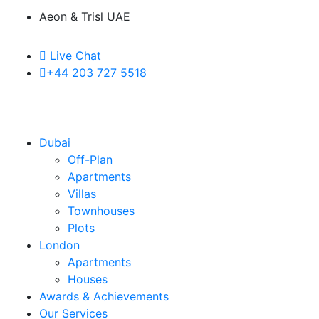
Aeon & Trisl UAE
Live Chat
+44 203 727 5518
Dubai
Off-Plan
Apartments
Villas
Townhouses
Plots
London
Apartments
Houses
Awards & Achievements
Our Services