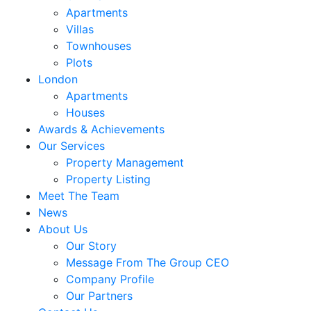
Apartments
Villas
Townhouses
Plots
London
Apartments
Houses
Awards & Achievements
Our Services
Property Management
Property Listing
Meet The Team
News
About Us
Our Story
Message From The Group CEO
Company Profile
Our Partners