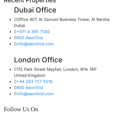
Recent Properties
Dubai Office
Office 407, Al Zarouni Business Tower, Al Barsha
Dubai
+971 4 395 7550
800 AeonTrisl
info@aeontrisl.com
London Office
115 Park Street Mayfair, London, W1k 7AP
United Kingdom
+44 203 727 5518
800 AeonTrisl
info@aeontrisl.com
Follow Us On