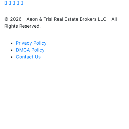
© 2026 - Aeon & Trisl Real Estate Brokers LLC - All
Rights Reserved.
Privacy Policy
DMCA Policy
Contact Us