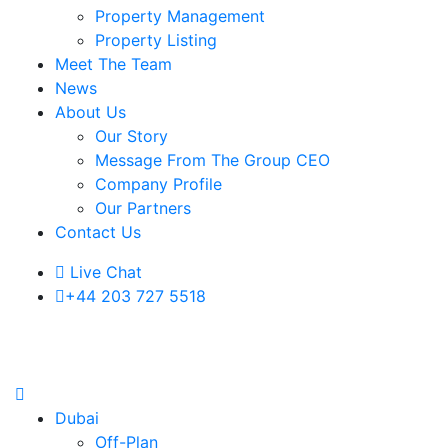
Property Management
Property Listing
Meet The Team
News
About Us
Our Story
Message From The Group CEO
Company Profile
Our Partners
Contact Us
Live Chat
+44 203 727 5518
Dubai
Off-Plan