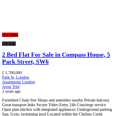
Hot Offer
For Sale
2 Bed Flat For Sale in Compass House, 5
Park Street, SW6
£
1,700,000
Park St, London
Apartments
London
Aeon Trisl
2 years ago
Furnished Chain free Shops and amenities nearby Private balcony
Great transport links Secure Video Entry 24h Concierge service
Open plan kitchen with integrated appliances Underground parking
Spa, Gym, swimming pool Located within the Chelsea Creek