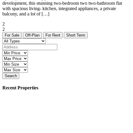
development, this stunning two-bedroom two two-bathroom flat
with spacious living- kitchen, integrated appliances, a private
balcony, and a lot of […]
2
2
For Sale
Off-Plan
For Rent
Short Term
Search
Recent Properties