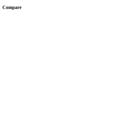
Compare