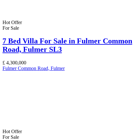
Hot Offer
For Sale
7 Bed Villa For Sale in Fulmer Common
Road, Fulmer SL3
£
4,300,000
Fulmer Common Road, Fulmer
Hot Offer
For Sale