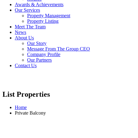
Awards & Achievements
Our Services
Property Management
Property Listing
Meet The Team
News
About Us
Our Story
Message From The Group CEO
Company Profile
Our Partners
Contact Us
List Properties
Home
Private Balcony