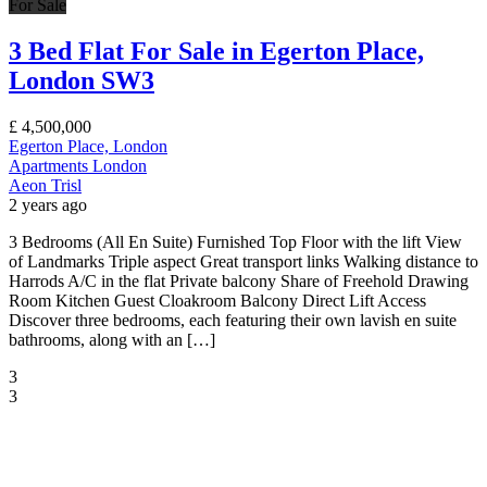
For Sale
3 Bed Flat For Sale in Egerton Place,
London SW3
£
4,500,000
Egerton Place, London
Apartments
London
Aeon Trisl
2 years ago
3 Bedrooms (All En Suite) Furnished Top Floor with the lift View
of Landmarks Triple aspect Great transport links Walking distance to
Harrods A/C in the flat Private balcony Share of Freehold Drawing
Room Kitchen Guest Cloakroom Balcony Direct Lift Access
Discover three bedrooms, each featuring their own lavish en suite
bathrooms, along with an […]
3
3