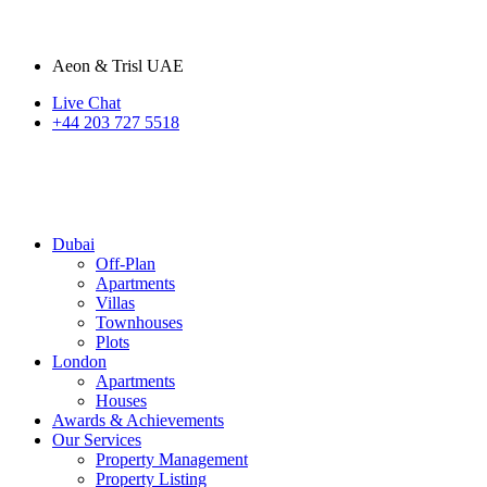
Aeon & Trisl UAE
Live Chat
+44 203 727 5518
Dubai
Off-Plan
Apartments
Villas
Townhouses
Plots
London
Apartments
Houses
Awards & Achievements
Our Services
Property Management
Property Listing