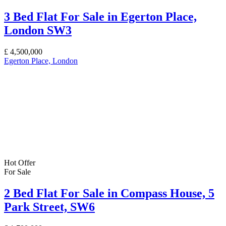
3 Bed Flat For Sale in Egerton Place,
London SW3
£
4,500,000
Egerton Place, London
Hot Offer
For Sale
2 Bed Flat For Sale in Compass House, 5
Park Street, SW6