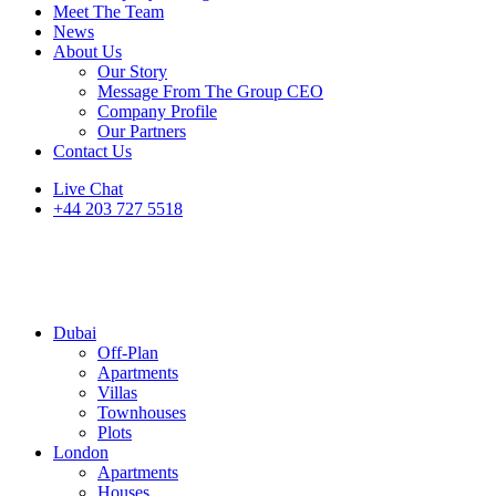
Meet The Team
News
About Us
Our Story
Message From The Group CEO
Company Profile
Our Partners
Contact Us
Live Chat
+44 203 727 5518
Dubai
Off-Plan
Apartments
Villas
Townhouses
Plots
London
Apartments
Houses