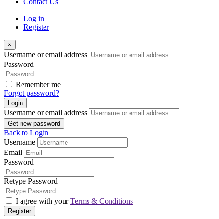
Contact Us
Log in
Register
×
Username or email address
Password
Remember me
Forgot password?
Login
Username or email address
Get new password
Back to Login
Username
Email
Password
Retype Password
I agree with your
Terms & Conditions
Register