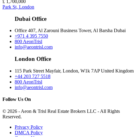
£
1,700,000
Park St, London
Dubai Office
Office 407, Al Zarouni Business Tower, Al Barsha Dubai
+971 4 395 7550
800 AeonTrisl
info@aeontrisl.com
London Office
115 Park Street Mayfair, London, W1k 7AP United Kingdom
+44 203 727 5518
800 AeonTrisl
info@aeontrisl.com
Follow Us On
© 2026 - Aeon & Trisl Real Estate Brokers LLC - All Rights
Reserved.
Privacy Policy
DMCA Policy