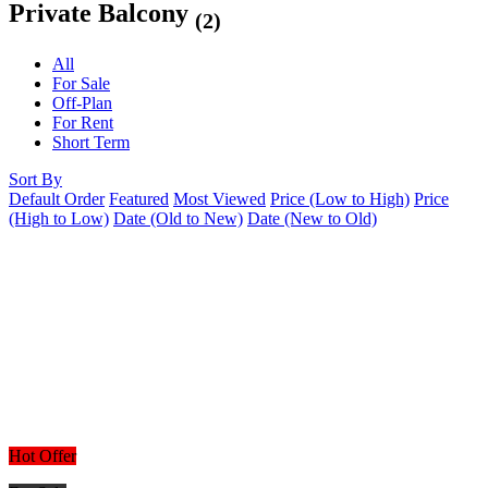
Private Balcony
(2)
All
For Sale
Off-Plan
For Rent
Short Term
Sort By
Default Order
Featured
Most Viewed
Price (Low to High)
Price
(High to Low)
Date (Old to New)
Date (New to Old)
Hot Offer