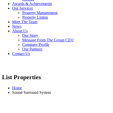
Awards & Achievements
Our Services
Property Management
Property Listing
Meet The Team
News
About Us
Our Story
Message From The Group CEO
Company Profile
Our Partners
Contact Us
List Properties
Home
Sound Surround System