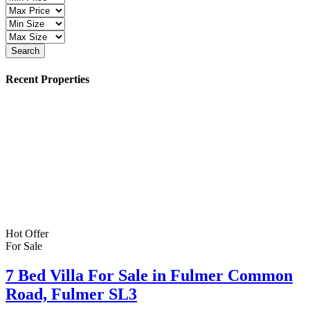
Search
Recent Properties
Hot Offer
For Sale
7 Bed Villa For Sale in Fulmer Common
Road, Fulmer SL3