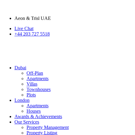
Aeon & Trisl UAE
Live Chat
+44 203 727 5518
Dubai
Off-Plan
Apartments
Villas
Townhouses
Plots
London
Apartments
Houses
Awards & Achievements
Our Services
Property Management
Property Listing