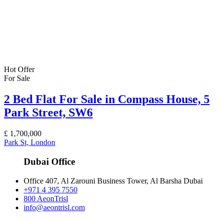
Hot Offer
For Sale
2 Bed Flat For Sale in Compass House, 5
Park Street, SW6
£
1,700,000
Park St, London
Dubai Office
Office 407, Al Zarouni Business Tower, Al Barsha Dubai
+971 4 395 7550
800 AeonTrisl
info@aeontrisl.com