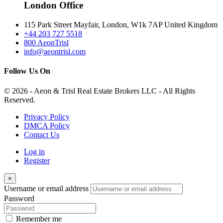
London Office
115 Park Street Mayfair, London, W1k 7AP United Kingdom
+44 203 727 5518
800 AeonTrisl
info@aeontrisl.com
Follow Us On
© 2026 - Aeon & Trisl Real Estate Brokers LLC - All Rights
Reserved.
Privacy Policy
DMCA Policy
Contact Us
Log in
Register
×
Username or email address
Password
Remember me