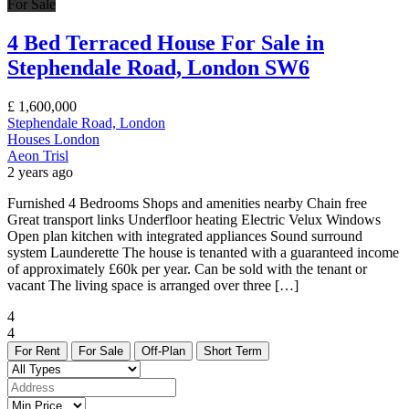
For Sale
4 Bed Terraced House For Sale in
Stephendale Road, London SW6
£
1,600,000
Stephendale Road, London
Houses
London
Aeon Trisl
2 years ago
Furnished 4 Bedrooms Shops and amenities nearby Chain free
Great transport links Underfloor heating Electric Velux Windows
Open plan kitchen with integrated appliances Sound surround
system Launderette The house is tenanted with a guaranteed income
of approximately £60k per year. Can be sold with the tenant or
vacant The living space is arranged over three […]
4
4
For Rent
For Sale
Off-Plan
Short Term