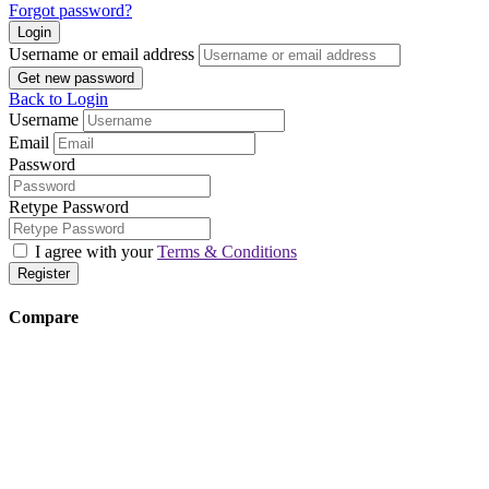
Forgot password?
Login
Username or email address
Get new password
Back to Login
Username
Email
Password
Retype Password
I agree with your
Terms & Conditions
Register
Compare