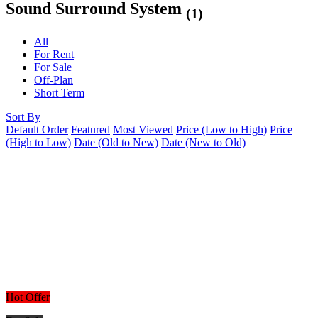
Sound Surround System
(1)
All
For Rent
For Sale
Off-Plan
Short Term
Sort By
Default Order
Featured
Most Viewed
Price (Low to High)
Price
(High to Low)
Date (Old to New)
Date (New to Old)
Hot Offer