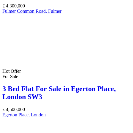
£
4,300,000
Fulmer Common Road, Fulmer
Hot Offer
For Sale
3 Bed Flat For Sale in Egerton Place,
London SW3
£
4,500,000
Egerton Place, London