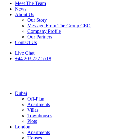
Meet The Team
News
About Us
Our Story
Message From The Group CEO
Company Profile
Our Partners
Contact Us
Live Chat
+44 203 727 5518
Dubai
Off-Plan
Apartments
Villas
Townhouses
Plots
London
Apartments
Houses