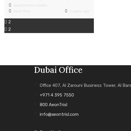
Apartments
London
Aeon Trisl
2 years ago
2
2
Dubai Office
Office 407, Al Zarouni Business Tower, Al Bar
+971 4 395 7550
800 AeonTrisl
info@aeontrisl.com