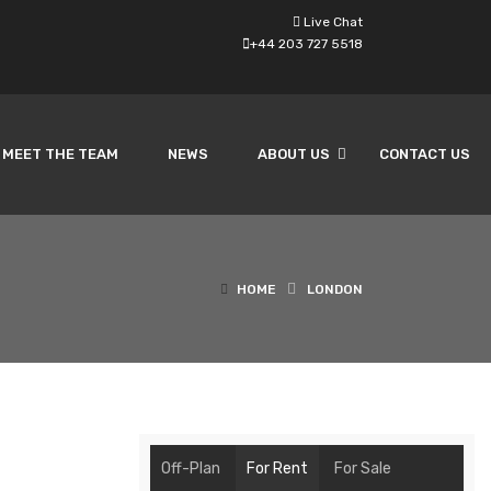
Live Chat
+44 203 727 5518
MEET THE TEAM
NEWS
ABOUT US
CONTACT US
HOME
LONDON
Off-Plan
For Rent
For Sale