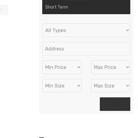
Short Term
Search
Recent Properties