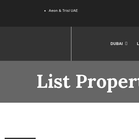
Aeon & Trisl UAE
DUBAI
List Proper
(1)
LONDON