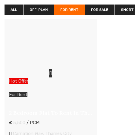
ALL
OFF-PLAN
FOR RENT
FOR SALE
SHORT
Hot Offer
For Rent
2 Bedroom Flat To Rent In Thames City London
£
5,500
/ PCM
Carnation Way, Thames City