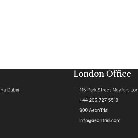
London Office
sha Dubai
115 Park Street Mayfair, L
+44 203 727 5518
800 AeonTrisl
info@aeontrisl.com