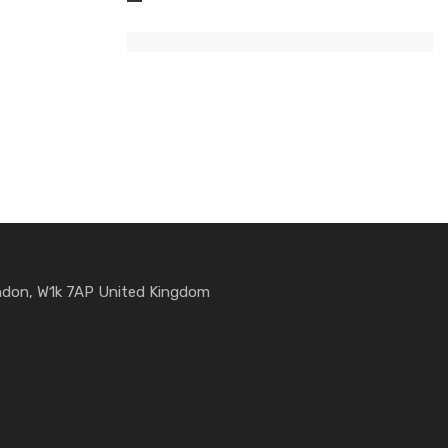
ondon, W1k 7AP United Kingdom