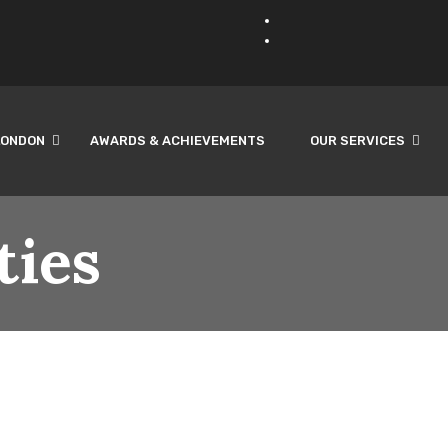
LONDON
AWARDS & ACHIEVEMENTS
OUR SERVICES
ties