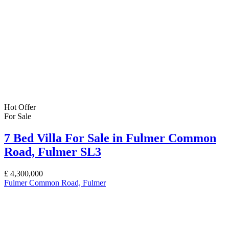
Hot Offer
For Sale
7 Bed Villa For Sale in Fulmer Common
Road, Fulmer SL3
£
4,300,000
Fulmer Common Road, Fulmer