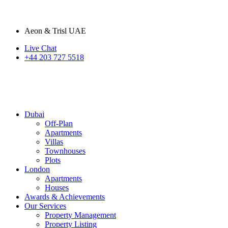
Aeon & Trisl UAE
Live Chat
+44 203 727 5518
Dubai
Off-Plan
Apartments
Villas
Townhouses
Plots
London
Apartments
Houses
Awards & Achievements
Our Services
Property Management
Property Listing