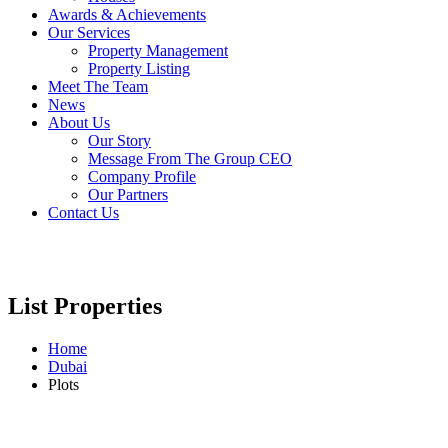
Awards & Achievements
Our Services
Property Management
Property Listing
Meet The Team
News
About Us
Our Story
Message From The Group CEO
Company Profile
Our Partners
Contact Us
List Properties
Home
Dubai
Plots