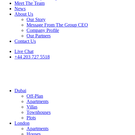
Meet The Team
News
About Us
Our Story
Message From The Group CEO
Company Profile
Our Partners
Contact Us
Live Chat
+44 203 727 5518
Dubai
Off-Plan
Apartments
Villas
Townhouses
Plots
London
Apartments
Houses