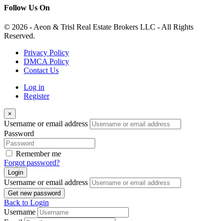
Follow Us On
© 2026 - Aeon & Trisl Real Estate Brokers LLC - All Rights
Reserved.
Privacy Policy
DMCA Policy
Contact Us
Log in
Register
×
Username or email address
Password
Remember me
Forgot password?
Login
Username or email address
Get new password
Back to Login
Username