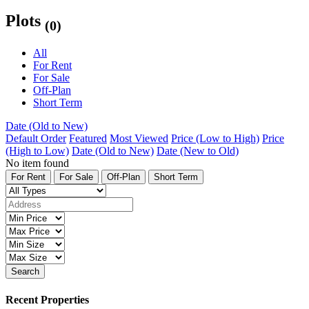
Plots
(0)
All
For Rent
For Sale
Off-Plan
Short Term
Date (Old to New)
Default Order
Featured
Most Viewed
Price (Low to High)
Price
(High to Low)
Date (Old to New)
Date (New to Old)
No item found
For Rent
For Sale
Off-Plan
Short Term
Search
Recent Properties