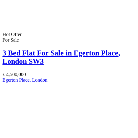
Hot Offer
For Sale
3 Bed Flat For Sale in Egerton Place,
London SW3
£
4,500,000
Egerton Place, London