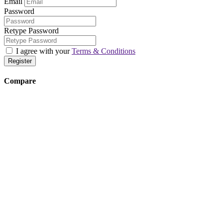
Email
Password
Retype Password
I agree with your
Terms & Conditions
Register
Compare