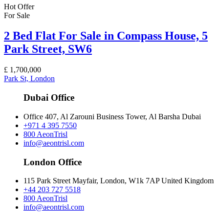
Hot Offer
For Sale
2 Bed Flat For Sale in Compass House, 5
Park Street, SW6
£
1,700,000
Park St, London
Dubai Office
Office 407, Al Zarouni Business Tower, Al Barsha Dubai
+971 4 395 7550
800 AeonTrisl
info@aeontrisl.com
London Office
115 Park Street Mayfair, London, W1k 7AP United Kingdom
+44 203 727 5518
800 AeonTrisl
info@aeontrisl.com