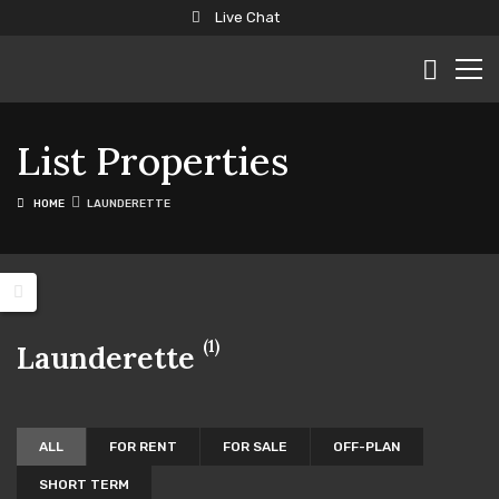
Live Chat
List Properties
HOME
LAUNDERETTE
(1)
Launderette
ALL
FOR RENT
FOR SALE
OFF-PLAN
SHORT TERM