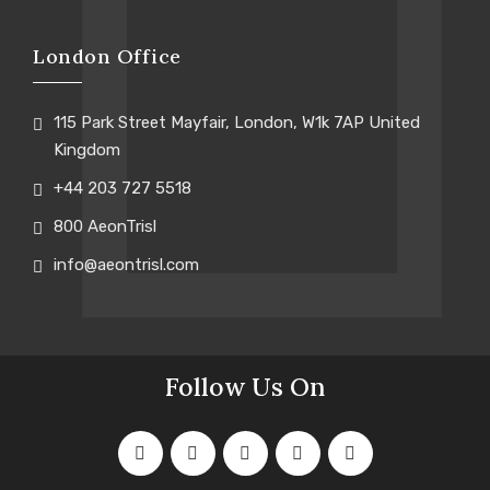
London Office
115 Park Street Mayfair, London, W1k 7AP United
Kingdom
+44 203 727 5518
800 AeonTrisl
info@aeontrisl.com
Follow Us On