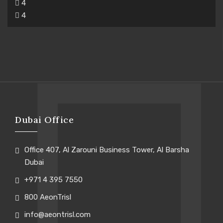
4
4
Dubai Office
Office 407, Al Zarouni Business Tower, Al Barsha
Dubai
+971 4 395 7550
800 AeonTrisl
info@aeontrisl.com