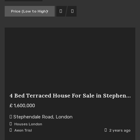
Price (Low to High)
4 Bed Terraced House For Sale in Stephendale Road, London SW6
£
1,600,000
Hot Offer
Stephendale Road, London
For Sale
Houses
London
Aeon Trisl
2 years ago