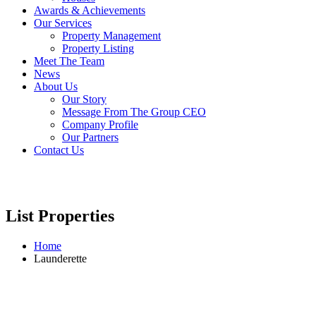
Awards & Achievements
Our Services
Property Management
Property Listing
Meet The Team
News
About Us
Our Story
Message From The Group CEO
Company Profile
Our Partners
Contact Us
List Properties
Home
Launderette