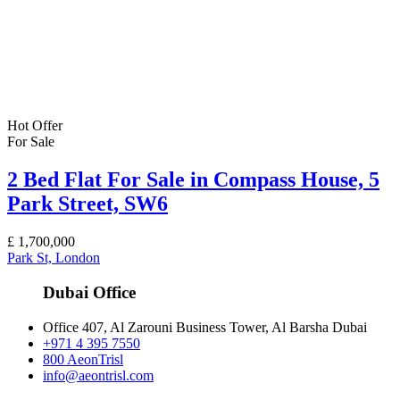
Hot Offer
For Sale
2 Bed Flat For Sale in Compass House, 5
Park Street, SW6
£
1,700,000
Park St, London
Dubai Office
Office 407, Al Zarouni Business Tower, Al Barsha Dubai
+971 4 395 7550
800 AeonTrisl
info@aeontrisl.com