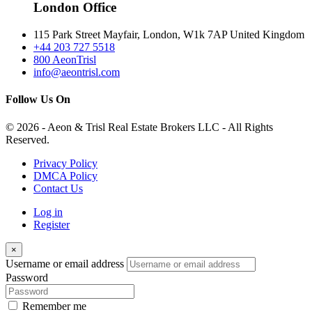
London Office
115 Park Street Mayfair, London, W1k 7AP United Kingdom
+44 203 727 5518
800 AeonTrisl
info@aeontrisl.com
Follow Us On
© 2026 - Aeon & Trisl Real Estate Brokers LLC - All Rights
Reserved.
Privacy Policy
DMCA Policy
Contact Us
Log in
Register
×
Username or email address
Password
Remember me