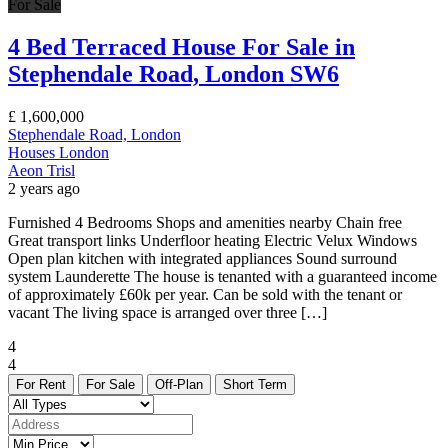
For Sale
4 Bed Terraced House For Sale in
Stephendale Road, London SW6
£
1,600,000
Stephendale Road, London
Houses
London
Aeon Trisl
2 years ago
Furnished 4 Bedrooms Shops and amenities nearby Chain free
Great transport links Underfloor heating Electric Velux Windows
Open plan kitchen with integrated appliances Sound surround
system Launderette The house is tenanted with a guaranteed income
of approximately £60k per year. Can be sold with the tenant or
vacant The living space is arranged over three […]
4
4
For Rent
For Sale
Off-Plan
Short Term