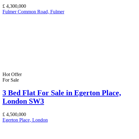
£
4,300,000
Fulmer Common Road, Fulmer
Hot Offer
For Sale
3 Bed Flat For Sale in Egerton Place,
London SW3
£
4,500,000
Egerton Place, London