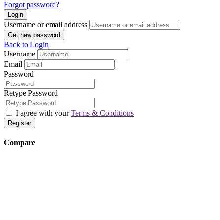
Forgot password?
Login
Username or email address
Get new password
Back to Login
Username
Email
Password
Retype Password
I agree with your
Terms & Conditions
Register
Compare