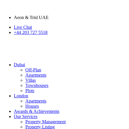
Aeon & Trisl UAE
Live Chat
+44 203 727 5518
Dubai
Off-Plan
Apartments
Villas
Townhouses
Plots
London
Apartments
Houses
Awards & Achievements
Our Services
Property Management
Property Listing