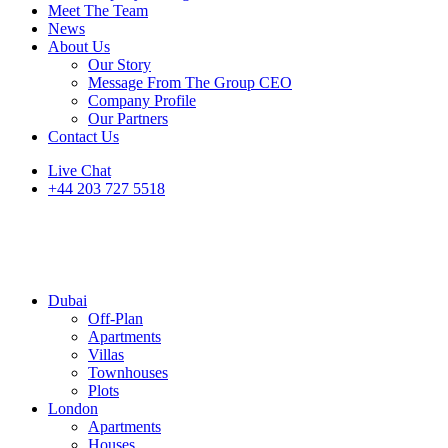
Meet The Team
News
About Us
Our Story
Message From The Group CEO
Company Profile
Our Partners
Contact Us
Live Chat
+44 203 727 5518
Dubai
Off-Plan
Apartments
Villas
Townhouses
Plots
London
Apartments
Houses