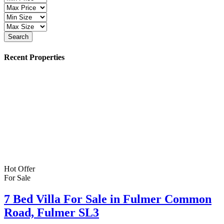
Search
Recent Properties
Hot Offer
For Sale
7 Bed Villa For Sale in Fulmer Common
Road, Fulmer SL3