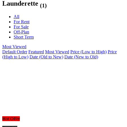
Launderette
(1)
All
For Rent
For Sale
Off-Plan
Short Term
Most Viewed
Default Order
Featured
Most Viewed
Price (Low to High)
Price
(High to Low)
Date (Old to New)
Date (New to Old)
Hot Offer