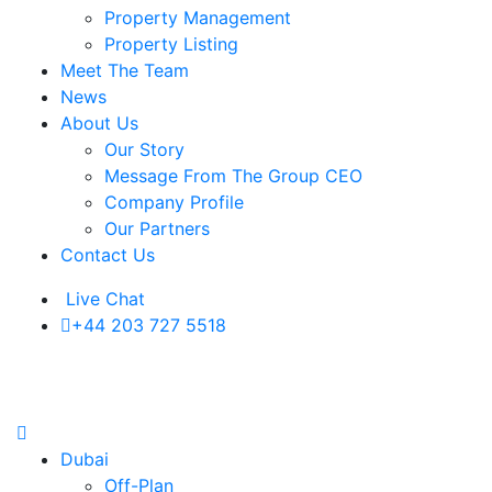
Property Management
Property Listing
Meet The Team
News
About Us
Our Story
Message From The Group CEO
Company Profile
Our Partners
Contact Us
Live Chat
+44 203 727 5518
Dubai
Off-Plan