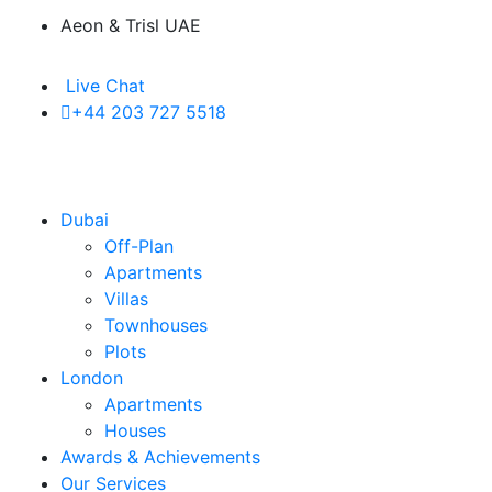
Aeon & Trisl UAE
Live Chat
+44 203 727 5518
Dubai
Off-Plan
Apartments
Villas
Townhouses
Plots
London
Apartments
Houses
Awards & Achievements
Our Services