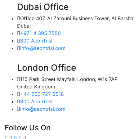
Dubai Office
Office 407, Al Zarouni Business Tower, Al Barsha
Dubai
+971 4 395 7550
800 AeonTrisl
info@aeontrisl.com
London Office
115 Park Street Mayfair, London, W1k 7AP
United Kingdom
+44 203 727 5518
800 AeonTrisl
info@aeontrisl.com
Follow Us On