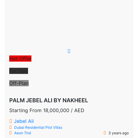
Hot Offer
For Sale
Off-Plan
PALM JEBEL ALI BY NAKHEEL
Starting From
18,000,000
/ AED
Jebel Ali
Dubai
Residential Plot
Villas
Aeon Trisl
3 years ago