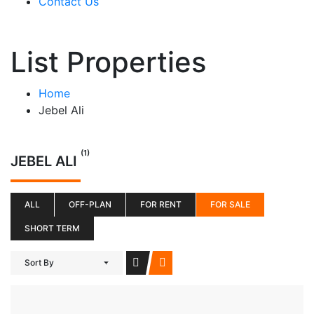
Contact Us
List Properties
Home
Jebel Ali
(1)
JEBEL ALI
ALL
OFF-PLAN
FOR RENT
FOR SALE
SHORT TERM
Sort By