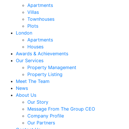
Apartments
Villas
Townhouses
Plots
London
Apartments
Houses
Awards & Achievements
Our Services
Property Management
Property Listing
Meet The Team
News
About Us
Our Story
Message From The Group CEO
Company Profile
Our Partners