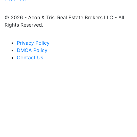
© 2026 - Aeon & Trisl Real Estate Brokers LLC - All
Rights Reserved.
Privacy Policy
DMCA Policy
Contact Us