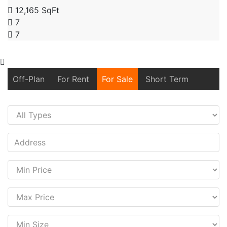
12,165 SqFt
7
7
Off-Plan
For Rent
For Sale
Short Term