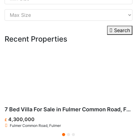
Search
Recent Properties
ark Street, SW6
7 Bed Villa For Sale in Fulmer Common Road, Fulmer SL3
4,300,000
£
£
Fulmer Common Road, Fulmer