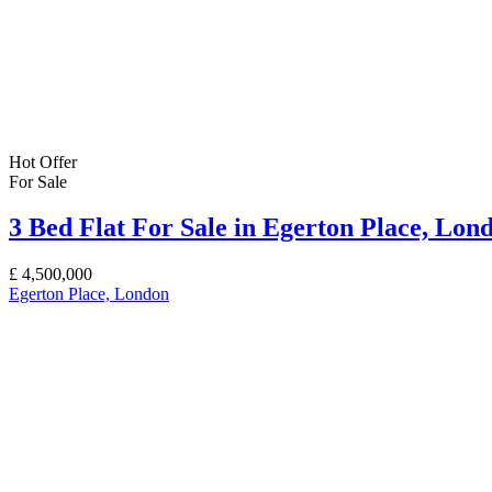
Hot Offer
For Sale
3 Bed Flat For Sale in Egerton Place, Lo
£
4,500,000
Egerton Place, London