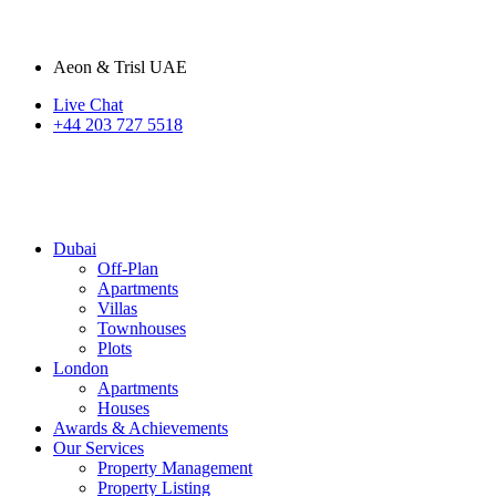
Aeon & Trisl UAE
Live Chat
+44 203 727 5518
Dubai
Off-Plan
Apartments
Villas
Townhouses
Plots
London
Apartments
Houses
Awards & Achievements
Our Services
Property Management
Property Listing