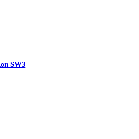
ndon SW3