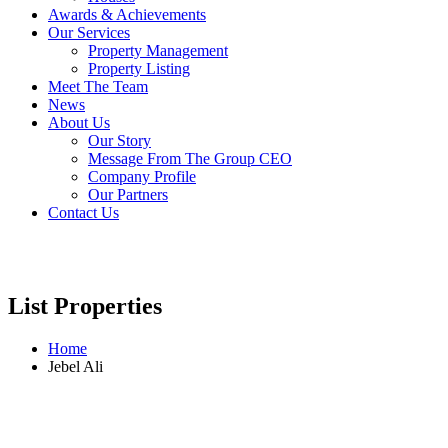
Awards & Achievements
Our Services
Property Management
Property Listing
Meet The Team
News
About Us
Our Story
Message From The Group CEO
Company Profile
Our Partners
Contact Us
List Properties
Home
Jebel Ali