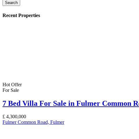
Search
Recent Properties
Hot Offer
For Sale
7 Bed Villa For Sale in Fulmer Common 
£
4,300,000
Fulmer Common Road, Fulmer