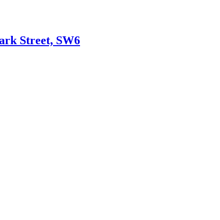
Park Street, SW6