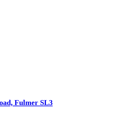
Road, Fulmer SL3