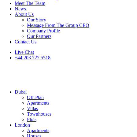
Meet The Team
News
About Us
Our Story
Message From The Group CEO
Company Profile
Our Partners
Contact Us
Live Chat
+44 203 727 5518
Dubai
Off-Plan
Apartments
Villas
Townhouses
Plots
London
Apartments
Houses