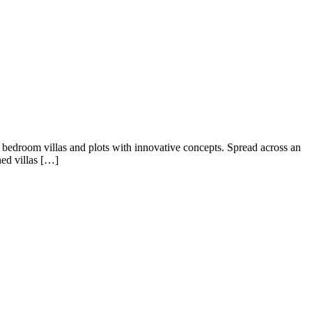
7 bedroom villas and plots with innovative concepts. Spread across an
ned villas […]