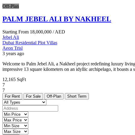
Off-Plan
PALM JEBEL ALI BY NAKHEEL
Starting From
18,000,000
/ AED
Jebel Ali
Dubai
Residential Plot
Villas
Aeon Trisl
3 years ago
Welcome to Palm Jebel Ali, a Nakheel project redefining luxury living
impressive 13 square kilometers on an idyllic archipelago, it boasts a
12,165 SqFt
7
7
For Rent
For Sale
Off-Plan
Short Term