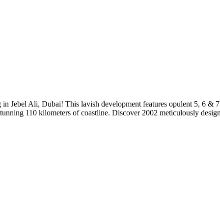
 in Jebel Ali, Dubai! This lavish development features opulent 5, 6 & 
 stunning 110 kilometers of coastline. Discover 2002 meticulously desig