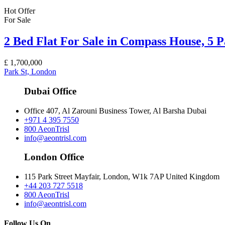
Hot Offer
For Sale
2 Bed Flat For Sale in Compass House, 5 
£
1,700,000
Park St, London
Dubai Office
Office 407, Al Zarouni Business Tower, Al Barsha Dubai
+971 4 395 7550
800 AeonTrisl
info@aeontrisl.com
London Office
115 Park Street Mayfair, London, W1k 7AP United Kingdom
+44 203 727 5518
800 AeonTrisl
info@aeontrisl.com
Follow Us On