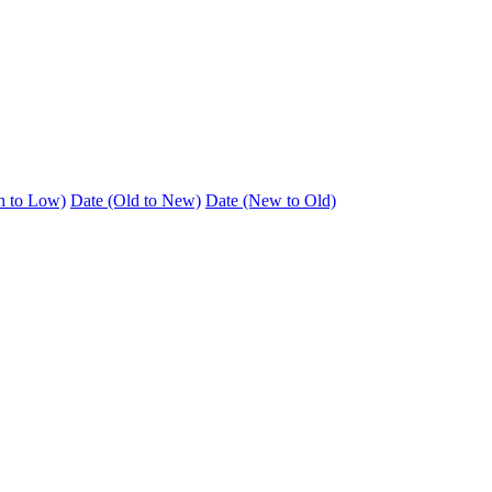
h to Low)
Date (Old to New)
Date (New to Old)