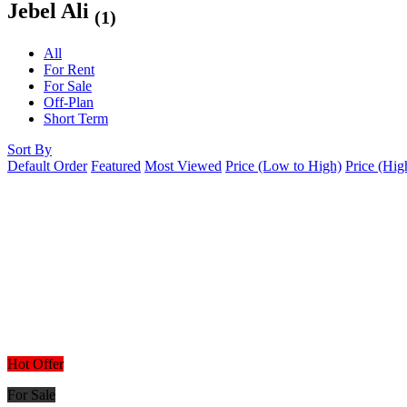
Jebel Ali
(1)
All
For Rent
For Sale
Off-Plan
Short Term
Sort By
Default Order
Featured
Most Viewed
Price (Low to High)
Price (Hig
Hot Offer
For Sale