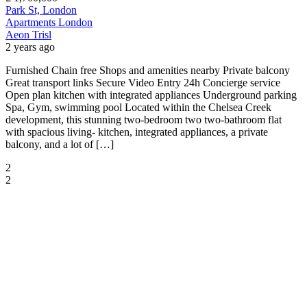
Park St, London
Apartments
London
Aeon Trisl
2 years ago
Furnished Chain free Shops and amenities nearby Private balcony
Great transport links Secure Video Entry 24h Concierge service
Open plan kitchen with integrated appliances Underground parking
Spa, Gym, swimming pool Located within the Chelsea Creek
development, this stunning two-bedroom two two-bathroom flat
with spacious living- kitchen, integrated appliances, a private
balcony, and a lot of […]
2
2