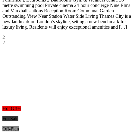
metre swimming pool Private cinema 24-hour concierge Nine Elms
and Vauxhall stations Reception Room Communal Garden
Outstanding View Near Station Water Side Living Thames City is a
new landmark on London’s skyline, setting a new benchmark for
luxury living. Residents will enjoy exceptional amenities and […]
2
2
Hot Offer
For Sale
Off-Plan