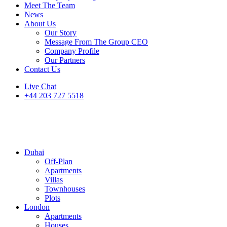
Meet The Team
News
About Us
Our Story
Message From The Group CEO
Company Profile
Our Partners
Contact Us
Live Chat
+44 203 727 5518
Dubai
Off-Plan
Apartments
Villas
Townhouses
Plots
London
Apartments
Houses