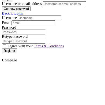
Username or email address
Get new password
Back to Login
Username
Email
Password
Retype Password
I agree with your
Terms & Conditions
Register
Compare