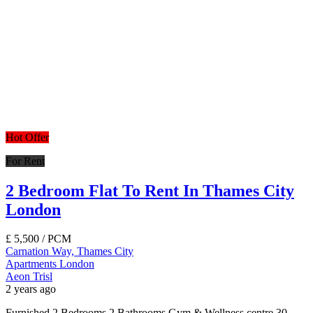
Hot Offer
For Rent
2 Bedroom Flat To Rent In Thames City
London
£
5,500
/ PCM
Carnation Way, Thames City
Apartments
London
Aeon Trisl
2 years ago
Furnished 2 Bedrooms 2 Bathrooms Gym & Wellness centre 30