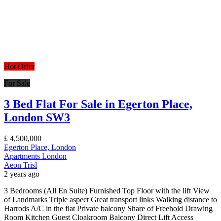
Hot Offer
For Sale
3 Bed Flat For Sale in Egerton Place,
London SW3
£
4,500,000
Egerton Place, London
Apartments
London
Aeon Trisl
2 years ago
3 Bedrooms (All En Suite) Furnished Top Floor with the lift View
of Landmarks Triple aspect Great transport links Walking distance to
Harrods A/C in the flat Private balcony Share of Freehold Drawing
Room Kitchen Guest Cloakroom Balcony Direct Lift Access