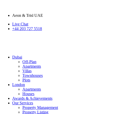
Aeon & Trisl UAE
Live Chat
+44 203 727 5518
Dubai
Off-Plan
Apartments
Villas
Townhouses
Plots
London
Apartments
Houses
Awards & Achievements
Our Services
Property Management
Property Listing