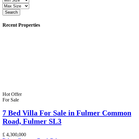
Search
Recent Properties
Hot Offer
For Sale
7 Bed Villa For Sale in Fulmer Common
Road, Fulmer SL3
£
4,300,000