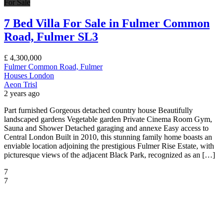
For Sale
7 Bed Villa For Sale in Fulmer Common
Road, Fulmer SL3
£
4,300,000
Fulmer Common Road, Fulmer
Houses
London
Aeon Trisl
2 years ago
Part furnished Gorgeous detached country house Beautifully
landscaped gardens Vegetable garden Private Cinema Room Gym,
Sauna and Shower Detached garaging and annexe Easy access to
Central London Built in 2010, this stunning family home boasts an
enviable location adjoining the prestigious Fulmer Rise Estate, with
picturesque views of the adjacent Black Park, recognized as an […]
7
7