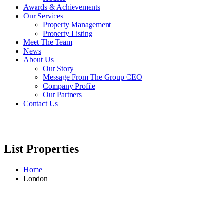
Awards & Achievements
Our Services
Property Management
Property Listing
Meet The Team
News
About Us
Our Story
Message From The Group CEO
Company Profile
Our Partners
Contact Us
List Properties
Home
London