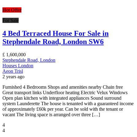
Hot Offer
For Sale
4 Bed Terraced House For Sale in
Stephendale Road, London SW6
£
1,600,000
Stephendale Road, London
Houses
London
Aeon Trisl
2 years ago
Furnished 4 Bedrooms Shops and amenities nearby Chain free
Great transport links Underfloor heating Electric Velux Windows
Open plan kitchen with integrated appliances Sound surround
system Launderette The house is tenanted with a guaranteed income
of approximately £60k per year. Can be sold with the tenant or
vacant The living space is arranged over three […]
4
4