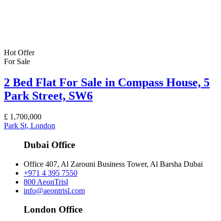
Hot Offer
For Sale
2 Bed Flat For Sale in Compass House, 5
Park Street, SW6
£
1,700,000
Park St, London
Dubai Office
Office 407, Al Zarouni Business Tower, Al Barsha Dubai
+971 4 395 7550
800 AeonTrisl
info@aeontrisl.com
London Office