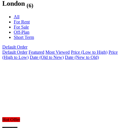
London
(6)
All
For Rent
For Sale
Off-Plan
Short Term
Default Order
Default Order
Featured
Most Viewed
Price (Low to High)
Price
(High to Low)
Date (Old to New)
Date (New to Old)
Hot Offer