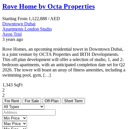
Rove Home by Octa Properties
Starting From
1,122,888
/ AED
Downtown Dubai
Apartments
London
Studio
Aeon Trisl
3 years ago
Rove Homes, an upcoming residential tower in Downtown Dubai,
is a joint venture by OCTA Properties and IRTH Developments.
This off-plan development will offer a selection of studio, 1, and 2-
bedroom apartments, with an anticipated completion date set for Q2
2026. The tower will boast an array of fitness amenities, including a
swimming pool, gym, […]
1,343 SqFt
2
2
For Rent
For Sale
Off-Plan
Short Term