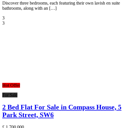
Discover three bedrooms, each featuring their own lavish en suite
bathrooms, along with an […]
3
3
Hot Offer
For Sale
2 Bed Flat For Sale in Compass House, 5
Park Street, SW6
£
1,700,000