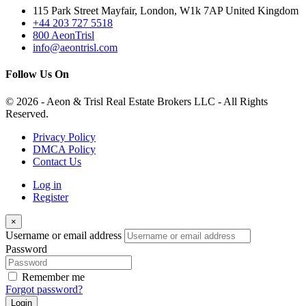
115 Park Street Mayfair, London, W1k 7AP United Kingdom
+44 203 727 5518
800 AeonTrisl
info@aeontrisl.com
Follow Us On
© 2026 - Aeon & Trisl Real Estate Brokers LLC - All Rights
Reserved.
Privacy Policy
DMCA Policy
Contact Us
Log in
Register
×
Username or email address
Password
Remember me
Forgot password?
Login