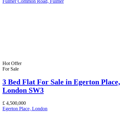
Fulmer Common Road, Fulmer
Hot Offer
For Sale
3 Bed Flat For Sale in Egerton Place,
London SW3
£
4,500,000
Egerton Place, London