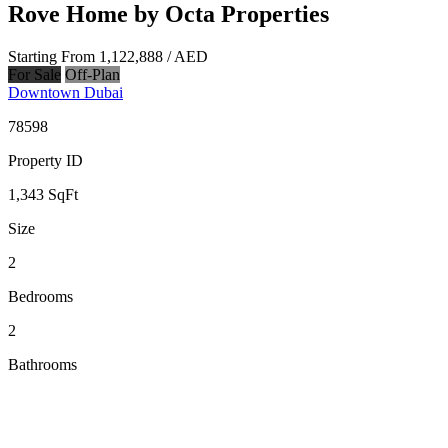
Rove Home by Octa Properties
Starting From
1,122,888
/ AED
For Sale
Off-Plan
Downtown Dubai
78598
Property ID
1,343
SqFt
Size
2
Bedrooms
2
Bathrooms