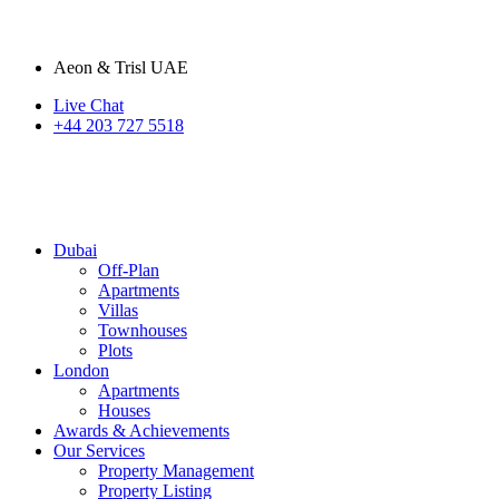
Aeon & Trisl UAE
Live Chat
+44 203 727 5518
Dubai
Off-Plan
Apartments
Villas
Townhouses
Plots
London
Apartments
Houses
Awards & Achievements
Our Services
Property Management
Property Listing