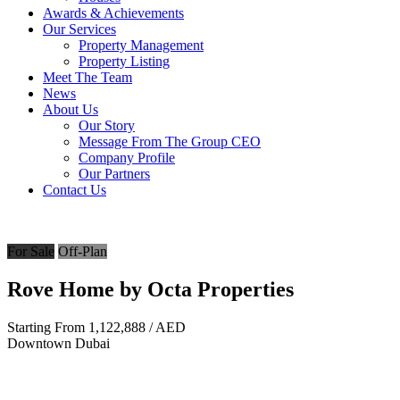
Awards & Achievements
Our Services
Property Management
Property Listing
Meet The Team
News
About Us
Our Story
Message From The Group CEO
Company Profile
Our Partners
Contact Us
For Sale
Off-Plan
Rove Home by Octa Properties
Starting From
1,122,888
/ AED
Downtown Dubai