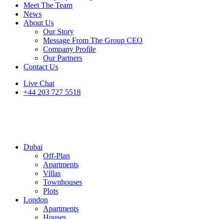
Meet The Team
News
About Us
Our Story
Message From The Group CEO
Company Profile
Our Partners
Contact Us
Live Chat
+44 203 727 5518
Dubai
Off-Plan
Apartments
Villas
Townhouses
Plots
London
Apartments
Houses