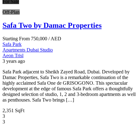
For Sale
Off-Plan
Safa Two by Damac Properties
Starting From
750,000
/ AED
Safa Park
Apartments
Dubai
Studio
Aeon Trisl
3 years ago
Safa Park adjacent to Sheikh Zayed Road, Dubai. Developed by
Damac Properties, Safa Two is a remarkable continuation of the
highly acclaimed Safa One de GRISOGONO. This spectacular
development at the edge of famous Safa Park offers a thoughtfully
designed selection of studio, 1, 2 and 3-bedroom apartments as well
as penthouses. Safa Two brings […]
2,351 SqFt
3
3