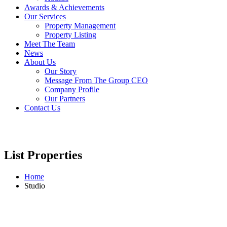
Awards & Achievements
Our Services
Property Management
Property Listing
Meet The Team
News
About Us
Our Story
Message From The Group CEO
Company Profile
Our Partners
Contact Us
List Properties
Home
Studio