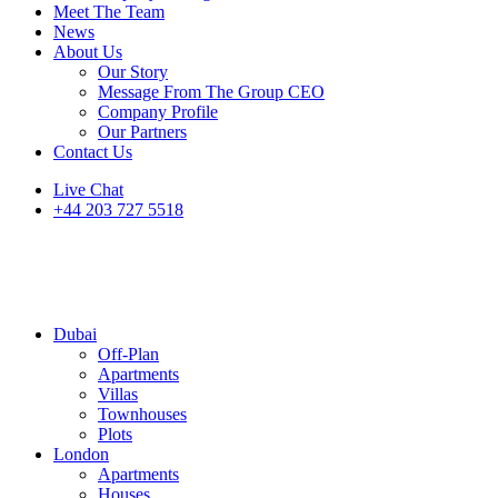
Meet The Team
News
About Us
Our Story
Message From The Group CEO
Company Profile
Our Partners
Contact Us
Live Chat
+44 203 727 5518
Dubai
Off-Plan
Apartments
Villas
Townhouses
Plots
London
Apartments
Houses