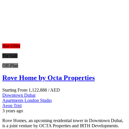
Hot Offer
For Sale
Off-Plan
Rove Home by Octa Properties
Starting From
1,122,888
/ AED
Downtown Dubai
Apartments
London
Studio
Aeon Trisl
3 years ago
Rove Homes, an upcoming residential tower in Downtown Dubai,
is a joint venture by OCTA Properties and IRTH Developments.