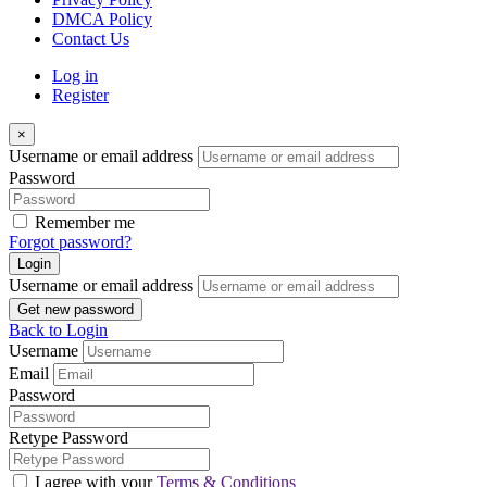
DMCA Policy
Contact Us
Log in
Register
×
Username or email address
Password
Remember me
Forgot password?
Login
Username or email address
Get new password
Back to Login
Username
Email
Password
Retype Password
I agree with your
Terms & Conditions