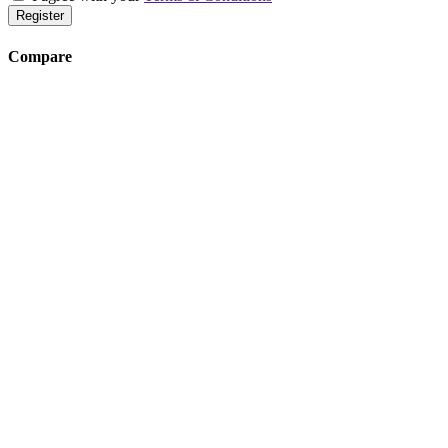
Register
Compare