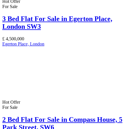
Hot Offer
For Sale
3 Bed Flat For Sale in Egerton Place,
London SW3
£
4,500,000
Egerton Place, London
Hot Offer
For Sale
2 Bed Flat For Sale in Compass House, 5
Park Street, SW6