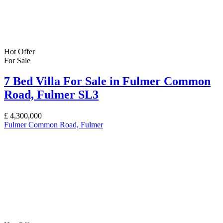
Hot Offer
For Sale
7 Bed Villa For Sale in Fulmer Common
Road, Fulmer SL3
£
4,300,000
Fulmer Common Road, Fulmer