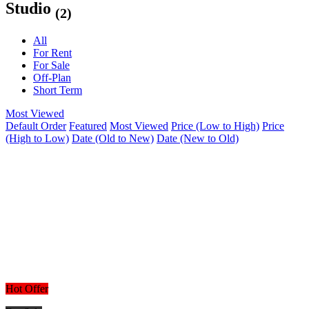
Studio
(2)
All
For Rent
For Sale
Off-Plan
Short Term
Most Viewed
Default Order
Featured
Most Viewed
Price (Low to High)
Price
(High to Low)
Date (Old to New)
Date (New to Old)
Hot Offer