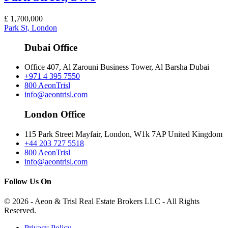
£
1,700,000
Park St, London
Dubai Office
Office 407, Al Zarouni Business Tower, Al Barsha Dubai
+971 4 395 7550
800 AeonTrisl
info@aeontrisl.com
London Office
115 Park Street Mayfair, London, W1k 7AP United Kingdom
+44 203 727 5518
800 AeonTrisl
info@aeontrisl.com
Follow Us On
© 2026 - Aeon & Trisl Real Estate Brokers LLC - All Rights
Reserved.
Privacy Policy