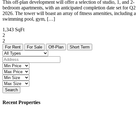
This off-plan development will offer a selection of studio, 1, and 2-
bedroom apartments, with an anticipated completion date set for Q2
2026. The tower will boast an array of fitness amenities, including a
swimming pool, gym, […]
1,343 SqFt
2
2
For Rent
For Sale
Off-Plan
Short Term
Search
Recent Properties