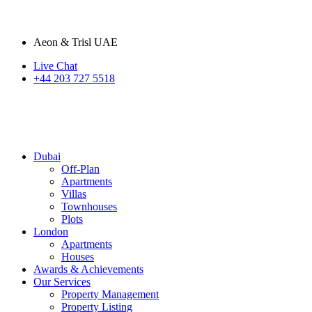
Aeon & Trisl UAE
Live Chat
+44 203 727 5518
Dubai
Off-Plan
Apartments
Villas
Townhouses
Plots
London
Apartments
Houses
Awards & Achievements
Our Services
Property Management
Property Listing