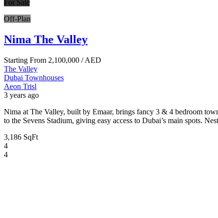
For Sale
Off-Plan
Nima The Valley
Starting From
2,100,000
/ AED
The Valley
Dubai
Townhouses
Aeon Trisl
3 years ago
Nima at The Valley, built by Emaar, brings fancy 3 & 4 bedroom town
to the Sevens Stadium, giving easy access to Dubai’s main spots. Ne
3,186 SqFt
4
4