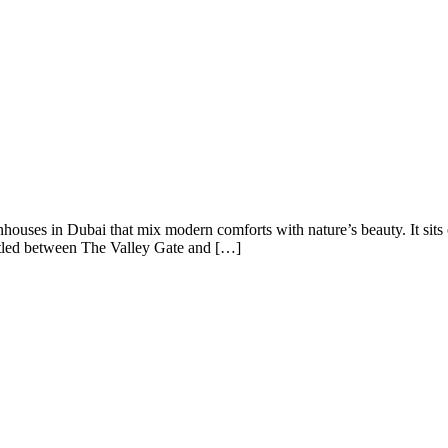
houses in Dubai that mix modern comforts with nature’s beauty. It sit
stled between The Valley Gate and […]