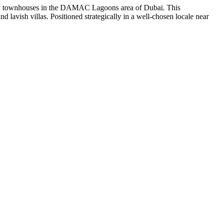
and townhouses in the DAMAC Lagoons area of Dubai. This
 lavish villas. Positioned strategically in a well-chosen locale near