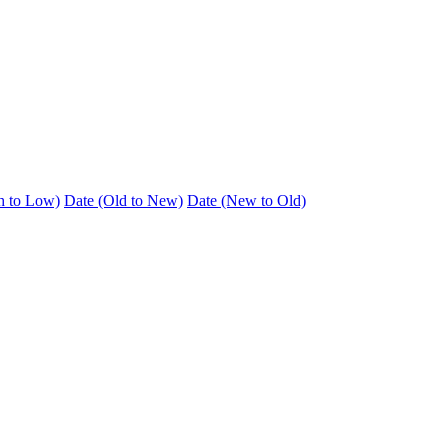
h to Low)
Date (Old to New)
Date (New to Old)