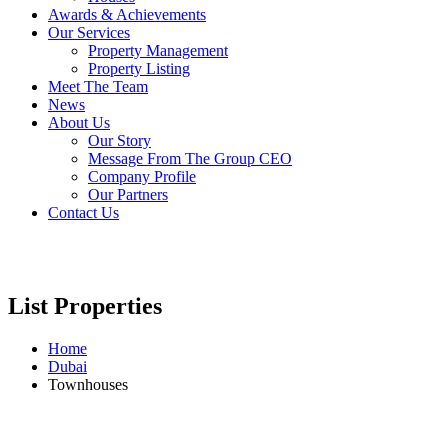
Awards & Achievements
Our Services
Property Management
Property Listing
Meet The Team
News
About Us
Our Story
Message From The Group CEO
Company Profile
Our Partners
Contact Us
List Properties
Home
Dubai
Townhouses