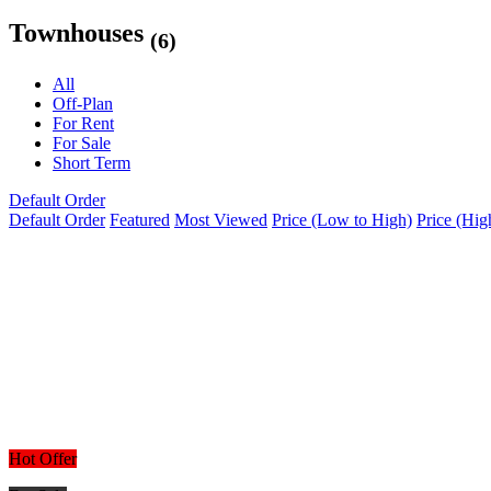
Townhouses
(6)
All
Off-Plan
For Rent
For Sale
Short Term
Default Order
Default Order
Featured
Most Viewed
Price (Low to High)
Price (Hig
Hot Offer