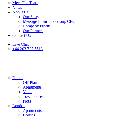
Meet The Team
News
About Us
Our Story
Message From The Group CEO
Company Profile
Our Partners
Contact Us
Live Chat
+44 203 727 5518
Dubai
Off-Plan
Apartments
Villas
Townhouses
Plots
London
Apartments
Houses