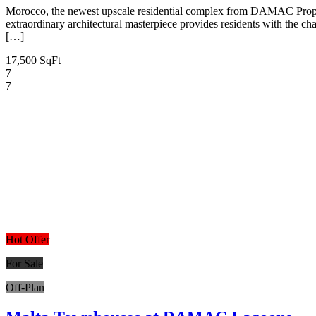
Morocco, the newest upscale residential complex from DAMAC Proper
extraordinary architectural masterpiece provides residents with the ch
[…]
17,500 SqFt
7
7
Hot Offer
For Sale
Off-Plan