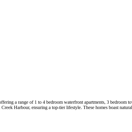
ffering a range of 1 to 4 bedroom waterfront apartments, 3 bedroom t
 Creek Harbour, ensuring a top-tier lifestyle. These homes boast natural