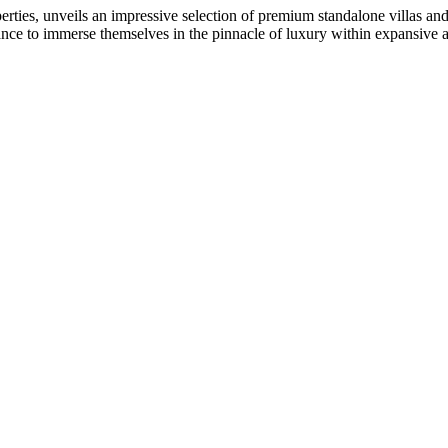
ties, unveils an impressive selection of premium standalone villas 
ance to immerse themselves in the pinnacle of luxury within expansive and