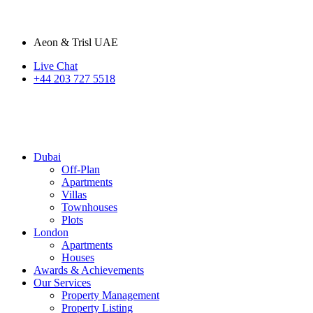
Aeon & Trisl UAE
Live Chat
+44 203 727 5518
Dubai
Off-Plan
Apartments
Villas
Townhouses
Plots
London
Apartments
Houses
Awards & Achievements
Our Services
Property Management
Property Listing