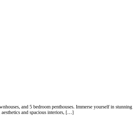
ownhouses, and 5 bedroom penthouses. Immerse yourself in stunning
 aesthetics and spacious interiors, […]