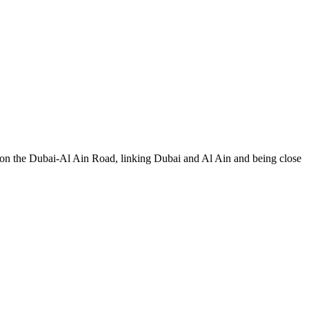
s on the Dubai-Al Ain Road, linking Dubai and Al Ain and being close