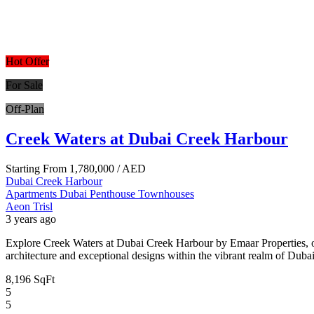
Hot Offer
For Sale
Off-Plan
Creek Waters at Dubai Creek Harbour
Starting From
1,780,000
/ AED
Dubai Creek Harbour
Apartments
Dubai
Penthouse
Townhouses
Aeon Trisl
3 years ago
Explore Creek Waters at Dubai Creek Harbour by Emaar Properties, o
architecture and exceptional designs within the vibrant realm of Dubai
8,196 SqFt
5
5