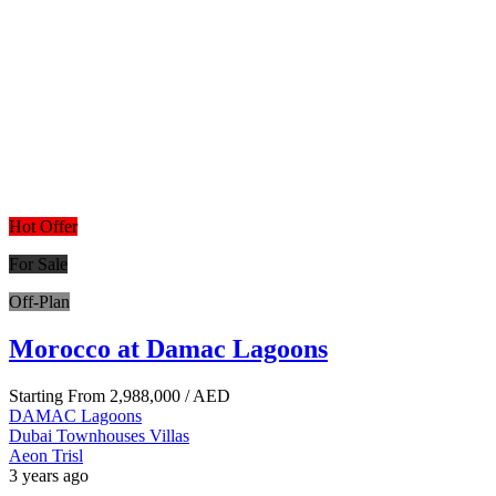
Hot Offer
For Sale
Off-Plan
Morocco at Damac Lagoons
Starting From
2,988,000
/ AED
DAMAC Lagoons
Dubai
Townhouses
Villas
Aeon Trisl
3 years ago