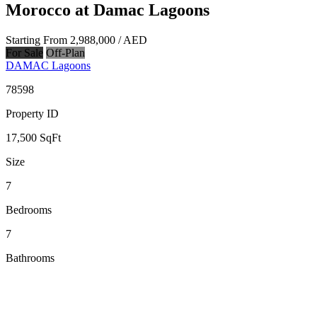
Morocco at Damac Lagoons
Starting From
2,988,000
/ AED
For Sale
Off-Plan
DAMAC Lagoons
78598
Property ID
17,500
SqFt
Size
7
Bedrooms
7
Bathrooms