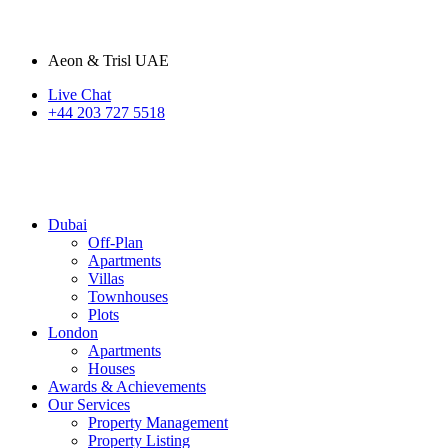
Aeon & Trisl UAE
Live Chat
+44 203 727 5518
Dubai
Off-Plan
Apartments
Villas
Townhouses
Plots
London
Apartments
Houses
Awards & Achievements
Our Services
Property Management
Property Listing