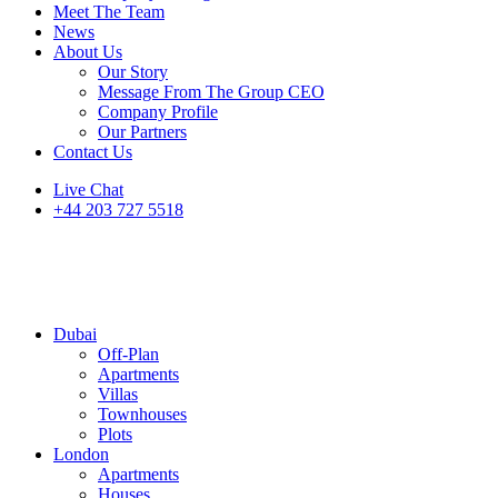
Meet The Team
News
About Us
Our Story
Message From The Group CEO
Company Profile
Our Partners
Contact Us
Live Chat
+44 203 727 5518
Dubai
Off-Plan
Apartments
Villas
Townhouses
Plots
London
Apartments
Houses