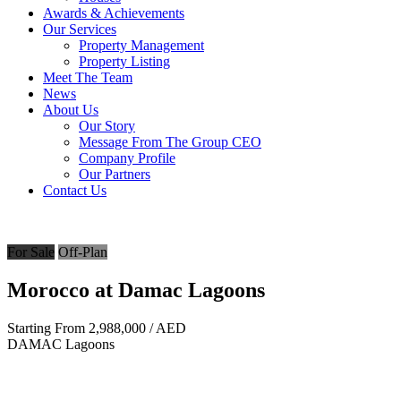
Awards & Achievements
Our Services
Property Management
Property Listing
Meet The Team
News
About Us
Our Story
Message From The Group CEO
Company Profile
Our Partners
Contact Us
For Sale
Off-Plan
Morocco at Damac Lagoons
Starting From
2,988,000
/ AED
DAMAC Lagoons