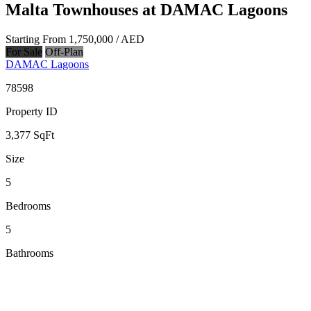
Malta Townhouses at DAMAC Lagoons
Starting From
1,750,000
/ AED
For Sale
Off-Plan
DAMAC Lagoons
78598
Property ID
3,377
SqFt
Size
5
Bedrooms
5
Bathrooms