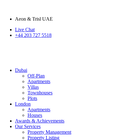
Aeon & Trisl UAE
Live Chat
+44 203 727 5518
Dubai
Off-Plan
Apartments
Villas
Townhouses
Plots
London
Apartments
Houses
Awards & Achievements
Our Services
Property Management
Property Listing