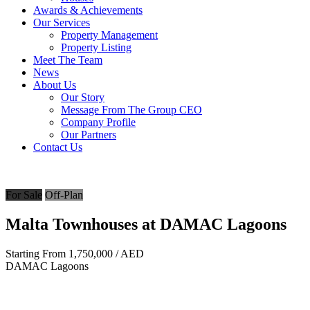
Awards & Achievements
Our Services
Property Management
Property Listing
Meet The Team
News
About Us
Our Story
Message From The Group CEO
Company Profile
Our Partners
Contact Us
For Sale
Off-Plan
Malta Townhouses at DAMAC Lagoons
Starting From
1,750,000
/ AED
DAMAC Lagoons