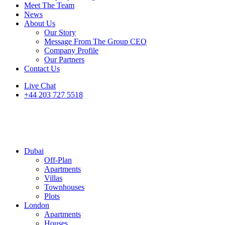
Meet The Team
News
About Us
Our Story
Message From The Group CEO
Company Profile
Our Partners
Contact Us
Live Chat
+44 203 727 5518
Dubai
Off-Plan
Apartments
Villas
Townhouses
Plots
London
Apartments
Houses