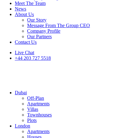
Meet The Team
News
About Us
Our Story
Message From The Group CEO
Company Profile
Our Partners
Contact Us
Live Chat
+44 203 727 5518
Dubai
Off-Plan
Apartments
Villas
Townhouses
Plots
London
Apartments
Houses