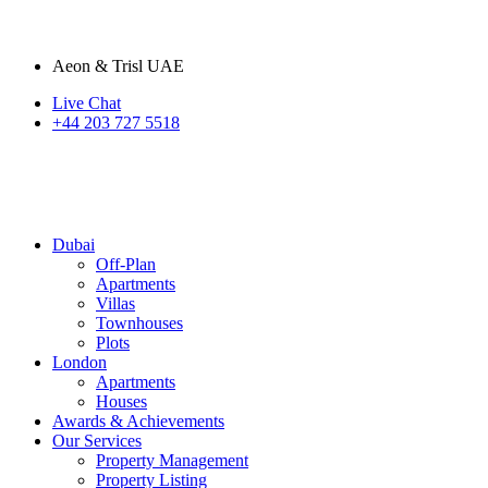
Aeon & Trisl UAE
Live Chat
+44 203 727 5518
Dubai
Off-Plan
Apartments
Villas
Townhouses
Plots
London
Apartments
Houses
Awards & Achievements
Our Services
Property Management
Property Listing