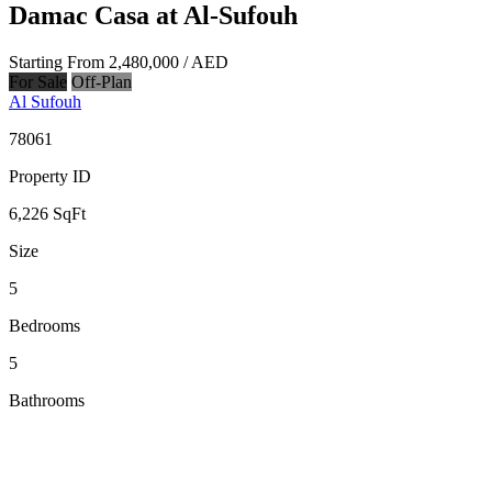
Damac Casa at Al-Sufouh
Starting From
2,480,000
/ AED
For Sale
Off-Plan
Al Sufouh
78061
Property ID
6,226
SqFt
Size
5
Bedrooms
5
Bathrooms