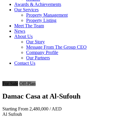
Awards & Achievements
Our Services
Property Management
Property Listing
Meet The Team
News
About Us
Our Story
Message From The Group CEO
Company Profile
Our Partners
Contact Us
For Sale
Off-Plan
Damac Casa at Al-Sufouh
Starting From
2,480,000
/ AED
Al Sufouh