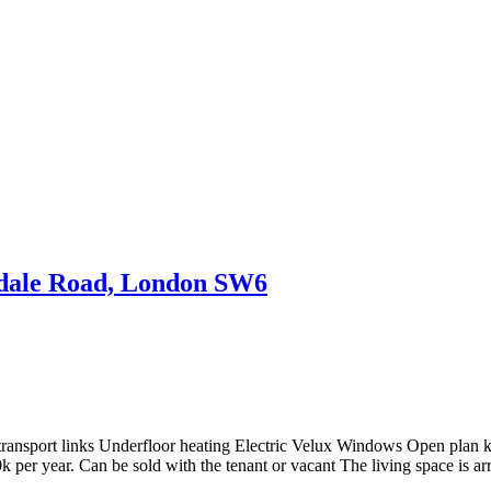
ndale Road, London SW6
ransport links Underfloor heating Electric Velux Windows Open plan k
 per year. Can be sold with the tenant or vacant The living space is a