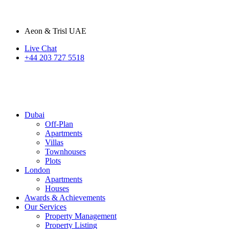
Aeon & Trisl UAE
Live Chat
+44 203 727 5518
Dubai
Off-Plan
Apartments
Villas
Townhouses
Plots
London
Apartments
Houses
Awards & Achievements
Our Services
Property Management
Property Listing