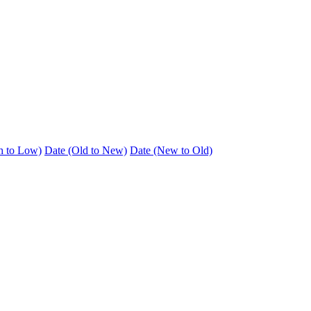
h to Low)
Date (Old to New)
Date (New to Old)