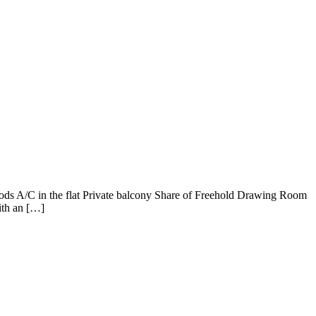
rrods A/C in the flat Private balcony Share of Freehold Drawing Room
ith an […]