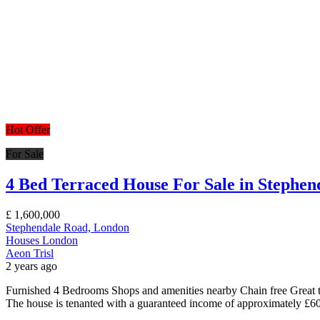
Hot Offer
For Sale
4 Bed Terraced House For Sale in Stephe
£
1,600,000
Stephendale Road, London
Houses
London
Aeon Trisl
2 years ago
Furnished 4 Bedrooms Shops and amenities nearby Chain free Great t
The house is tenanted with a guaranteed income of approximately £60k