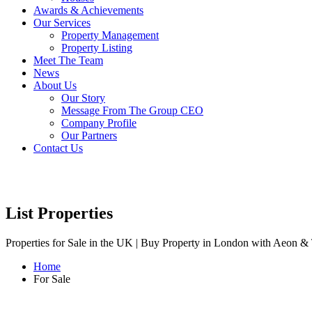
Awards & Achievements
Our Services
Property Management
Property Listing
Meet The Team
News
About Us
Our Story
Message From The Group CEO
Company Profile
Our Partners
Contact Us
List Properties
Properties for Sale in the UK | Buy Property in London with Aeon & 
Home
For Sale