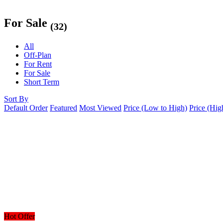
For Sale
(32)
All
Off-Plan
For Rent
For Sale
Short Term
Sort By
Default Order
Featured
Most Viewed
Price (Low to High)
Price (Hig
Hot Offer