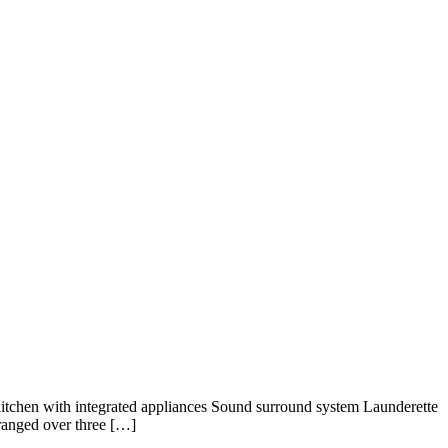
itchen with integrated appliances Sound surround system Launderette
rranged over three […]