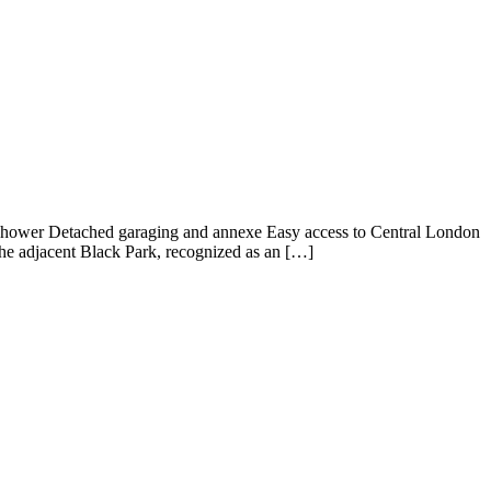
Shower Detached garaging and annexe Easy access to Central London
 the adjacent Black Park, recognized as an […]