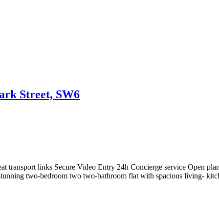
Park Street, SW6
eat transport links Secure Video Entry 24h Concierge service Open pla
nning two-bedroom two two-bathroom flat with spacious living- kitchen