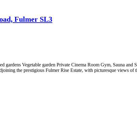
Road, Fulmer SL3
caped gardens Vegetable garden Private Cinema Room Gym, Sauna and 
adjoining the prestigious Fulmer Rise Estate, with picturesque views of