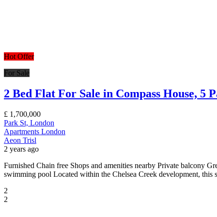
Hot Offer
For Sale
2 Bed Flat For Sale in Compass House, 5 
£
1,700,000
Park St, London
Apartments
London
Aeon Trisl
2 years ago
Furnished Chain free Shops and amenities nearby Private balcony Gr
swimming pool Located within the Chelsea Creek development, this stu
2
2