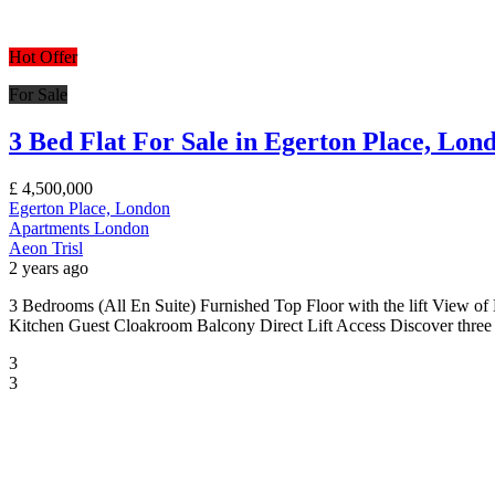
Hot Offer
For Sale
3 Bed Flat For Sale in Egerton Place, Lo
£
4,500,000
Egerton Place, London
Apartments
London
Aeon Trisl
2 years ago
3 Bedrooms (All En Suite) Furnished Top Floor with the lift View of
Kitchen Guest Cloakroom Balcony Direct Lift Access Discover three b
3
3