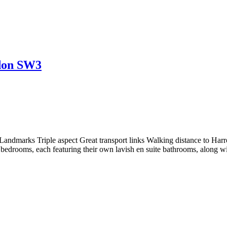
ndon SW3
 Landmarks Triple aspect Great transport links Walking distance to Ha
edrooms, each featuring their own lavish en suite bathrooms, along w