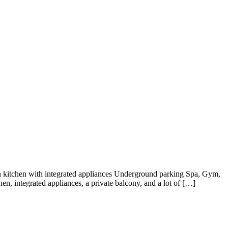
n kitchen with integrated appliances Underground parking Spa, Gym,
, integrated appliances, a private balcony, and a lot of […]