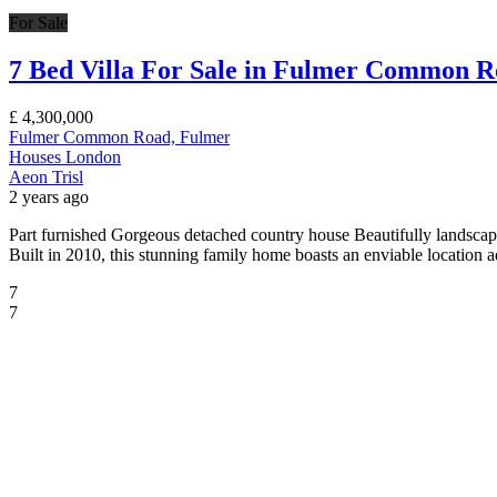
For Sale
7 Bed Villa For Sale in Fulmer Common 
£
4,300,000
Fulmer Common Road, Fulmer
Houses
London
Aeon Trisl
2 years ago
Part furnished Gorgeous detached country house Beautifully lands
Built in 2010, this stunning family home boasts an enviable location 
7
7