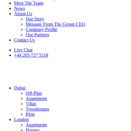
Meet The Team
News
About Us
Our Story
Message From The Group CEO
Company Profile
Our Partners
Contact Us
Live Chat
+44 203 727 5518
Dubai
Off-Plan
Apartments
Villas
Townhouses
Plots
London
Apartments
Houses