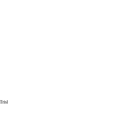
Trisl