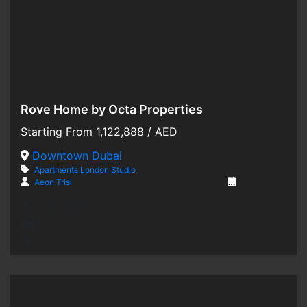
Rove Home by Octa Properties
Hot Offer
Starting From
1,122,888
/ AED
For Sale
Downtown Dubai
Apartments
London
Studio
Off-Plan
Aeon Trisl
3 years ago
1,343 SqFt
2
2