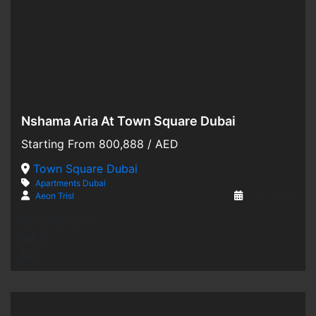
Nshama Aria At Town Square Dubai
Hot Offer
Starting From
800,888
/ AED
For Sale
Town Square Dubai
Apartments
Dubai
Off-Plan
Aeon Trisl
3 years ago
1,316 SqFt
3
3