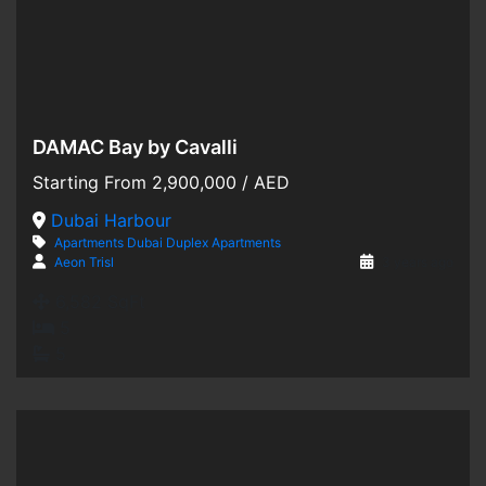
DAMAC Bay by Cavalli
Hot Offer
Starting From
2,900,000
/ AED
For Sale
Dubai Harbour
Apartments
Dubai
Duplex Apartments
Off-Plan
Aeon Trisl
3 years ago
6,582 SqFt
5
5