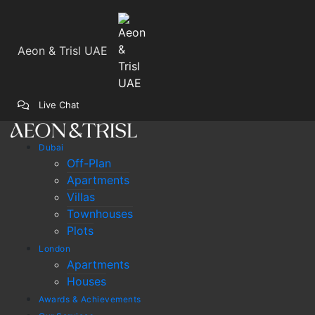
Aeon & Trisl UAE
Live Chat
Dubai
Off-Plan
Apartments
Villas
Townhouses
Plots
London
Apartments
Houses
Awards & Achievements