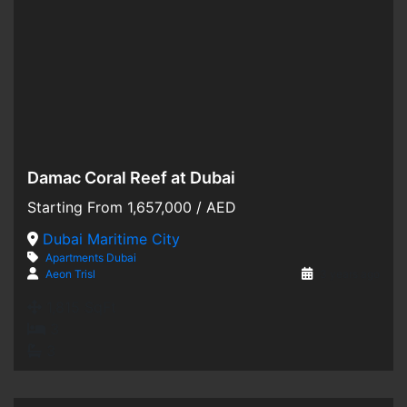
Damac Coral Reef at Dubai
Hot Offer
Starting From
1,657,000
/ AED
For Sale
Dubai Maritime City
Apartments
Dubai
Off-Plan
Aeon Trisl
3 years ago
1,815 SqFt
3
3