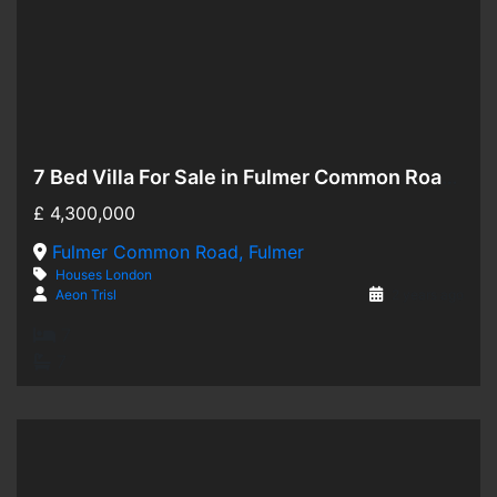
7 Bed Villa For Sale in Fulmer Common Road, Fulmer SL3
Hot Offer
£
4,300,000
For Sale
Fulmer Common Road, Fulmer
Houses
London
Aeon Trisl
2 years ago
7
7