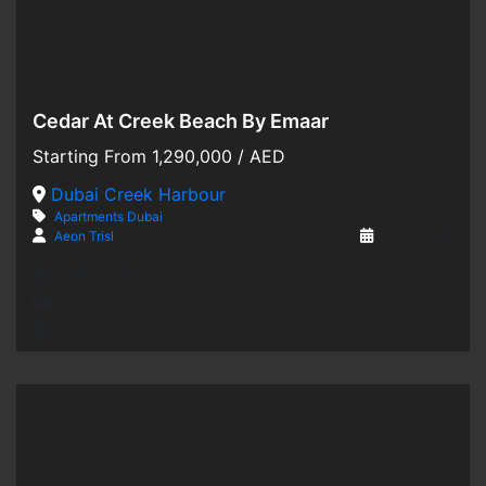
Cedar At Creek Beach By Emaar
Hot Offer
Starting From
1,290,000
/ AED
For Sale
Dubai Creek Harbour
Apartments
Dubai
Off-Plan
Aeon Trisl
3 years ago
1,691 SqFt
3
3