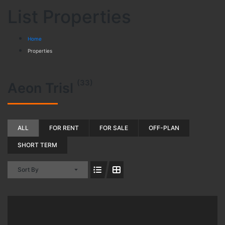
List Properties
Home
Properties
(33)
Aeon Trisl
ALL
FOR RENT
FOR SALE
OFF-PLAN
SHORT TERM
Sort By