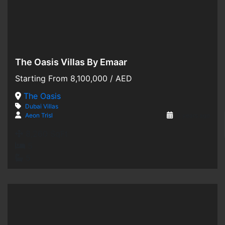
The Oasis Villas By Emaar
Hot Offer
Starting From
8,100,000
/ AED
For Sale
The Oasis
Dubai
Villas
Off-Plan
Aeon Trisl
3 years ago
8,260 SqFt
5
5