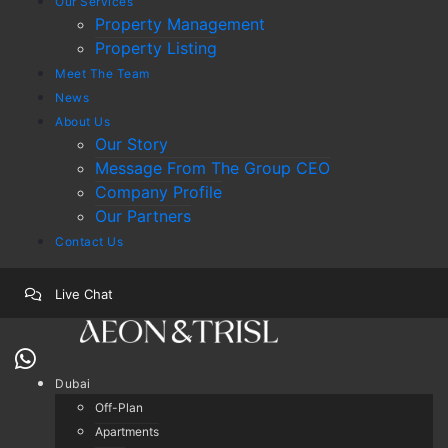
Our Services
Property Management
Property Listing
Meet The Team
News
About Us
Our Story
Message From The Group CEO
Company Profile
Our Partners
Contact Us
Live Chat
Dubai
Off-Plan
Apartments