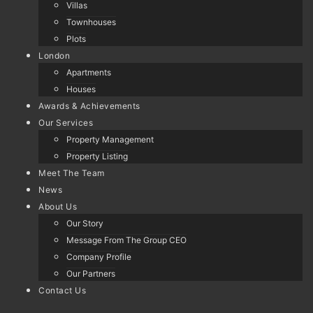
Villas
Townhouses
Plots
London
Apartments
Houses
Awards & Achievements
Our Services
Property Management
Property Listing
Meet The Team
News
About Us
Our Story
Message From The Group CEO
Company Profile
Our Partners
Contact Us