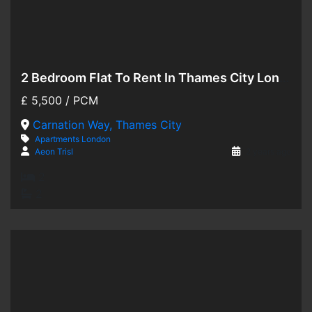
2 Bedroom Flat To Rent In Thames City London
Hot Offer
£
5,500
/ PCM
For Rent
Carnation Way, Thames City
Apartments
London
Aeon Trisl
2 years ago
2
2