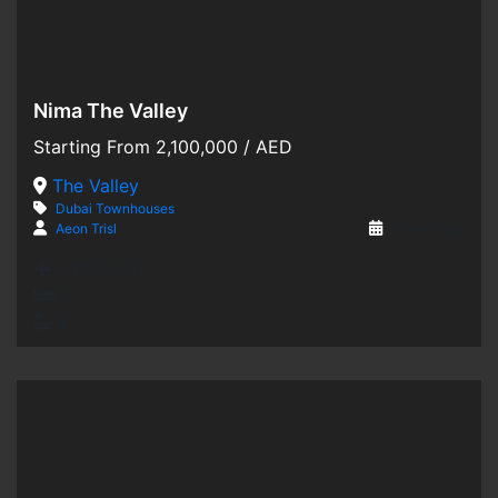
Nima The Valley
Hot Offer
Starting From
2,100,000
/ AED
For Sale
The Valley
Dubai
Townhouses
Off-Plan
Aeon Trisl
3 years ago
3,186 SqFt
4
4