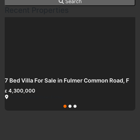
Search
Recent Properties
ark Street, SW6
7 Bed Villa For Sale in Fulmer Common Road, Fulmer SL3
4,300,000
£
£
Fulmer Common Road, Fulmer