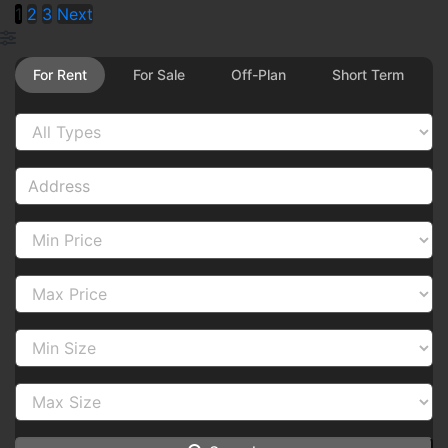
1
2
3
Next
For Rent
For Sale
Off-Plan
Short Term