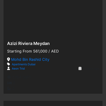
Azizi Riviera Meydan
Hot Offer
Starting From
561,000
/ AED
For Sale
Mohd Bin Rashid City
Apartments
Dubai
Off-Plan
Aeon Trisl
3 years ago
1,764 SqFt
2
2