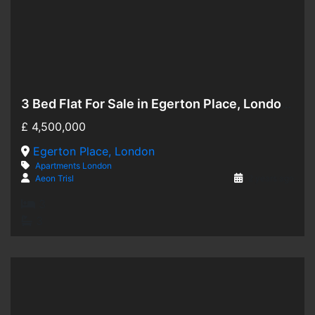
3 Bed Flat For Sale in Egerton Place, London SW3
Hot Offer
£
4,500,000
For Sale
Egerton Place, London
Apartments
London
Aeon Trisl
2 years ago
3
3