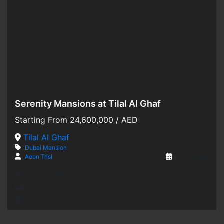
Serenity Mansions at Tilal Al Ghaf
Hot Offer
Starting From
24,600,000
/ AED
For Sale
Tilal Al Ghaf
Dubai
Mansion
Off-Plan
Aeon Trisl
3 years ago
12,720 SqFt
5
5