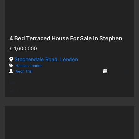
4 Bed Terraced House For Sale in Stephendale Road, London SW6
Hot Offer
£
1,600,000
For Sale
Stephendale Road, London
Houses
London
Aeon Trisl
2 years ago
4
4