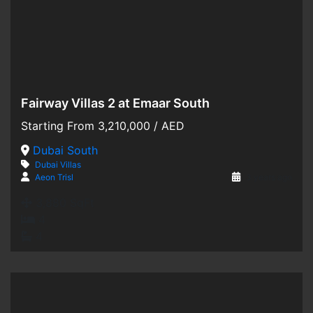
Fairway Villas 2 at Emaar South
Hot Offer
Starting From
3,210,000
/ AED
For Sale
Dubai South
Dubai
Villas
Off-Plan
Aeon Trisl
3 years ago
3,880 SqFt
4
4