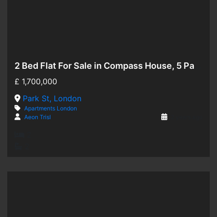
2 Bed Flat For Sale in Compass House, 5 Park Street, SW6
Hot Offer
£
1,700,000
For Sale
Park St, London
Apartments
London
Aeon Trisl
2 years ago
2
2