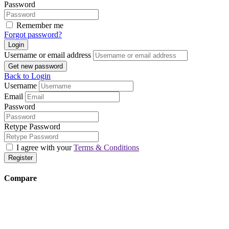
Password
Remember me
Forgot password?
Login
Username or email address
Get new password
Back to Login
Username
Email
Password
Retype Password
I agree with your
Terms & Conditions
Register
Compare