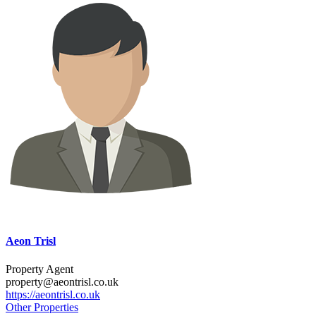
Aeon Trisl
Property Agent
property@aeontrisl.co.uk
https://aeontrisl.co.uk
Other Properties