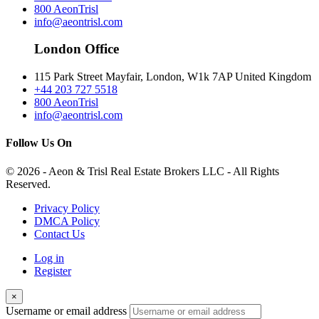
800 AeonTrisl
info@aeontrisl.com
London Office
115 Park Street Mayfair, London, W1k 7AP United Kingdom
+44 203 727 5518
800 AeonTrisl
info@aeontrisl.com
Follow Us On
© 2026 - Aeon & Trisl Real Estate Brokers LLC - All Rights
Reserved.
Privacy Policy
DMCA Policy
Contact Us
Log in
Register
×
Username or email address