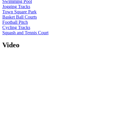
Swimming Pool
Jogging Tracks
Town Square Park
Basket Ball Courts
Football Pitch
Cycling Tracks
Squash and Tennis Court
Video