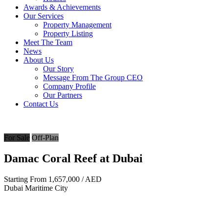
Awards & Achievements
Our Services
Property Management
Property Listing
Meet The Team
News
About Us
Our Story
Message From The Group CEO
Company Profile
Our Partners
Contact Us
For Sale
Off-Plan
Damac Coral Reef at Dubai
Starting From
1,657,000
/ AED
Dubai Maritime City