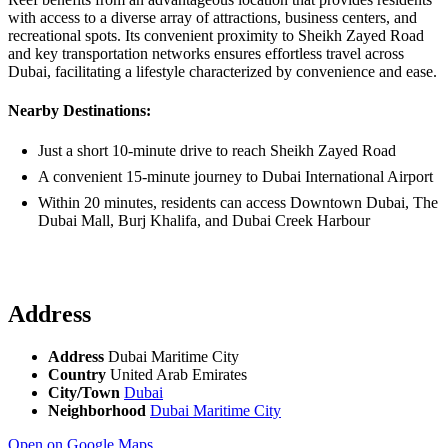
with access to a diverse array of attractions, business centers, and
recreational spots. Its convenient proximity to Sheikh Zayed Road
and key transportation networks ensures effortless travel across
Dubai, facilitating a lifestyle characterized by convenience and ease.
Nearby Destinations:
Just a short 10-minute drive to reach Sheikh Zayed Road
A convenient 15-minute journey to Dubai International Airport
Within 20 minutes, residents can access Downtown Dubai, The
Dubai Mall, Burj Khalifa, and Dubai Creek Harbour
Address
Address
Dubai Maritime City
Country
United Arab Emirates
City/Town
Dubai
Neighborhood
Dubai Maritime City
Open on Google Maps