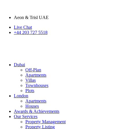
Aeon & Trisl UAE
Live Chat
+44 203 727 5518
Dubai
Off-Plan
Apartments
Villas
Townhouses
Plots
London
Apartments
Houses
Awards & Achievements
Our Services
Property Management
Property Listing