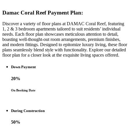
Damac Coral Reef Payment Plan:
Discover a variety of floor plans at DAMAC Coral Reef, featuring
1, 2 & 3 bedroom apartments tailored to suit residents’ individual
needs. Each floor plan showcases meticulous attention to detail,
boasting well-thought-out room arrangements, premium finishes,
and modern fittings. Designed to epitomize luxury living, these floor
plans seamlessly blend style with functionality. Explore our detailed
floor plan for a closer look at the exquisite living spaces offered.
Down Payment
20%
On Booking Date
During Construction
50%