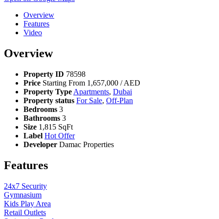
Overview
Features
Video
Overview
Property ID
78598
Price
Starting From
1,657,000
/ AED
Property Type
Apartments
,
Dubai
Property status
For Sale
,
Off-Plan
Bedrooms
3
Bathrooms
3
Size
1,815 SqFt
Label
Hot Offer
Developer
Damac Properties
Features
24x7 Security
Gymnasium
Kids Play Area
Retail Outlets