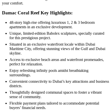
your comfort.
Damac Coral Reef Key Highlights:
48-story high-rise offering luxurious 1, 2 & 3 bedroom
apartments in an exclusive development.
Unique, limited-edition Babolex sculptures, specially curated
for this prestigious project.
Situated in an exclusive waterfront locale within Dubai
Maritime City, offering stunning views of the Gulf and Dubai
skyline.
Access to exclusive beach areas and waterfront promenades,
perfect for relaxation.
Enjoy refreshing infinity pools amidst breathtaking
surroundings.
Convenient connectivity to Dubai’s key attractions and business
districts.
Thoughtfully designed communal spaces to foster a vibrant
sense of community.
Flexible payment plans tailored to accommodate potential
buyers’ financial needs.