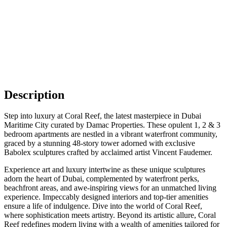
Description
Step into luxury at Coral Reef, the latest masterpiece in Dubai
Maritime City curated by Damac Properties. These opulent 1, 2 & 3
bedroom apartments are nestled in a vibrant waterfront community,
graced by a stunning 48-story tower adorned with exclusive
Babolex sculptures crafted by acclaimed artist Vincent Faudemer.
Experience art and luxury intertwine as these unique sculptures
adorn the heart of Dubai, complemented by waterfront perks,
beachfront areas, and awe-inspiring views for an unmatched living
experience. Impeccably designed interiors and top-tier amenities
ensure a life of indulgence. Dive into the world of Coral Reef,
where sophistication meets artistry. Beyond its artistic allure, Coral
Reef redefines modern living with a wealth of amenities tailored for