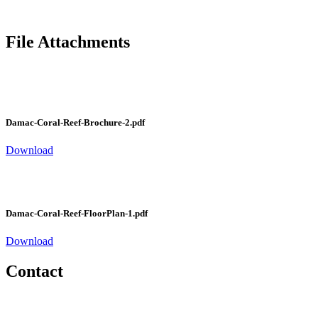
File Attachments
Damac-Coral-Reef-Brochure-2.pdf
Download
Damac-Coral-Reef-FloorPlan-1.pdf
Download
Contact