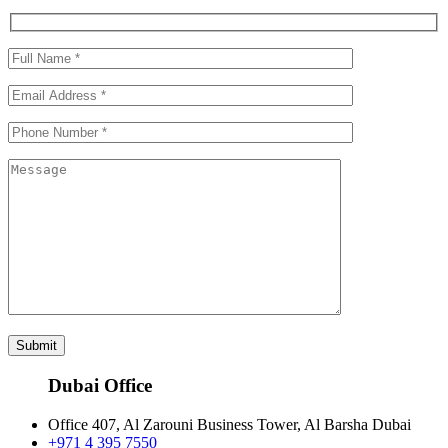
Submit
Dubai Office
Office 407, Al Zarouni Business Tower, Al Barsha Dubai
+971 4 395 7550