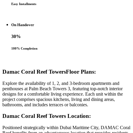
Easy Installments
On Handover
30%
100% Completion
Damac Coral Reef TowersFloor Plans:
Explore the availability of 1, 2, and 3-bedroom apartments and
penthouses at Palm Beach Towers 3, featuring top-notch interior
designs for a comfortable living experience. Each unit within the
project comprises spacious kitchens, living and dining areas,
bathrooms, and includes terraces or balconies.
Damac Coral Reef Towers Location:
Positioned strategically within Dubai Maritime City, DAMAC Coral
Reef benefits from an advantageous location that provides residents