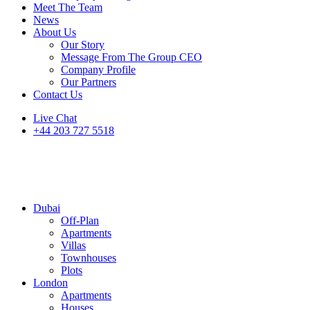
Meet The Team
News
About Us
Our Story
Message From The Group CEO
Company Profile
Our Partners
Contact Us
Live Chat
+44 203 727 5518
Dubai
Off-Plan
Apartments
Villas
Townhouses
Plots
London
Apartments
Houses