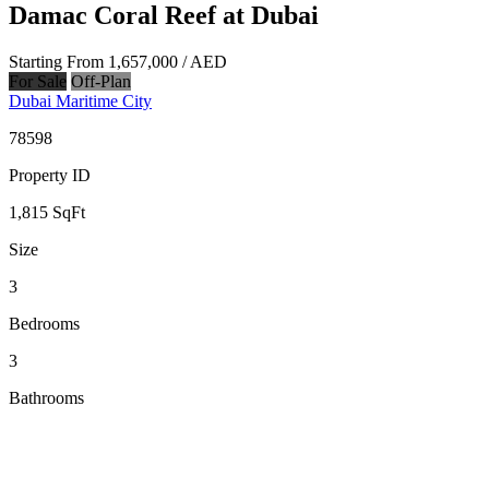
Damac Coral Reef at Dubai
Starting From
1,657,000
/ AED
For Sale
Off-Plan
Dubai Maritime City
78598
Property ID
1,815
SqFt
Size
3
Bedrooms
3
Bathrooms