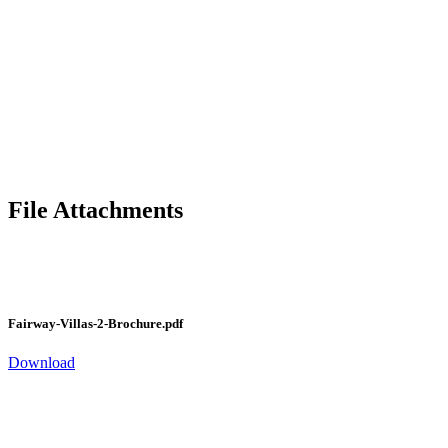
File Attachments
Fairway-Villas-2-Brochure.pdf
Download