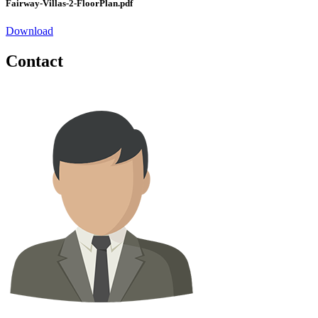
Fairway-Villas-2-FloorPlan.pdf
Download
Contact