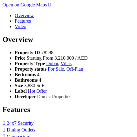
Open on Google Maps
Overview
Features
Video
Overview
Property ID
78598
Price
Starting From
3,210,000
/ AED
Property Type
Dubai
,
Villas
Property status
For Sale
,
Off-Plan
Bedrooms
4
Bathrooms
4
Size
3,880 SqFt
Label
Hot Offer
Developer
Damac Properties
Features
24x7 Security
Dining Outlets
Gymnasium