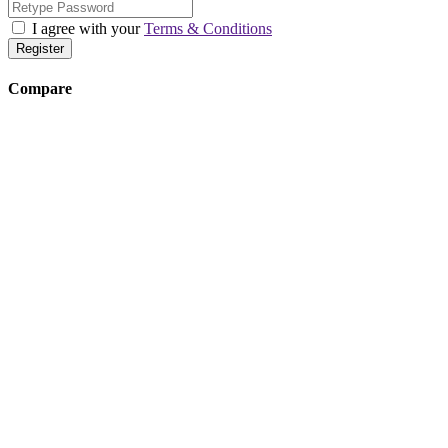
I agree with your
Terms & Conditions
Register
Compare