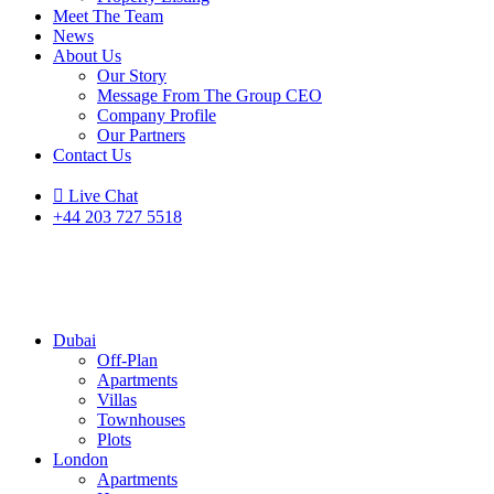
Meet The Team
News
About Us
Our Story
Message From The Group CEO
Company Profile
Our Partners
Contact Us
Live Chat
+44 203 727 5518
Dubai
Off-Plan
Apartments
Villas
Townhouses
Plots
London
Apartments