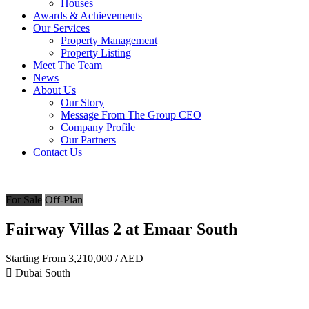
Houses
Awards & Achievements
Our Services
Property Management
Property Listing
Meet The Team
News
About Us
Our Story
Message From The Group CEO
Company Profile
Our Partners
Contact Us
For Sale
Off-Plan
Fairway Villas 2 at Emaar South
Starting From
3,210,000
/ AED
Dubai South