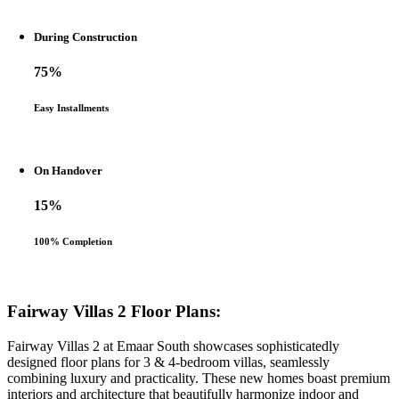
During Construction
75%
Easy Installments
On Handover
15%
100% Completion
Fairway Villas 2 Floor Plans:
Fairway Villas 2 at Emaar South showcases sophisticatedly
designed floor plans for 3 & 4-bedroom villas, seamlessly
combining luxury and practicality. These new homes boast premium
interiors and architecture that beautifully harmonize indoor and