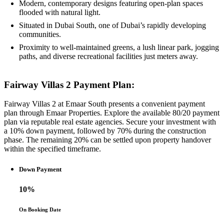
Modern, contemporary designs featuring open-plan spaces
flooded with natural light.
Situated in Dubai South, one of Dubai’s rapidly developing
communities.
Proximity to well-maintained greens, a lush linear park, jogging
paths, and diverse recreational facilities just meters away.
Fairway Villas 2 Payment Plan:
Fairway Villas 2 at Emaar South presents a convenient payment
plan through Emaar Properties. Explore the available 80/20 payment
plan via reputable real estate agencies. Secure your investment with
a 10% down payment, followed by 70% during the construction
phase. The remaining 20% can be settled upon property handover
within the specified timeframe.
Down Payment
10%
On Booking Date