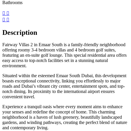
Bathrooms
Description
Fairway Villas 2 in Emaar South is a family-friendly neighborhood
offering roomy 3-4 bedroom villas and 4 bedroom golf suites,
featuring an en-suite golf lounge. This special residential area offers
easy access to top-notch facilities set in a stunning natural
environment.
Situated within the esteemed Emaar South Dubai, this development
boasts exceptional connectivity, linking you effortlessly to major
roads and Dubai’s vibrant city center, entertainment spots, and top-
notch dining. Its proximity to the international airport ensures
convenient travel.
Experience a tranquil oasis where every moment aims to enhance
your senses and redefine the concept of home. This charming
neighborhood is a haven of lush greenery, beautifully landscaped
gardens, and winding pathways, creating the perfect blend of nature
and contemporary living.