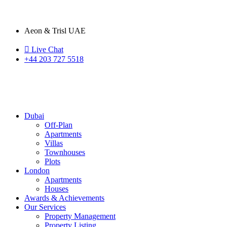
Aeon & Trisl UAE
Live Chat
+44 203 727 5518
Dubai
Off-Plan
Apartments
Villas
Townhouses
Plots
London
Apartments
Houses
Awards & Achievements
Our Services
Property Management
Property Listing