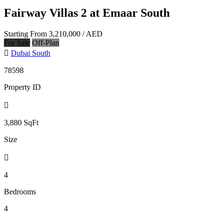
Fairway Villas 2 at Emaar South
Starting From
3,210,000
/ AED
For Sale
Off-Plan
Dubai South
78598
Property ID
3,880
SqFt
Size
4
Bedrooms
4