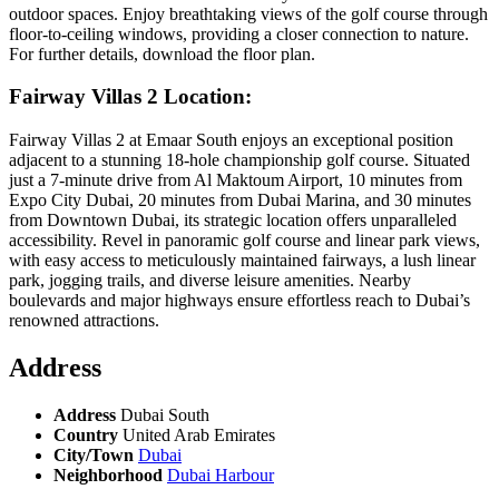
outdoor spaces. Enjoy breathtaking views of the golf course through
floor-to-ceiling windows, providing a closer connection to nature.
For further details, download the floor plan.
Fairway Villas 2 Location:
Fairway Villas 2 at Emaar South enjoys an exceptional position
adjacent to a stunning 18-hole championship golf course. Situated
just a 7-minute drive from Al Maktoum Airport, 10 minutes from
Expo City Dubai, 20 minutes from Dubai Marina, and 30 minutes
from Downtown Dubai, its strategic location offers unparalleled
accessibility. Revel in panoramic golf course and linear park views,
with easy access to meticulously maintained fairways, a lush linear
park, jogging trails, and diverse leisure amenities. Nearby
boulevards and major highways ensure effortless reach to Dubai’s
renowned attractions.
Address
Address
Dubai South
Country
United Arab Emirates
City/Town
Dubai
Neighborhood
Dubai Harbour