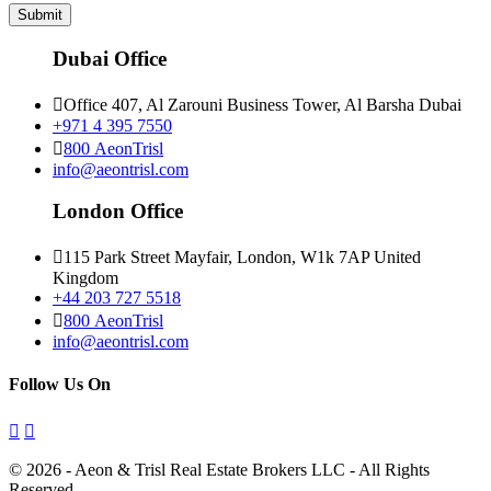
Submit
Dubai Office
Office 407, Al Zarouni Business Tower, Al Barsha Dubai
+971 4 395 7550
800 AeonTrisl
info@aeontrisl.com
London Office
115 Park Street Mayfair, London, W1k 7AP United
Kingdom
+44 203 727 5518
800 AeonTrisl
info@aeontrisl.com
Follow Us On
© 2026 - Aeon & Trisl Real Estate Brokers LLC - All Rights
Reserved.