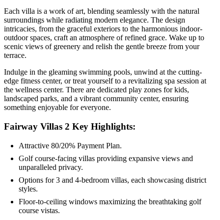
Each villa is a work of art, blending seamlessly with the natural
surroundings while radiating modern elegance. The design
intricacies, from the graceful exteriors to the harmonious indoor-
outdoor spaces, craft an atmosphere of refined grace. Wake up to
scenic views of greenery and relish the gentle breeze from your
terrace.
Indulge in the gleaming swimming pools, unwind at the cutting-
edge fitness center, or treat yourself to a revitalizing spa session at
the wellness center. There are dedicated play zones for kids,
landscaped parks, and a vibrant community center, ensuring
something enjoyable for everyone.
Fairway Villas 2 Key Highlights:
Attractive 80/20% Payment Plan.
Golf course-facing villas providing expansive views and
unparalleled privacy.
Options for 3 and 4-bedroom villas, each showcasing district
styles.
Floor-to-ceiling windows maximizing the breathtaking golf
course vistas.