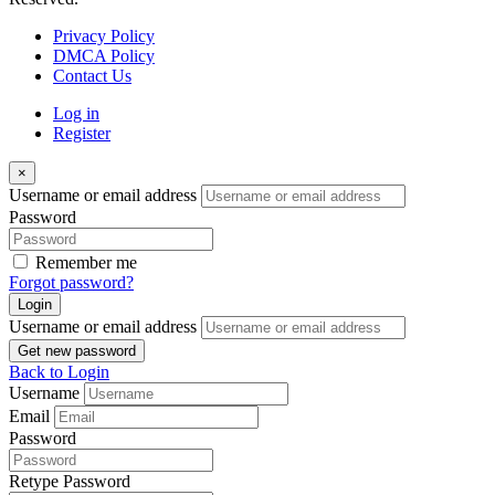
Privacy Policy
DMCA Policy
Contact Us
Log in
Register
×
Username or email address
Password
Remember me
Forgot password?
Login
Username or email address
Get new password
Back to Login
Username
Email
Password
Retype Password