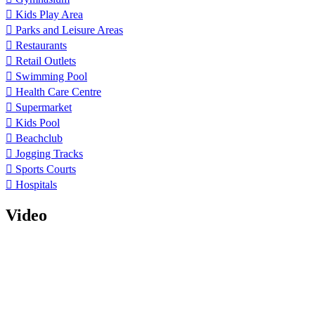
Kids Play Area
Parks and Leisure Areas
Restaurants
Retail Outlets
Swimming Pool
Health Care Centre
Supermarket
Kids Pool
Beachclub
Jogging Tracks
Sports Courts
Hospitals
Video