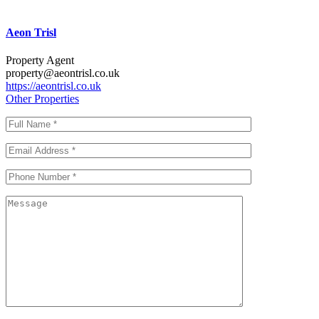
Aeon Trisl
Property Agent
property@aeontrisl.co.uk
https://aeontrisl.co.uk
Other Properties