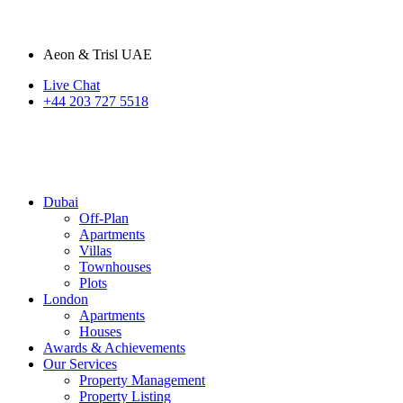
Aeon & Trisl UAE
Live Chat
+44 203 727 5518
Dubai
Off-Plan
Apartments
Villas
Townhouses
Plots
London
Apartments
Houses
Awards & Achievements
Our Services
Property Management
Property Listing