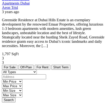
Apartments
Dubai
Aeon Trisl
3 years ago
Greenside Residence at Dubai Hills Estate is an exemplary
development by the renowned Emaar Properties, offering luxurious
1-3 bedroom apartments with modern amenities, lush green
landscapes, unbeatable location and the best of lifestyle.
Strategically located near the bustling Sheik Zayed Road, Greenside
residence grants easy access to Dubai’s iconic landmarks and daily
necessities. Moreover, the […]
1,797 SqFt
3
3
For Sale
Off-Plan
For Rent
Short Term
Search