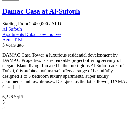
Damac Casa at Al-Sufouh
Starting From
2,480,000
/ AED
Al Sufouh
Apartments
Dubai
Townhouses
Aeon Trisl
3 years ago
DAMAC Casa Tower, a luxurious residential development by
DAMAC Properties, is a remarkable project offering serenity of
elegant island living. Located in the prestigious Al Sufouh area of
Dubai, this architectural marvel offers a range of beautifully
designed 1 to 5-bedroom luxury apartments, super luxury
apartments and townhouses. Designed as the lotus flower, DAMAC
Casa […]
6,226 SqFt
5
5