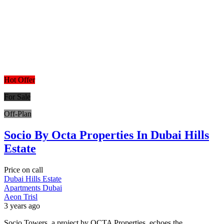
Hot Offer
For Sale
Off-Plan
Socio By Octa Properties In Dubai Hills
Estate
Price on call
Dubai Hills Estate
Apartments
Dubai
Aeon Trisl
3 years ago
Socio Towers, a project by OCTA Properties, echoes the