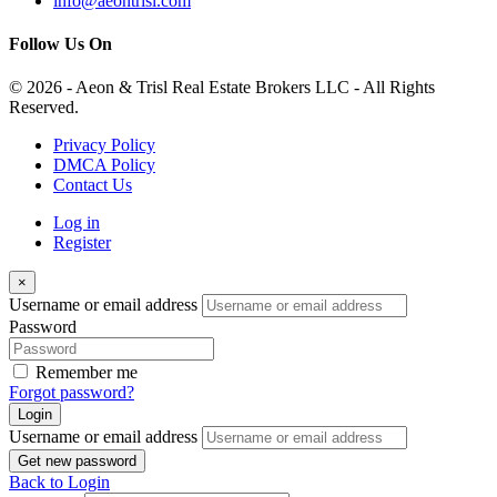
info@aeontrisl.com
Follow Us On
© 2026 - Aeon & Trisl Real Estate Brokers LLC - All Rights
Reserved.
Privacy Policy
DMCA Policy
Contact Us
Log in
Register
×
Username or email address
Password
Remember me
Forgot password?
Login
Username or email address
Get new password
Back to Login