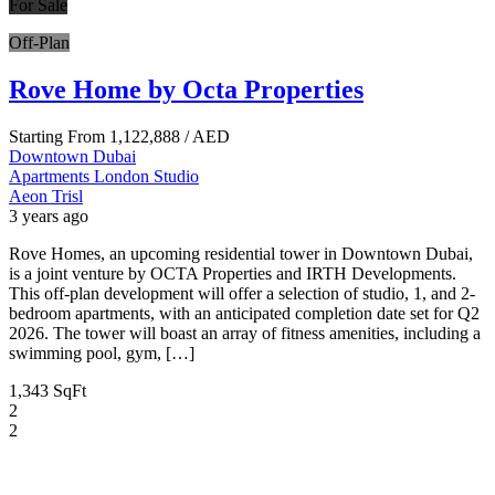
For Sale
Off-Plan
Rove Home by Octa Properties
Starting From
1,122,888
/ AED
Downtown Dubai
Apartments
London
Studio
Aeon Trisl
3 years ago
Rove Homes, an upcoming residential tower in Downtown Dubai,
is a joint venture by OCTA Properties and IRTH Developments.
This off-plan development will offer a selection of studio, 1, and 2-
bedroom apartments, with an anticipated completion date set for Q2
2026. The tower will boast an array of fitness amenities, including a
swimming pool, gym, […]
1,343 SqFt
2
2