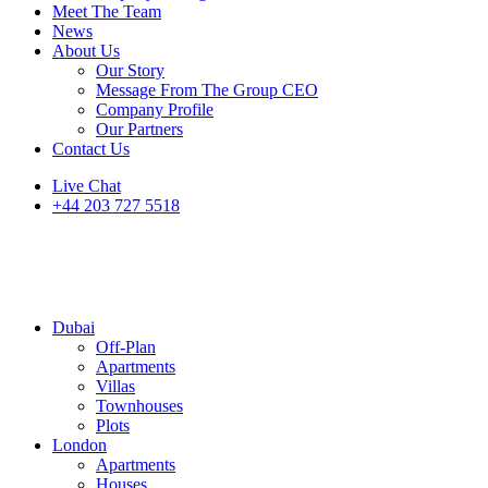
Meet The Team
News
About Us
Our Story
Message From The Group CEO
Company Profile
Our Partners
Contact Us
Live Chat
+44 203 727 5518
Dubai
Off-Plan
Apartments
Villas
Townhouses
Plots
London
Apartments
Houses