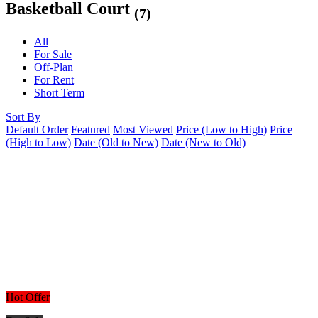
Basketball Court
(7)
All
For Sale
Off-Plan
For Rent
Short Term
Sort By
Default Order
Featured
Most Viewed
Price (Low to High)
Price
(High to Low)
Date (Old to New)
Date (New to Old)
Hot Offer