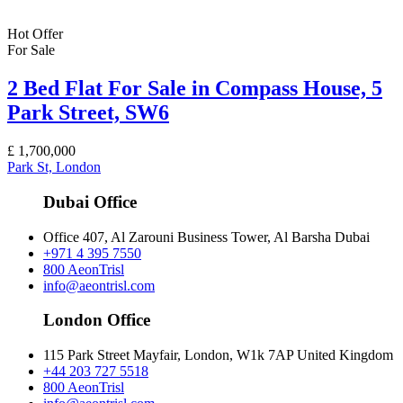
Hot Offer
For Sale
2 Bed Flat For Sale in Compass House, 5
Park Street, SW6
£
1,700,000
Park St, London
Dubai Office
Office 407, Al Zarouni Business Tower, Al Barsha Dubai
+971 4 395 7550
800 AeonTrisl
info@aeontrisl.com
London Office
115 Park Street Mayfair, London, W1k 7AP United Kingdom
+44 203 727 5518
800 AeonTrisl