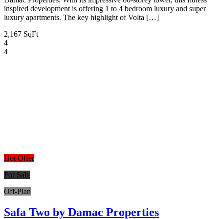
inspired development is offering 1 to 4 bedroom luxury and super
luxury apartments. The key highlight of Volta […]
2,167 SqFt
4
4
Hot Offer
For Sale
Off-Plan
Safa Two by Damac Properties