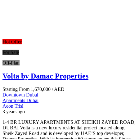
Hot Offer
For Sale
Off-Plan
Volta by Damac Properties
Starting From
1,670,000
/ AED
Downtown Dubai
Apartments
Dubai
Aeon Trisl
3 years ago
1-4 BR LUXURY APARTMENTS AT SHEIKH ZAYED ROAD,
DUBAI Volta is a new luxury residential project located along
Sheik Zayed Road and is developed by UAE’S top developer,
Damac Properties. With its impressive 60-storey tower, this fitness