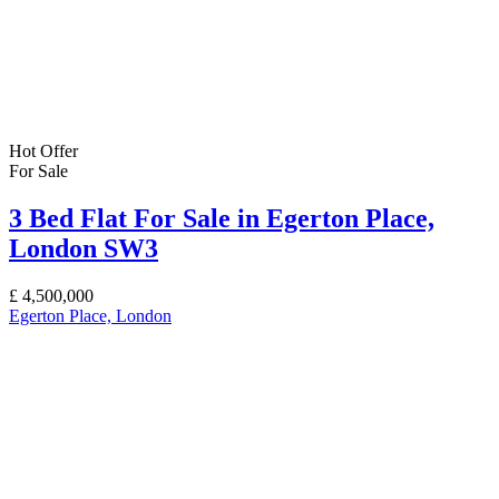
Hot Offer
For Sale
3 Bed Flat For Sale in Egerton Place,
London SW3
£
4,500,000
Egerton Place, London