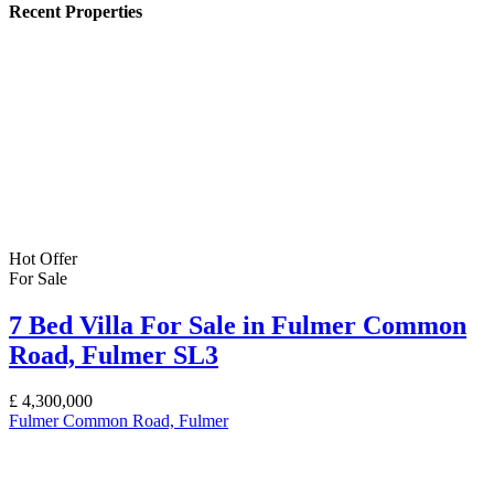
Recent Properties
Hot Offer
For Sale
7 Bed Villa For Sale in Fulmer Common
Road, Fulmer SL3
£
4,300,000
Fulmer Common Road, Fulmer