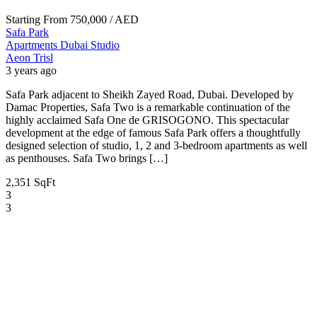
Starting From
750,000
/ AED
Safa Park
Apartments
Dubai
Studio
Aeon Trisl
3 years ago
Safa Park adjacent to Sheikh Zayed Road, Dubai. Developed by
Damac Properties, Safa Two is a remarkable continuation of the
highly acclaimed Safa One de GRISOGONO. This spectacular
development at the edge of famous Safa Park offers a thoughtfully
designed selection of studio, 1, 2 and 3-bedroom apartments as well
as penthouses. Safa Two brings […]
2,351 SqFt
3
3