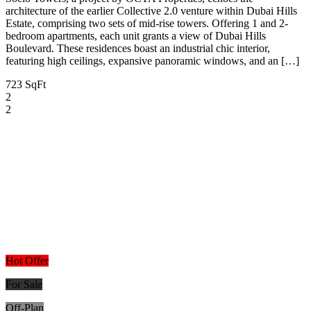
architecture of the earlier Collective 2.0 venture within Dubai Hills
Estate, comprising two sets of mid-rise towers. Offering 1 and 2-
bedroom apartments, each unit grants a view of Dubai Hills
Boulevard. These residences boast an industrial chic interior,
featuring high ceilings, expansive panoramic windows, and an […]
723 SqFt
2
2
Hot Offer
For Sale
Off-Plan