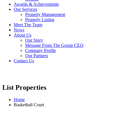
Awards & Achievements
Our Services
Property Management
Property Listing
Meet The Team
News
About Us
Our Story
Message From The Group CEO
Company Profile
Our Partners
Contact Us
List Properties
Home
Basketball Court