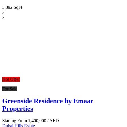
3,392 SqFt
3
3
Hot Offer
For Sale
Greenside Residence by Emaar
Properties
Starting From
1,400,000
/ AED
Dubai Hills Estate