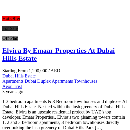
Hot Offer
For Sale
Off-Plan
Elvira By Emaar Properties At Dubai
Hills Estate
Starting From
1,290,000
/ AED
Dubai Hills Estate
Apartments
Dubai
Duplex Apartments
Townhouses
Aeon Trisl
3 years ago
1-3 bedroom apartments & 3 Bedroom townhouses and duplexes At
Dubai Hills Estate. Nestled within the lush greenery of Dubai Hills
Estate, Elvira is an upscale residential project by UAE’s top
developer, Emaar Properties., Elvira’s two gleaming towers contain
1, 2 and 3-bedroom apartments, 3-bedroom townhouses directly
overlooking the lush greenery of Dubai Hills Park […]