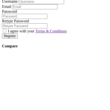
Username
Email
Password
Retype Password
I agree with your
Terms & Conditions
Register
Compare