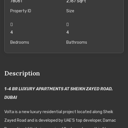
78061
2,167
SqFt
Property ID
Size
4
4
Bedrooms
Bathrooms
Description
1-4 BR LUXURY APARTMENTS AT SHEIKH ZAYED ROAD,
DUBAI
Volta is a new luxury residential project located along Sheik
Zayed Road and is developed by UAE’S top developer, Damac