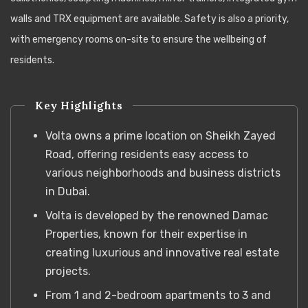
walls and TRX equipment are available. Safety is also a priority,
with emergency rooms on-site to ensure the wellbeing of
residents.
Key Highlights
Volta owns a prime location on Sheikh Zayed
Road, offering residents easy access to
various neighborhoods and business districts
in Dubai.
Volta is developed by the renowned Damac
Properties, known for their expertise in
creating luxurious and innovative real estate
projects.
From 1 and 2-bedroom apartments to 3 and