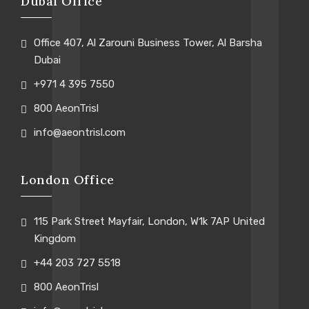
Dubai Office
Office 407, Al Zarouni Business Tower, Al Barsha
Dubai
+971 4 395 7550
800 AeonTrisl
info@aeontrisl.com
London Office
115 Park Street Mayfair, London, W1k 7AP United
Kingdom
+44 203 727 5518
800 AeonTrisl