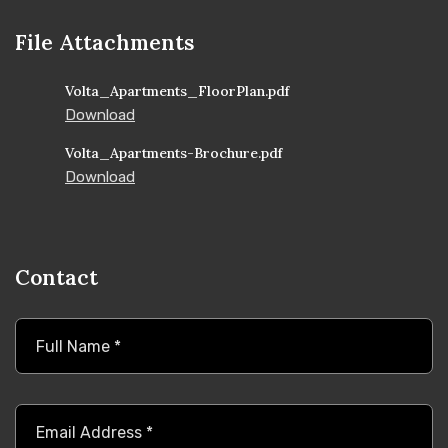
File Attachments
Volta_Apartments_FloorPlan.pdf
Download
Volta_Apartments-Brochure.pdf
Download
Contact