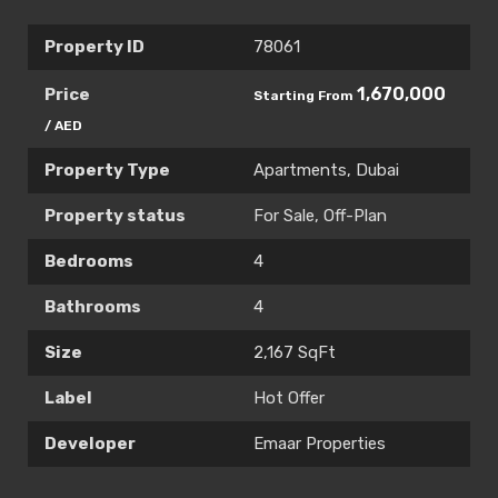
Property ID
78061
1,670,000
Price
Starting From
/ AED
Property Type
Apartments
,
Dubai
Property status
For Sale
,
Off-Plan
Bedrooms
4
Bathrooms
4
Size
2,167 SqFt
Label
Hot Offer
Developer
Emaar Properties