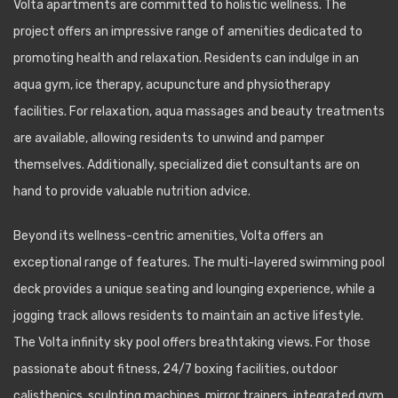
Volta apartments are committed to holistic wellness. The
project offers an impressive range of amenities dedicated to
promoting health and relaxation. Residents can indulge in an
aqua gym, ice therapy, acupuncture and physiotherapy
facilities. For relaxation, aqua massages and beauty treatments
are available, allowing residents to unwind and pamper
themselves. Additionally, specialized diet consultants are on
hand to provide valuable nutrition advice.
Beyond its wellness-centric amenities, Volta offers an
exceptional range of features. The multi-layered swimming pool
deck provides a unique seating and lounging experience, while a
jogging track allows residents to maintain an active lifestyle.
The Volta infinity sky pool offers breathtaking views. For those
passionate about fitness, 24/7 boxing facilities, outdoor
calisthenics, sculpting machines, mirror trainers, integrated gym