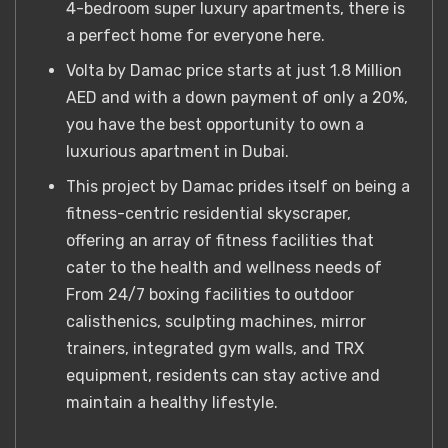
4-bedroom super luxury apartments, there is
a perfect home for everyone here.
Volta by Damac price starts at just 1.8 Million
AED and with a down payment of only a 20%,
you have the best opportunity to own a
luxurious apartment in Dubai.
This project by Damac prides itself on being a
fitness-centric residential skyscraper,
offering an array of fitness facilities that
cater to the health and wellness needs of
From 24/7 boxing facilities to outdoor
calisthenics, sculpting machines, mirror
trainers, integrated gym walls, and TRX
equipment, residents can stay active and
maintain a healthy lifestyle.