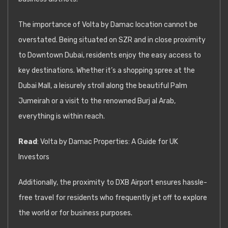
The importance of Volta by Damac location cannot be
overstated. Being situated on SZR and in close proximity
to Downtown Dubai, residents enjoy the easy access to
key destinations. Whether it’s a shopping spree at the
Dubai Mall, a leisurely stroll along the beautiful Palm
Jumeirah or a visit to the renowned Burj al Arab,
everything is within reach.
Read
:
Volta by Damac Properties: A Guide for UK
Investors
Additionally, the proximity to DXB Airport ensures hassle-
free travel for residents who frequently jet off to explore
the world or for business purposes.