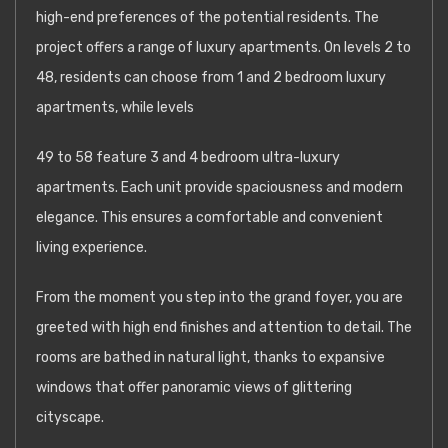
high-end preferences of the potential residents. The
project offers a range of luxury apartments. On levels 2 to
48, residents can choose from 1 and 2 bedroom luxury
apartments, while levels
49 to 58 feature 3 and 4 bedroom ultra-luxury
apartments. Each unit provide spaciousness and modern
elegance. This ensures a comfortable and convenient
living experience.
From the moment you step into the grand foyer, you are
greeted with high end finishes and attention to detail. The
rooms are bathed in natural light, thanks to expansive
windows that offer panoramic views of glittering
cityscape.