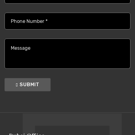
SUBMIT