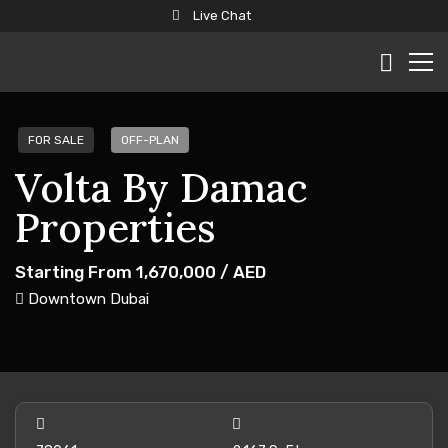
Live Chat
FOR SALE
OFF-PLAN
Volta By Damac
Properties
Starting From
1,670,000
/ AED
Downtown Dubai