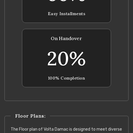
Easy Installments
On Handover
20%
100% Completion
Floor Plans:
The Floor plan of Volta Damac is designed to meet diverse