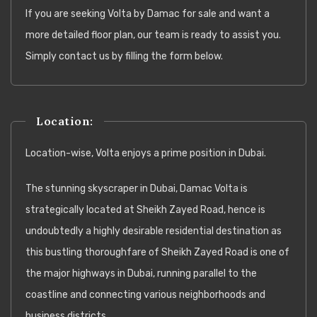
If you are seeking Volta by Damac for sale and want a
more detailed floor plan, our team is ready to assist you.
Simply contact us by filling the form below.
Location:
Location-wise, Volta enjoys a prime position in Dubai.
The stunning skyscraper in Dubai, Damac Volta is
strategically located at Sheikh Zayed Road, hence is
undoubtedly a highly desirable residential destination as
this bustling thoroughfare of Sheikh Zayed Road is one of
the major highways in Dubai, running parallel to the
coastline and connecting various neighborhoods and
business districts.