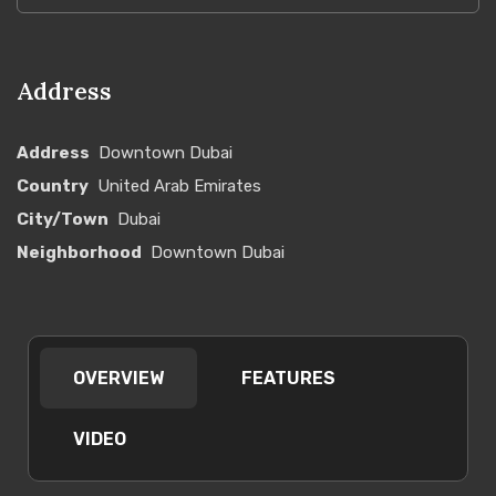
Address
Address
Downtown Dubai
Country
United Arab Emirates
City/Town
Dubai
Neighborhood
Downtown Dubai
OVERVIEW
FEATURES
VIDEO