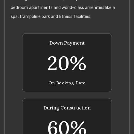
bedroom apartments and world-class amenities like a
spa, trampoline park and fitness facilities.
Down Payment
20%
On Booking Date
During Construction
60%