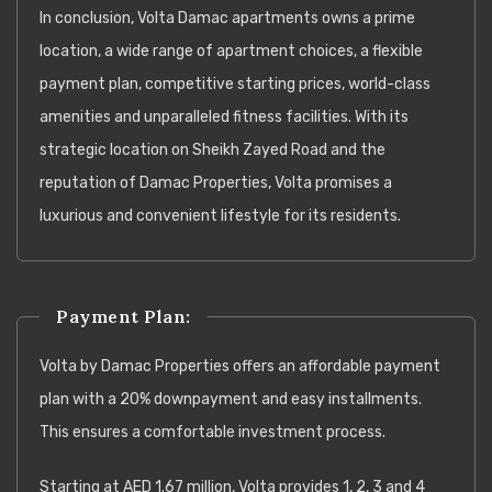
In conclusion, Volta Damac apartments owns a prime
location, a wide range of apartment choices, a flexible
payment plan, competitive starting prices, world-class
amenities and unparalleled fitness facilities. With its
strategic location on Sheikh Zayed Road and the
reputation of Damac Properties, Volta promises a
luxurious and convenient lifestyle for its residents.
Payment Plan:
Volta by Damac Properties offers an affordable payment
plan with a 20% downpayment and easy installments.
This ensures a comfortable investment process.
Starting at AED 1.67 million, Volta provides 1, 2, 3 and 4