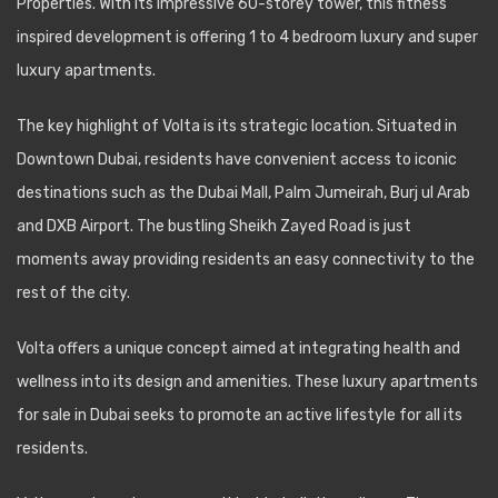
Properties. With its impressive 60-storey tower, this fitness
inspired development is offering 1 to 4 bedroom luxury and super
luxury apartments.
The key highlight of Volta is its strategic location. Situated in
Downtown Dubai, residents have convenient access to iconic
destinations such as the Dubai Mall, Palm Jumeirah, Burj ul Arab
and DXB Airport. The bustling Sheikh Zayed Road is just
moments away providing residents an easy connectivity to the
rest of the city.
Volta offers a unique concept aimed at integrating health and
wellness into its design and amenities. These luxury apartments
for sale in Dubai seeks to promote an active lifestyle for all its
residents.