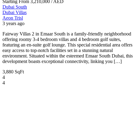
Starting From
3,210,000
/ AED
Dubai South
Dubai
Villas
Aeon Trisl
3 years ago
Fairway Villas 2 in Emaar South is a family-friendly neighborhood
offering roomy 3-4 bedroom villas and 4 bedroom golf suites,
featuring an en-suite golf lounge. This special residential area offers
easy access to top-notch facilities set in a stunning natural
environment. Situated within the esteemed Emaar South Dubai, this
development boasts exceptional connectivity, linking you […]
3,880 SqFt
4
4