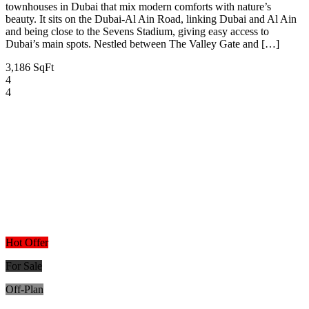
townhouses in Dubai that mix modern comforts with nature’s
beauty. It sits on the Dubai-Al Ain Road, linking Dubai and Al Ain
and being close to the Sevens Stadium, giving easy access to
Dubai’s main spots. Nestled between The Valley Gate and […]
3,186 SqFt
4
4
Hot Offer
For Sale
Off-Plan