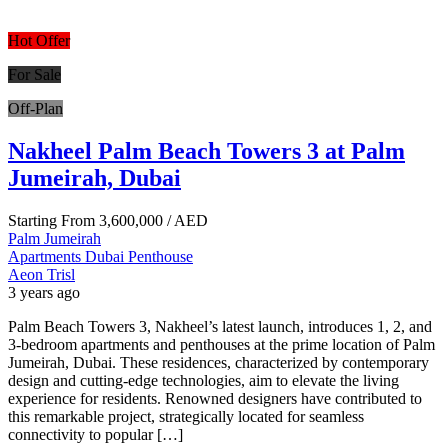
Hot Offer
For Sale
Off-Plan
Nakheel Palm Beach Towers 3 at Palm
Jumeirah, Dubai
Starting From
3,600,000
/ AED
Palm Jumeirah
Apartments
Dubai
Penthouse
Aeon Trisl
3 years ago
Palm Beach Towers 3, Nakheel’s latest launch, introduces 1, 2, and
3-bedroom apartments and penthouses at the prime location of Palm
Jumeirah, Dubai. These residences, characterized by contemporary
design and cutting-edge technologies, aim to elevate the living
experience for residents. Renowned designers have contributed to
this remarkable project, strategically located for seamless
connectivity to popular […]