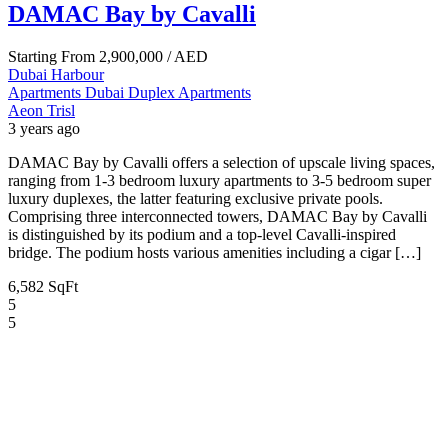
DAMAC Bay by Cavalli
Starting From
2,900,000
/ AED
Dubai Harbour
Apartments
Dubai
Duplex Apartments
Aeon Trisl
3 years ago
DAMAC Bay by Cavalli offers a selection of upscale living spaces,
ranging from 1-3 bedroom luxury apartments to 3-5 bedroom super
luxury duplexes, the latter featuring exclusive private pools.
Comprising three interconnected towers, DAMAC Bay by Cavalli
is distinguished by its podium and a top-level Cavalli-inspired
bridge. The podium hosts various amenities including a cigar […]
6,582 SqFt
5
5