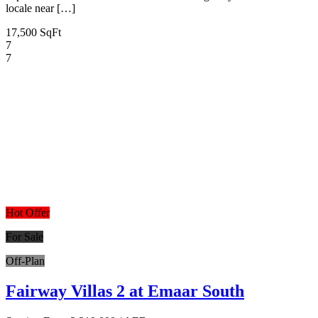
locale near […]
17,500 SqFt
7
7
Hot Offer
For Sale
Off-Plan
Fairway Villas 2 at Emaar South