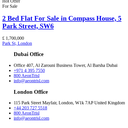
Hot Offer
For Sale
2 Bed Flat For Sale in Compass House, 5
Park Street, SW6
£
1,700,000
Park St, London
Dubai Office
Office 407, Al Zarouni Business Tower, Al Barsha Dubai
+971 4 395 7550
800 AeonTrisl
info@aeontrisl.com
London Office
115 Park Street Mayfair, London, W1k 7AP United Kingdom
+44 203 727 5518
800 AeonTrisl
info@aeontrisl.com