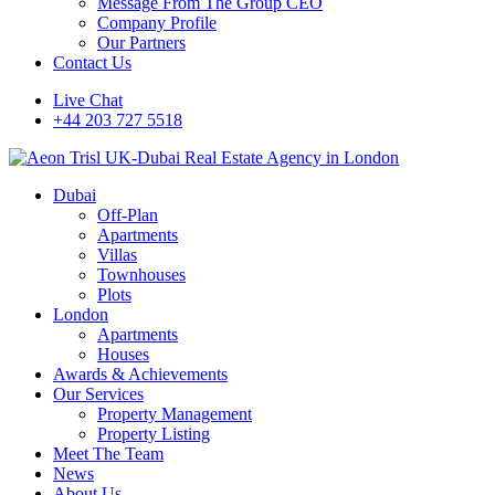
Message From The Group CEO
Company Profile
Our Partners
Contact Us
Live Chat
+44 203 727 5518
Dubai
Off-Plan
Apartments
Villas
Townhouses
Plots
London
Apartments
Houses
Awards & Achievements
Our Services
Property Management
Property Listing
Meet The Team
News
About Us