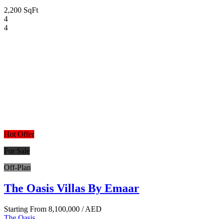
2,200 SqFt
4
4
Hot Offer
For Sale
Off-Plan
The Oasis Villas By Emaar
Starting From
8,100,000
/ AED
The Oasis