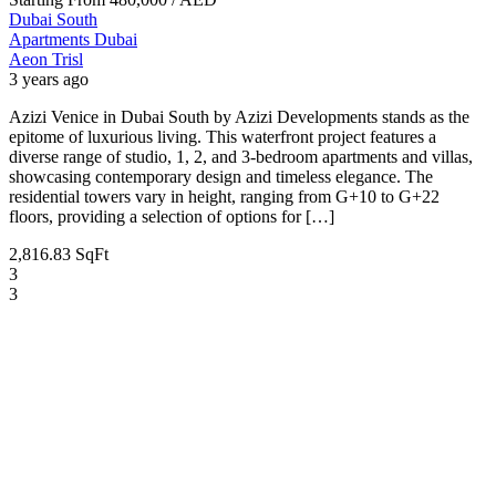
Dubai South
Apartments
Dubai
Aeon Trisl
3 years ago
Azizi Venice in Dubai South by Azizi Developments stands as the
epitome of luxurious living. This waterfront project features a
diverse range of studio, 1, 2, and 3-bedroom apartments and villas,
showcasing contemporary design and timeless elegance. The
residential towers vary in height, ranging from G+10 to G+22
floors, providing a selection of options for […]
2,816.83 SqFt
3
3