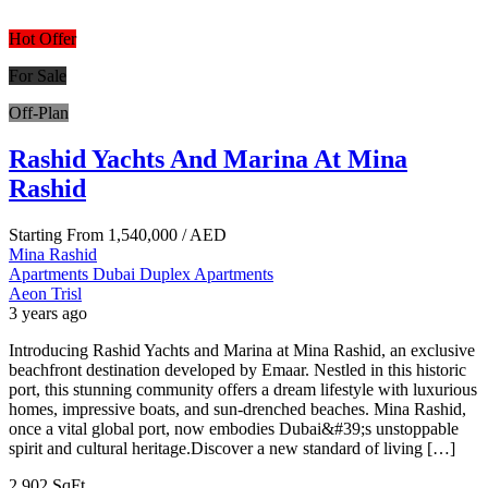
Hot Offer
For Sale
Off-Plan
Rashid Yachts And Marina At Mina
Rashid
Starting From
1,540,000
/ AED
Mina Rashid
Apartments
Dubai
Duplex Apartments
Aeon Trisl
3 years ago
Introducing Rashid Yachts and Marina at Mina Rashid, an exclusive
beachfront destination developed by Emaar. Nestled in this historic
port, this stunning community offers a dream lifestyle with luxurious
homes, impressive boats, and sun-drenched beaches. Mina Rashid,
once a vital global port, now embodies Dubai&#39;s unstoppable
spirit and cultural heritage.Discover a new standard of living […]
2,902 SqFt