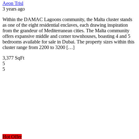
Aeon Trisl
3 years ago
Within the DAMAC Lagoons community, the Malta cluster stands
as one of the eight residential enclaves, each drawing inspiration
from the grandeur of Mediterranean cities. The Malta community
offers expansive middle and corner townhouses, boasting 4 and 5
bedrooms available for sale in Dubai. The property sizes within this
cluster range from 2200 to 3200 […]
3,377 SqFt
5
5
Hot Offer