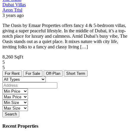
Dubai
Villas
Aeon Trisl
3 years ago
The Oasis by Emaar Properties offers fancy 4 & 5-bedroom villas,
giving a super peaceful lifestyle. In the middle of Dubai, it’s a top-
notch place for luxury and calmness. Amid Dubai’s busy vibe, The
Oasis stands out as a quiet place. It mixes nature with city life,
inviting folks to a fancy and classy living […]
8,260 SqFt
5
5
For Rent
For Sale
Off-Plan
Short Term
Search
Recent Properties