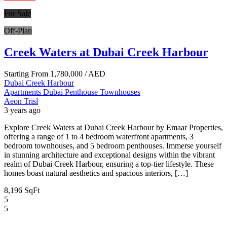
For Sale
Off-Plan
Creek Waters at Dubai Creek Harbour
Starting From
1,780,000
/ AED
Dubai Creek Harbour
Apartments
Dubai
Penthouse
Townhouses
Aeon Trisl
3 years ago
Explore Creek Waters at Dubai Creek Harbour by Emaar Properties,
offering a range of 1 to 4 bedroom waterfront apartments, 3
bedroom townhouses, and 5 bedroom penthouses. Immerse yourself
in stunning architecture and exceptional designs within the vibrant
realm of Dubai Creek Harbour, ensuring a top-tier lifestyle. These
homes boast natural aesthetics and spacious interiors, […]
8,196 SqFt
5
5