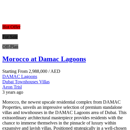
Hot Offer
For Sale
Off-Plan
Morocco at Damac Lagoons
Starting From
2,988,000
/ AED
DAMAC Lagoons
Dubai
Townhouses
Villas
Aeon Trisl
3 years ago
Morocco, the newest upscale residential complex from DAMAC
Properties, unveils an impressive selection of premium standalone
villas and townhouses in the DAMAC Lagoons area of Dubai. This
extraordinary architectural masterpiece provides residents with the
chance to immerse themselves in the pinnacle of luxury within
expansive and lavish villas. Positioned strategically in a well-chosen