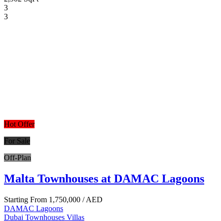
3
3
Hot Offer
For Sale
Off-Plan
Malta Townhouses at DAMAC Lagoons
Starting From
1,750,000
/ AED
DAMAC Lagoons
Dubai
Townhouses
Villas