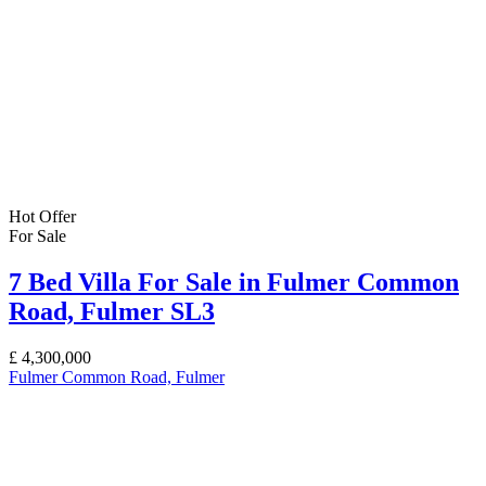
Hot Offer
For Sale
7 Bed Villa For Sale in Fulmer Common
Road, Fulmer SL3
£
4,300,000
Fulmer Common Road, Fulmer