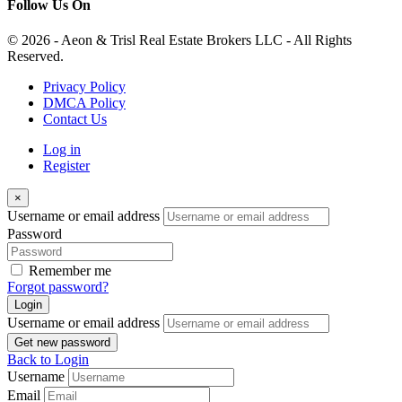
Follow Us On
© 2026 - Aeon & Trisl Real Estate Brokers LLC - All Rights
Reserved.
Privacy Policy
DMCA Policy
Contact Us
Log in
Register
×
Username or email address
Password
Remember me
Forgot password?
Login
Username or email address
Get new password
Back to Login
Username
Email