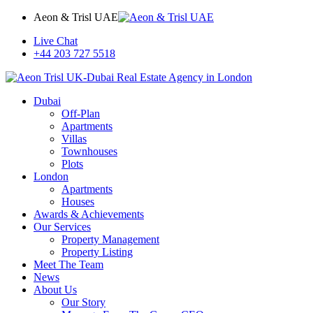
Aeon & Trisl UAE
Live Chat
+44 203 727 5518
Dubai
Off-Plan
Apartments
Villas
Townhouses
Plots
London
Apartments
Houses
Awards & Achievements
Our Services
Property Management
Property Listing
Meet The Team
News
About Us
Our Story