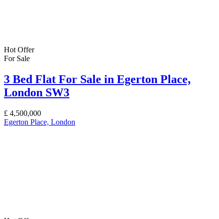
Hot Offer
For Sale
3 Bed Flat For Sale in Egerton Place,
London SW3
£
4,500,000
Egerton Place, London