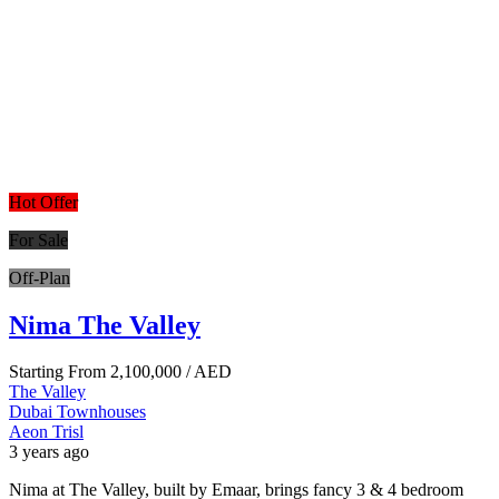
Hot Offer
For Sale
Off-Plan
Nima The Valley
Starting From
2,100,000
/ AED
The Valley
Dubai
Townhouses
Aeon Trisl
3 years ago
Nima at The Valley, built by Emaar, brings fancy 3 & 4 bedroom