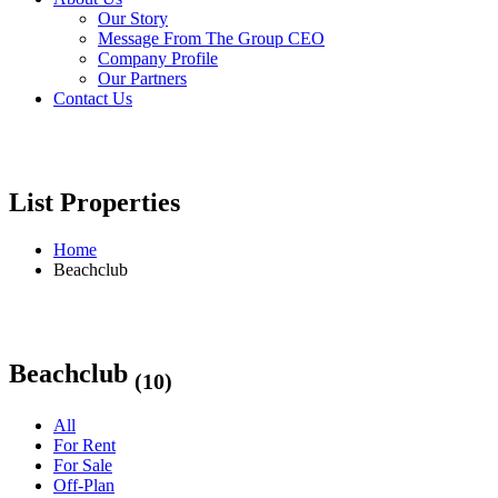
Our Story
Message From The Group CEO
Company Profile
Our Partners
Contact Us
List Properties
Home
Beachclub
Beachclub
(10)
All
For Rent
For Sale
Off-Plan