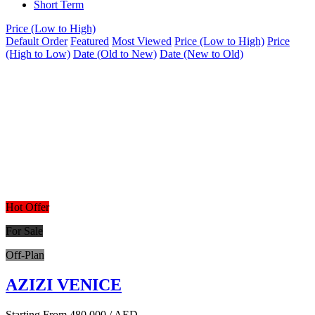
Short Term
Price (Low to High)
Default Order
Featured
Most Viewed
Price (Low to High)
Price
(High to Low)
Date (Old to New)
Date (New to Old)
Hot Offer
For Sale
Off-Plan
AZIZI VENICE
Starting From
480,000
/ AED