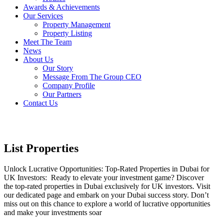
Awards & Achievements
Our Services
Property Management
Property Listing
Meet The Team
News
About Us
Our Story
Message From The Group CEO
Company Profile
Our Partners
Contact Us
List Properties
Unlock Lucrative Opportunities: Top-Rated Properties in Dubai for
UK Investors: Ready to elevate your investment game? Discover
the top-rated properties in Dubai exclusively for UK investors. Visit
our dedicated page and embark on your Dubai success story. Don’t
miss out on this chance to explore a world of lucrative opportunities
and make your investments soar