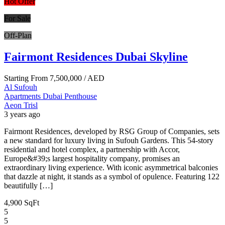
Hot Offer
For Sale
Off-Plan
Fairmont Residences Dubai Skyline
Starting From
7,500,000
/ AED
Al Sufouh
Apartments
Dubai
Penthouse
Aeon Trisl
3 years ago
Fairmont Residences, developed by RSG Group of Companies, sets
a new standard for luxury living in Sufouh Gardens. This 54-story
residential and hotel complex, a partnership with Accor,
Europe&#39;s largest hospitality company, promises an
extraordinary living experience. With iconic asymmetrical balconies
that dazzle at night, it stands as a symbol of opulence. Featuring 122
beautifully […]
4,900 SqFt
5
5