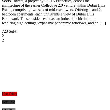
Socio Towers, a project by OCTA Properties, echoes the
architecture of the earlier Collective 2.0 venture within Dubai Hills
Estate, comprising two sets of mid-rise towers. Offering 1 and 2-
bedroom apartments, each unit grants a view of Dubai Hills
Boulevard. These residences boast an industrial chic interior,
featuring high ceilings, expansive panoramic windows, and an […]
723 SqFt
2
2
Hot Offer
For Sale