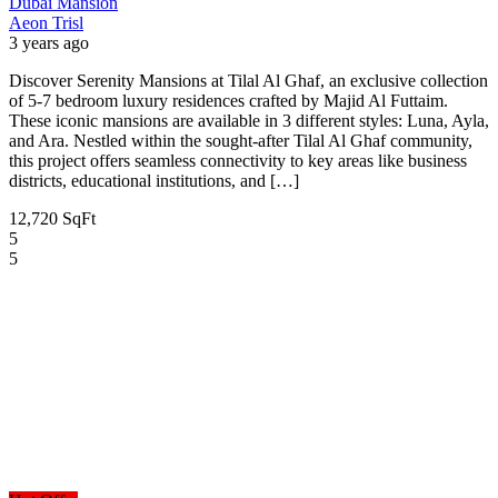
Dubai
Mansion
Aeon Trisl
3 years ago
Discover Serenity Mansions at Tilal Al Ghaf, an exclusive collection
of 5-7 bedroom luxury residences crafted by Majid Al Futtaim.
These iconic mansions are available in 3 different styles: Luna, Ayla,
and Ara. Nestled within the sought-after Tilal Al Ghaf community,
this project offers seamless connectivity to key areas like business
districts, educational institutions, and […]
12,720 SqFt
5
5