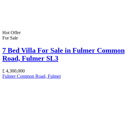
Hot Offer
For Sale
7 Bed Villa For Sale in Fulmer Common
Road, Fulmer SL3
£
4,300,000
Fulmer Common Road, Fulmer