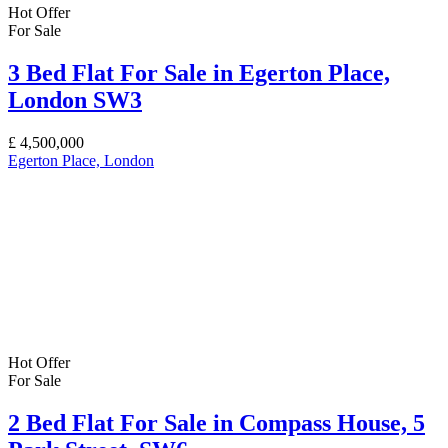
Hot Offer
For Sale
3 Bed Flat For Sale in Egerton Place,
London SW3
£
4,500,000
Egerton Place, London
Hot Offer
For Sale
2 Bed Flat For Sale in Compass House, 5