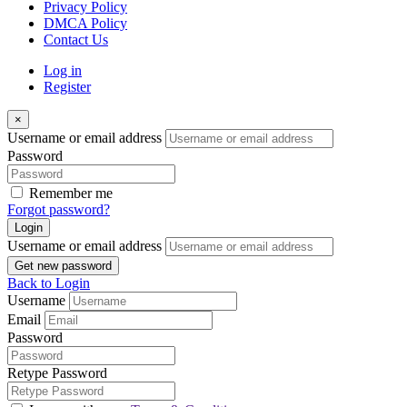
Privacy Policy
DMCA Policy
Contact Us
Log in
Register
×
Username or email address
Password
Remember me
Forgot password?
Login
Username or email address
Get new password
Back to Login
Username
Email
Password
Retype Password