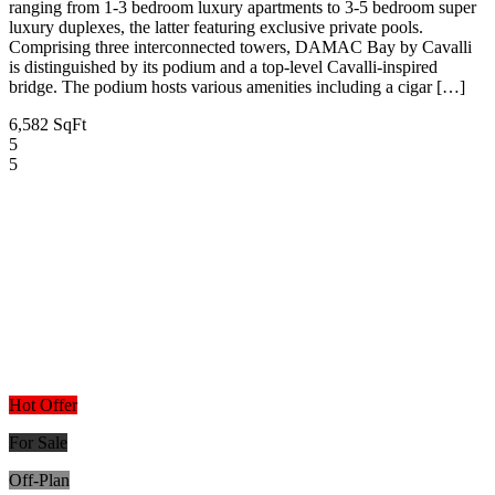
ranging from 1-3 bedroom luxury apartments to 3-5 bedroom super
luxury duplexes, the latter featuring exclusive private pools.
Comprising three interconnected towers, DAMAC Bay by Cavalli
is distinguished by its podium and a top-level Cavalli-inspired
bridge. The podium hosts various amenities including a cigar […]
6,582 SqFt
5
5
Hot Offer
For Sale
Off-Plan