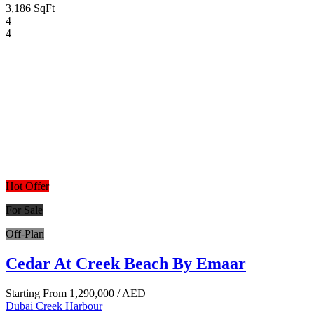
3,186 SqFt
4
4
Hot Offer
For Sale
Off-Plan
Cedar At Creek Beach By Emaar
Starting From
1,290,000
/ AED
Dubai Creek Harbour