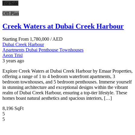
For Sale
Off-Plan
Creek Waters at Dubai Creek Harbour
Starting From
1,780,000
/ AED
Dubai Creek Harbour
Apartments
Dubai
Penthouse
Townhouses
Aeon Trisl
3 years ago
Explore Creek Waters at Dubai Creek Harbour by Emaar Properties,
offering a range of 1 to 4 bedroom waterfront apartments, 3
bedroom townhouses, and 5 bedroom penthouses. Immerse yourself
in stunning architecture and exceptional designs within the vibrant
realm of Dubai Creek Harbour, ensuring a top-tier lifestyle. These
homes boast natural aesthetics and spacious interiors, […]
8,196 SqFt
5
5