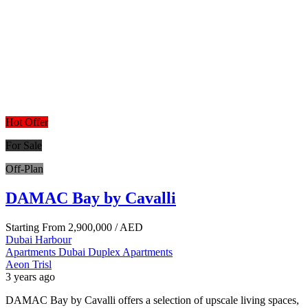
Hot Offer
For Sale
Off-Plan
DAMAC Bay by Cavalli
Starting From
2,900,000
/ AED
Dubai Harbour
Apartments
Dubai
Duplex Apartments
Aeon Trisl
3 years ago
DAMAC Bay by Cavalli offers a selection of upscale living spaces,