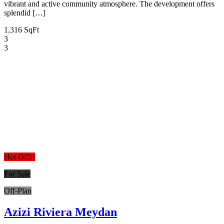
vibrant and active community atmosphere. The development offers
splendid […]
1,316 SqFt
3
3
Hot Offer
For Sale
Off-Plan
Azizi Riviera Meydan