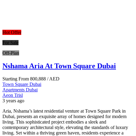
Hot Offer
For Sale
Off-Plan
Nshama Aria At Town Square Dubai
Starting From
800,888
/ AED
Town Square Dubai
Apartments
Dubai
Aeon Trisl
3 years ago
Aria, Nshama’s latest residential venture at Town Square Park in
Dubai, presents an exquisite array of homes designed for modern
living. This sophisticated project embodies a sleek and
contemporary architectural style, elevating the standards of luxury
living. Set within a thriving green haven, residents experience a