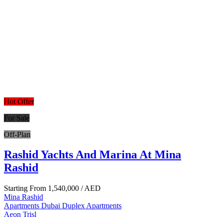
Hot Offer
For Sale
Off-Plan
Rashid Yachts And Marina At Mina
Rashid
Starting From
1,540,000
/ AED
Mina Rashid
Apartments
Dubai
Duplex Apartments
Aeon Trisl