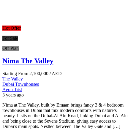
Hot Offer
For Sale
Off-Plan
Nima The Valley
Starting From
2,100,000
/ AED
The Valley
Dubai
Townhouses
Aeon Trisl
3 years ago
Nima at The Valley, built by Emaar, brings fancy 3 & 4 bedroom
townhouses in Dubai that mix modern comforts with nature’s
beauty. It sits on the Dubai-Al Ain Road, linking Dubai and Al Ain
and being close to the Sevens Stadium, giving easy access to
Dubai’s main spots. Nestled between The Valley Gate and […]