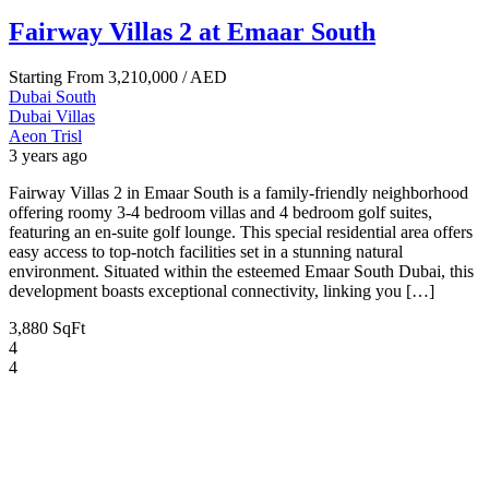
Fairway Villas 2 at Emaar South
Starting From
3,210,000
/ AED
Dubai South
Dubai
Villas
Aeon Trisl
3 years ago
Fairway Villas 2 in Emaar South is a family-friendly neighborhood
offering roomy 3-4 bedroom villas and 4 bedroom golf suites,
featuring an en-suite golf lounge. This special residential area offers
easy access to top-notch facilities set in a stunning natural
environment. Situated within the esteemed Emaar South Dubai, this
development boasts exceptional connectivity, linking you […]
3,880 SqFt
4
4