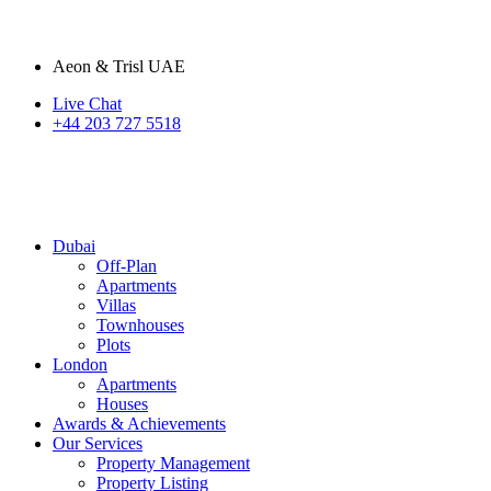
Aeon & Trisl UAE
Live Chat
+44 203 727 5518
Dubai
Off-Plan
Apartments
Villas
Townhouses
Plots
London
Apartments
Houses
Awards & Achievements
Our Services
Property Management
Property Listing