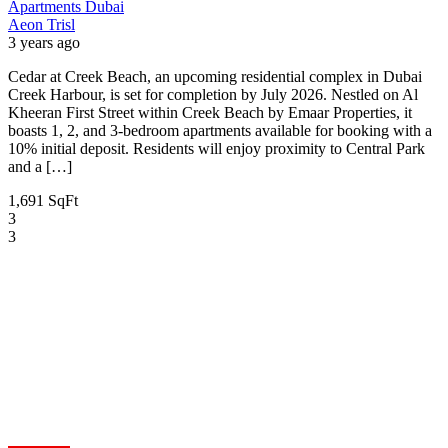
Apartments
Dubai
Aeon Trisl
3 years ago
Cedar at Creek Beach, an upcoming residential complex in Dubai
Creek Harbour, is set for completion by July 2026. Nestled on Al
Kheeran First Street within Creek Beach by Emaar Properties, it
boasts 1, 2, and 3-bedroom apartments available for booking with a
10% initial deposit. Residents will enjoy proximity to Central Park
and a […]
1,691 SqFt
3
3