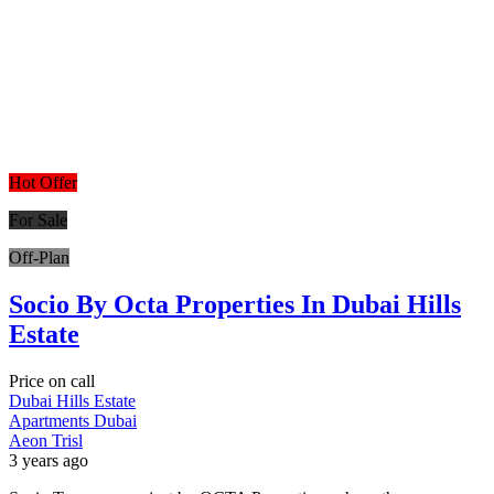
Hot Offer
For Sale
Off-Plan
Socio By Octa Properties In Dubai Hills
Estate
Price on call
Dubai Hills Estate
Apartments
Dubai
Aeon Trisl
3 years ago