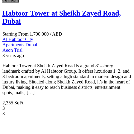
Off-Plan
Habtoor Tower at Sheikh Zayed Road,
Dubai
Starting From
1,700,000
/ AED
Al Habtoor City
Apartments
Dubai
Aeon Trisl
3 years ago
Habtoor Tower at Sheikh Zayed Road is a grand 81-storey
landmark crafted by Al Habtoor Group. It offers luxurious 1, 2, and
3-bedroom apartments, setting a high standard in modern design and
luxury living. Situated along Sheikh Zayed Road, it’s in the heart of
Dubai, making it easy to reach business districts, entertainment
spots, malls, […]
2,355 SqFt
3
3