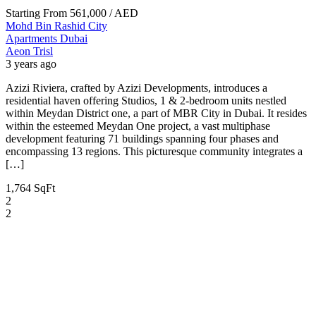
Starting From
561,000
/ AED
Mohd Bin Rashid City
Apartments
Dubai
Aeon Trisl
3 years ago
Azizi Riviera, crafted by Azizi Developments, introduces a
residential haven offering Studios, 1 & 2-bedroom units nestled
within Meydan District one, a part of MBR City in Dubai. It resides
within the esteemed Meydan One project, a vast multiphase
development featuring 71 buildings spanning four phases and
encompassing 13 regions. This picturesque community integrates a
[…]
1,764 SqFt
2
2