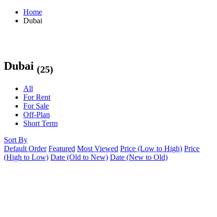
Home
Dubai
Dubai
(25)
All
For Rent
For Sale
Off-Plan
Short Term
Sort By
Default Order
Featured
Most Viewed
Price (Low to High)
Price
(High to Low)
Date (Old to New)
Date (New to Old)