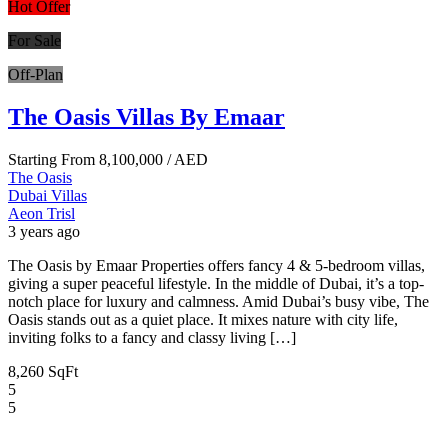
Hot Offer
For Sale
Off-Plan
The Oasis Villas By Emaar
Starting From
8,100,000
/ AED
The Oasis
Dubai
Villas
Aeon Trisl
3 years ago
The Oasis by Emaar Properties offers fancy 4 & 5-bedroom villas,
giving a super peaceful lifestyle. In the middle of Dubai, it’s a top-
notch place for luxury and calmness. Amid Dubai’s busy vibe, The
Oasis stands out as a quiet place. It mixes nature with city life,
inviting folks to a fancy and classy living […]
8,260 SqFt
5
5