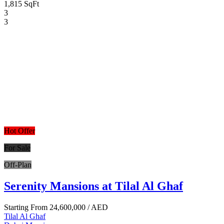
1,815 SqFt
3
3
Hot Offer
For Sale
Off-Plan
Serenity Mansions at Tilal Al Ghaf
Starting From
24,600,000
/ AED
Tilal Al Ghaf