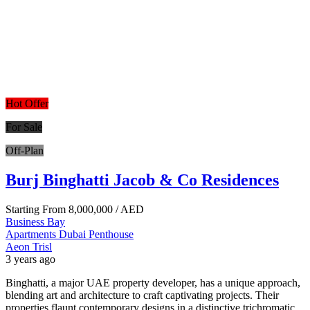
Hot Offer
For Sale
Off-Plan
Burj Binghatti Jacob & Co Residences
Starting From
8,000,000
/ AED
Business Bay
Apartments
Dubai
Penthouse
Aeon Trisl
3 years ago
Binghatti, a major UAE property developer, has a unique approach,
blending art and architecture to craft captivating projects. Their
properties flaunt contemporary designs in a distinctive trichromatic