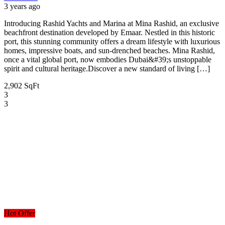
3 years ago
Introducing Rashid Yachts and Marina at Mina Rashid, an exclusive
beachfront destination developed by Emaar. Nestled in this historic
port, this stunning community offers a dream lifestyle with luxurious
homes, impressive boats, and sun-drenched beaches. Mina Rashid,
once a vital global port, now embodies Dubai&#39;s unstoppable
spirit and cultural heritage.Discover a new standard of living […]
2,902 SqFt
3
3
Hot Offer