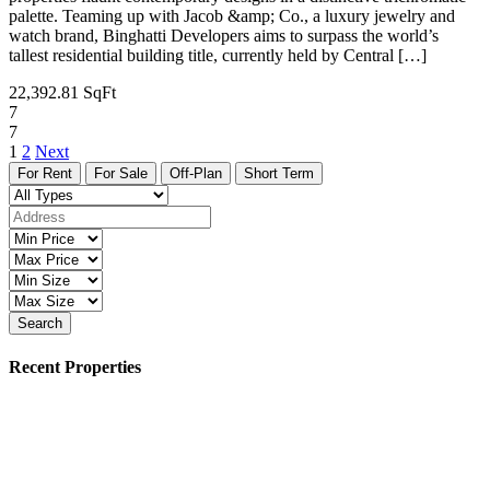
palette. Teaming up with Jacob &amp; Co., a luxury jewelry and
watch brand, Binghatti Developers aims to surpass the world’s
tallest residential building title, currently held by Central […]
22,392.81 SqFt
7
7
1
2
Next
For Rent
For Sale
Off-Plan
Short Term
Search
Recent Properties