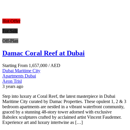
Hot Offer
For Sale
Off-Plan
Damac Coral Reef at Dubai
Starting From
1,657,000
/ AED
Dubai Maritime City
Apartments
Dubai
Aeon Trisl
3 years ago
Step into luxury at Coral Reef, the latest masterpiece in Dubai
Maritime City curated by Damac Properties. These opulent 1, 2 & 3
bedroom apartments are nestled in a vibrant waterfront community,
graced by a stunning 48-story tower adorned with exclusive
Babolex sculptures crafted by acclaimed artist Vincent Faudemer.
Experience art and luxury intertwine as […]