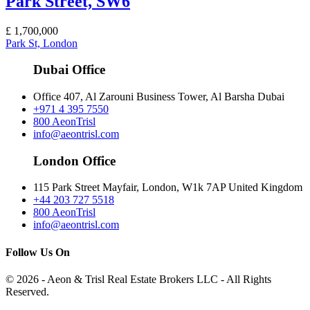
Park Street, SW6
£
1,700,000
Park St, London
Dubai Office
Office 407, Al Zarouni Business Tower, Al Barsha Dubai
+971 4 395 7550
800 AeonTrisl
info@aeontrisl.com
London Office
115 Park Street Mayfair, London, W1k 7AP United Kingdom
+44 203 727 5518
800 AeonTrisl
info@aeontrisl.com
Follow Us On
© 2026 - Aeon & Trisl Real Estate Brokers LLC - All Rights
Reserved.