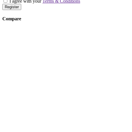
I agree with your
Terms & Conditions
Register
Compare