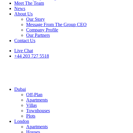
Meet The Team
News
About Us
Our Story
Message From The Group CEO
Company Profile
Our Partners
Contact Us
Live Chat
+44 203 727 5518
Dubai
Off-Plan
Apartments
Villas
Townhouses
Plots
London
Apartments
Houses